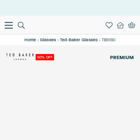
This is the Promotion Bar Text placeholder, loading promotion
data...
Home
Glasses
Ted-Baker Glasses
TB8180
50% OFF