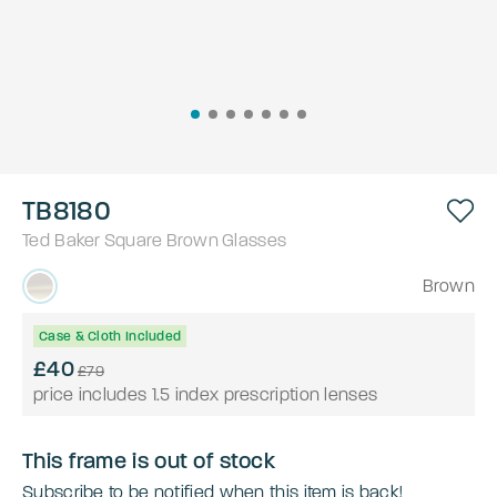
TB8180
Ted Baker
Square
Brown
Glasses
Brown
Case & Cloth Included
£40
£79
price includes 1.5 index prescription lenses
This frame is out of stock
Subscribe to be notified when this item is back!