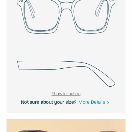
Show in Inches
Not sure about your size?
More Details