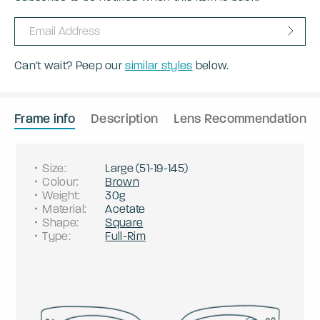
Can't wait? Peep our
similar styles
below.
Frame info
Description
Lens Recommendation
Size
:
Large
(
51
-
19
-
145
)
Colour
:
Brown
Weight
:
30g
Material
:
Acetate
Shape
:
Square
Type
:
Full-Rim