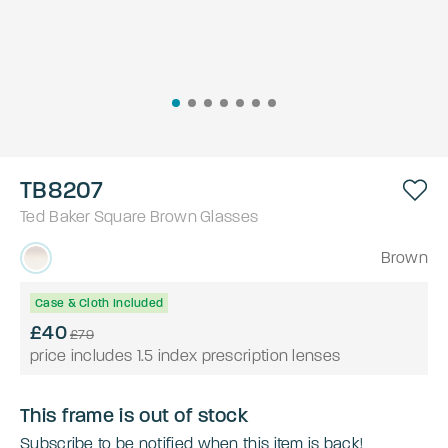
TB8207
Ted Baker
Square
Brown
Glasses
Brown
Case & Cloth Included
£40
£79
price includes 1.5 index prescription lenses
This frame is out of stock
Subscribe to be notified when this item is back!