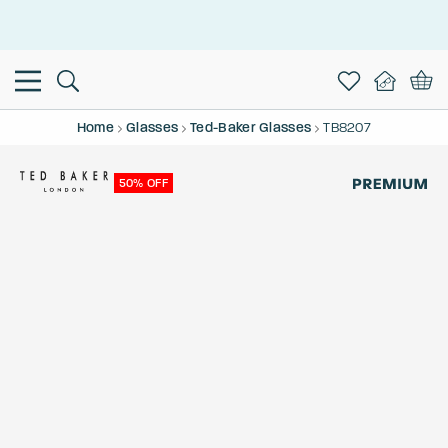
This is the Promotion Bar Text placeholder, loading promotion
data...
Home
Glasses
Ted-Baker Glasses
TB8207
50% OFF