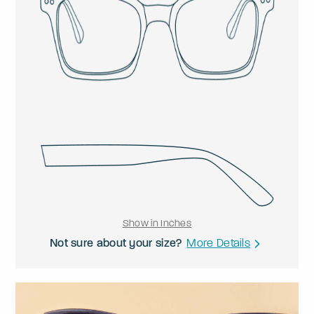
Show in Inches
Not sure about your size?
More Details