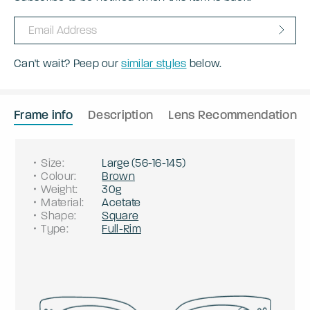
Can't wait? Peep our
similar styles
below.
Frame info
Description
Lens Recommendation
Size
:
Large
(
56
-
16
-
145
)
Colour
:
Brown
Weight
:
30g
Material
:
Acetate
Shape
:
Square
Type
:
Full-Rim