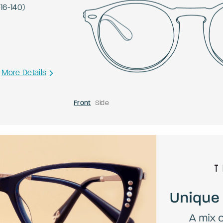
-
16
-
140
)
More Details
Front
Side