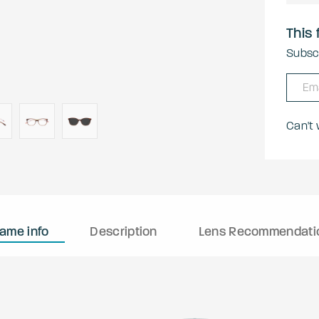
This 
Subscr
Can't
rame info
Description
Lens Recommendati