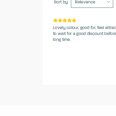
Sort by:
Relevance
Lovely colour, good for, feel attrac
to wait for a good discount befor
long time.