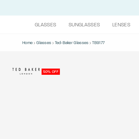
GLASSES
SUNGLASSES
LENSES
Home
Glasses
Ted-Baker Glasses
TB9177
50% OFF