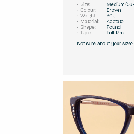
Size
:
Medium
(
53
Colour
:
Brown
Weight
:
30g
Material
:
Acetate
Shape
:
Round
Type
:
Full-Rim
Not sure about your size?