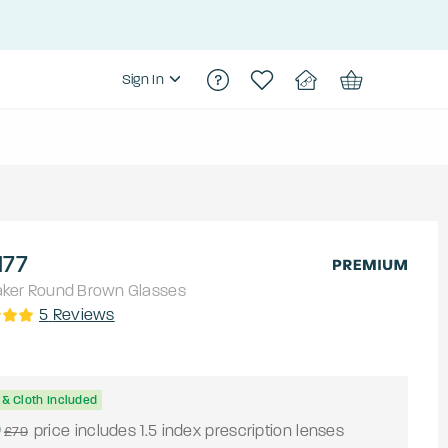
Sign In
177
aker
Round
Brown
Glasses
5
Reviews
& Cloth Included
0
price includes 1.5 index prescription lenses
£79