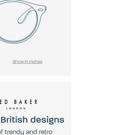
Show in Inches