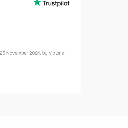
25 November 2024
,
by Victoria H.