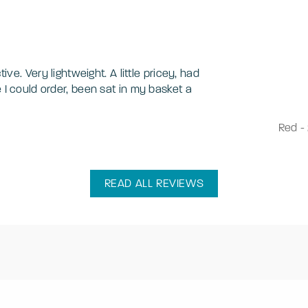
tive. Very lightweight. A little pricey, had
e I could order, been sat in my basket a
Red
-
READ ALL REVIEWS