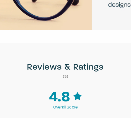
Reviews & Ratings
(5)
4.8
Overall Score