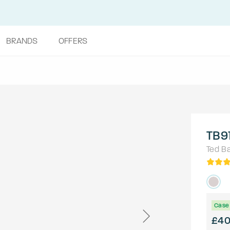
BRANDS
OFFERS
TB9
Ted B
Case 
£4