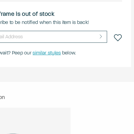
frame is out of stock
ibe to be notified when this item is back!
 wait? Peep our
similar styles
below.
on