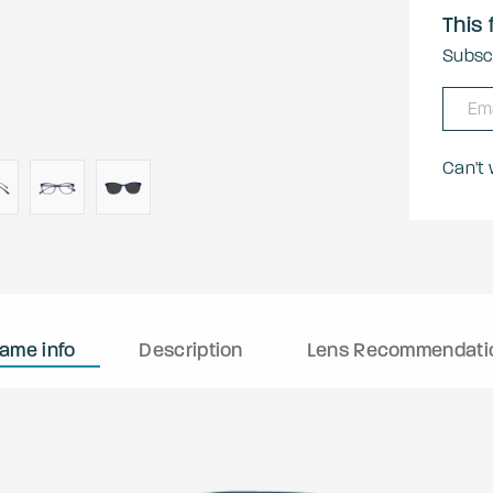
This 
Subscr
Can't
rame info
Description
Lens Recommendati