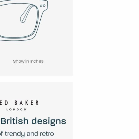
Show in Inches