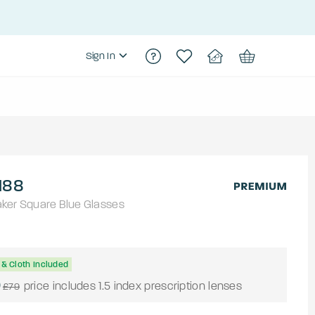
Sign In
188
aker
Square
Blue
Glasses
& Cloth Included
0
price includes 1.5 index prescription lenses
£79