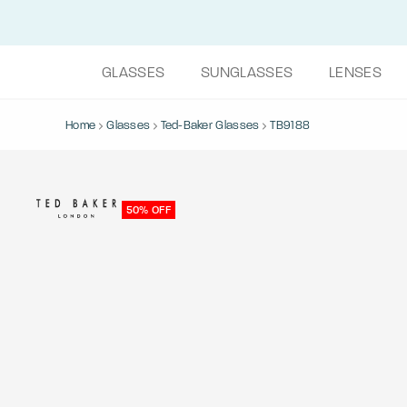
GLASSES
SUNGLASSES
LENSES
Home
Glasses
Ted-Baker Glasses
TB9188
50% OFF