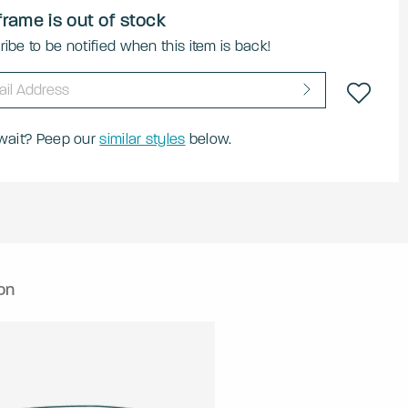
frame is out of stock
ibe to be notified when this item is back!
 wait? Peep our
similar styles
below.
on