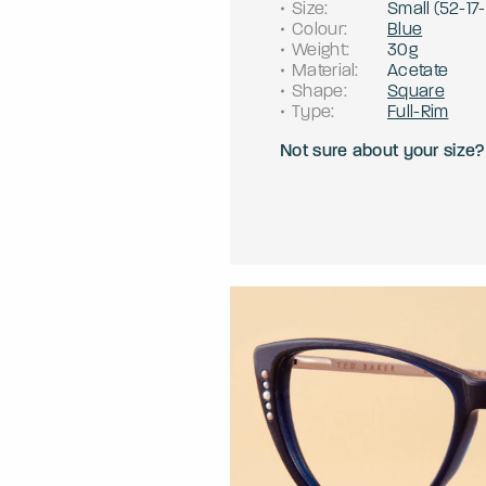
Size
:
Small
(
52
-
17
-
Colour
:
Blue
Weight
:
30g
Material
:
Acetate
Shape
:
Square
Type
:
Full-Rim
Not sure about your size?