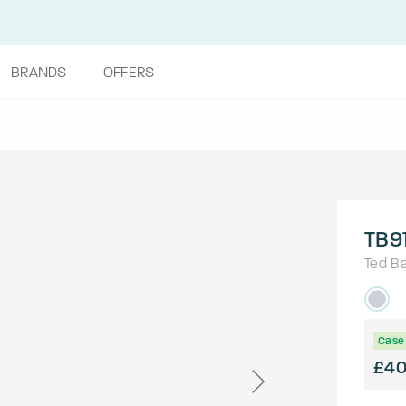
BRANDS
OFFERS
TB9
Ted B
Case 
£4