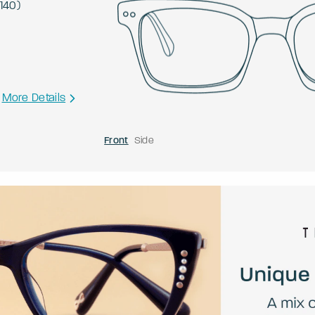
140
)
More Details
Front
Side