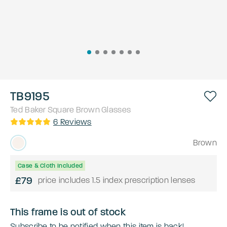
TB9195
Ted Baker
Square
Brown
Glasses
6
Reviews
Brown
Case & Cloth Included
£79
price includes 1.5 index prescription lenses
This frame is out of stock
Subscribe to be notified when this item is back!