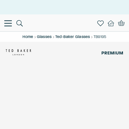
This is the Promotion Bar Text placeholder, loading promotion
data...
Home
Glasses
Ted-Baker Glasses
TB9195