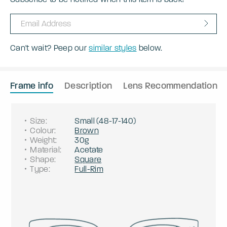
Can't wait? Peep our
similar styles
below.
Frame info
Description
Lens Recommendation
Size
:
Small
(
48
-
17
-
140
)
Colour
:
Brown
Weight
:
30g
Material
:
Acetate
Shape
:
Square
Type
:
Full-Rim