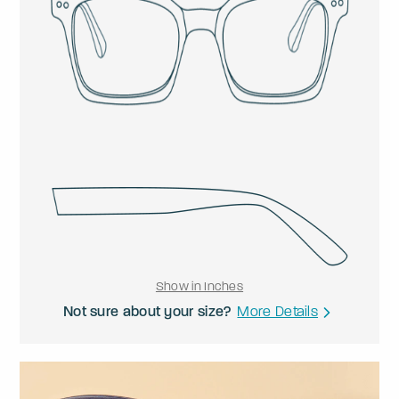
Show in Inches
Not sure about your size?
More Details