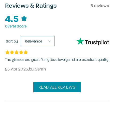
Reviews & Ratings
6 reviews
4.5
Overall Score
Sort by:
Relevance
The glasses are great fit my face lovely and are excellent quality
25 Apr 2025
,
by Sarah
READ ALL REVIEWS