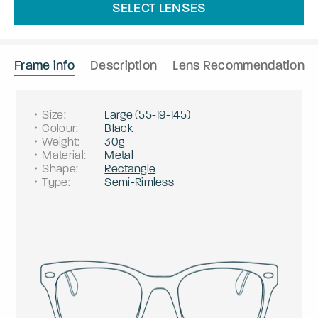
SELECT LENSES
Frame info
Description
Lens Recommendation
Size
:
Large
(
55
-
19
-
145
)
Colour
:
Black
Weight
:
30g
Material
:
Metal
Shape
:
Rectangle
Type
:
Semi-Rimless