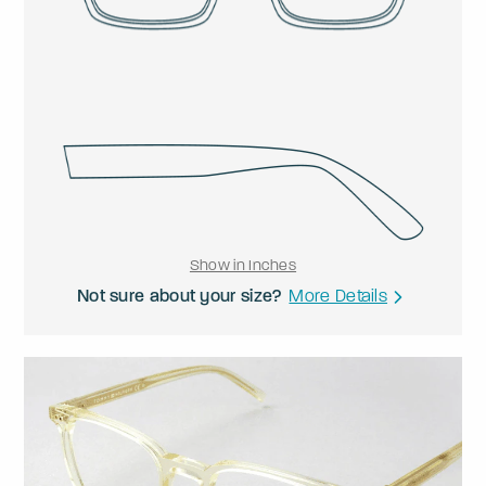
Show in Inches
Not sure about your size?
More Details