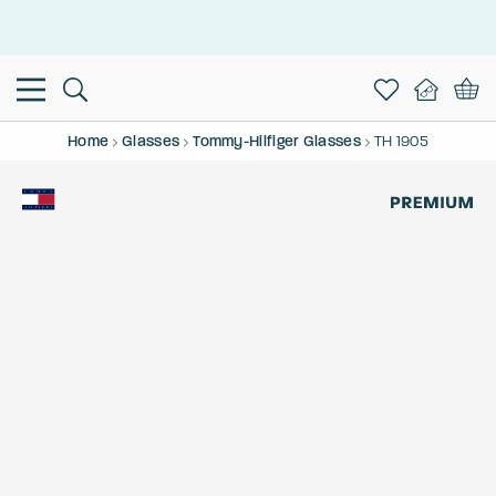
This is the Promotion Bar Text placeholder, loading promotion
data...
Home
Glasses
Tommy-Hilfiger Glasses
TH 1905