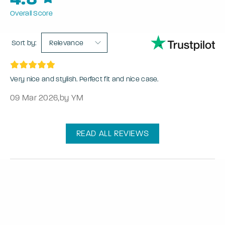
Overall Score
Sort by:
Relevance
Very nice and stylish. Perfect fit and nice case.
09 Mar 2026
,
by YM
READ ALL REVIEWS