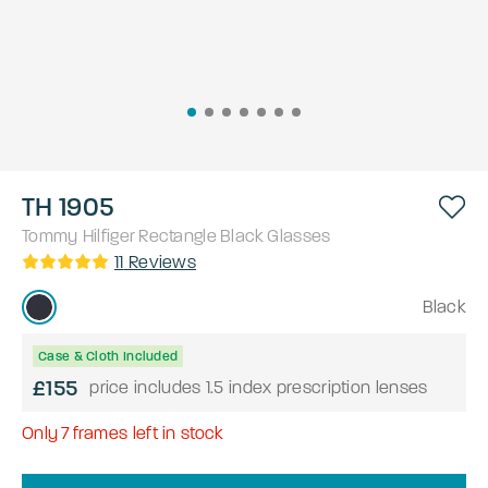
TH 1905
Tommy Hilfiger
Rectangle
Black
Glasses
11
Reviews
Black
Case & Cloth Included
£155
price includes 1.5 index prescription lenses
Only
7
frames left in stock