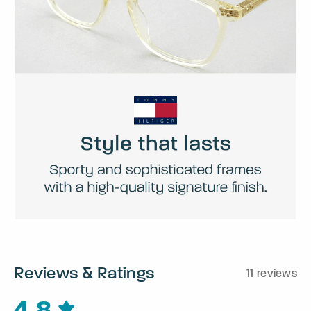
Reviews & Ratings
11 reviews
4.8