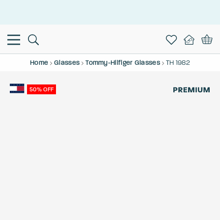
This is the Promotion Bar Text placeholder, loading promotion
data...
Home
Glasses
Tommy-Hilfiger Glasses
TH 1982
50% OFF