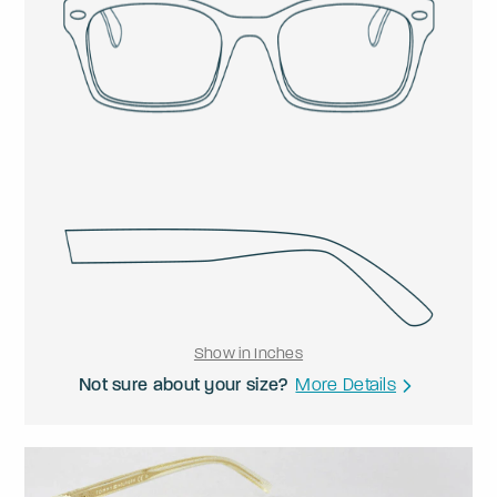
Show in Inches
Not sure about your size?
More Details