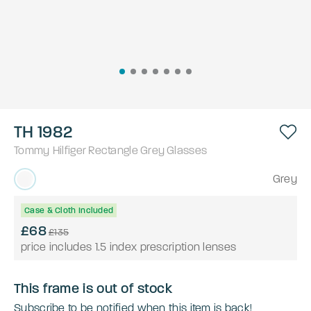
TH 1982
Tommy Hilfiger
Rectangle
Grey
Glasses
Grey
Case & Cloth Included
£68
£135
price includes 1.5 index prescription lenses
This frame is out of stock
Subscribe to be notified when this item is back!