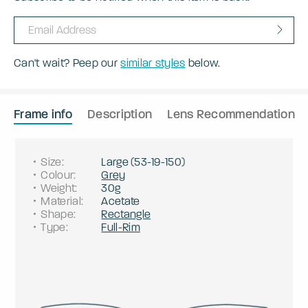
Can't wait? Peep our
similar styles
below.
Frame info
Description
Lens Recommendation
Size
:
Large
(
53
-
19
-
150
)
Colour
:
Grey
Weight
:
30g
Material
:
Acetate
Shape
:
Rectangle
Type
:
Full-Rim