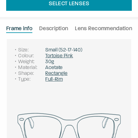
SELECT LENSES
Frame info
Description
Lens Recommendation
Size
:
Small
(
52
-
17
-
140
)
Colour
:
Tortoise Pink
Weight
:
30g
Material
:
Acetate
Shape
:
Rectangle
Type
:
Full-Rim