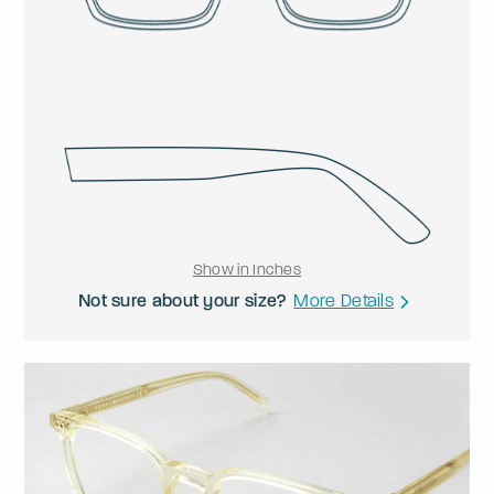
Show in Inches
Not sure about your size?
More Details