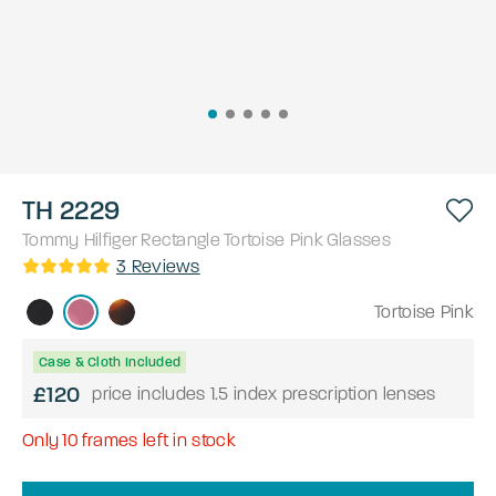
TH 2229
Tommy Hilfiger
Rectangle
Tortoise Pink
Glasses
3
Reviews
Tortoise Pink
Case & Cloth Included
£120
price includes 1.5 index prescription lenses
Only
10
frames left in stock