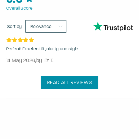
Overall Score
Sort by:
Relevance
Perfect! Excellent fit, clarity and style
14 May 2026
,
by Liz T.
READ ALL REVIEWS