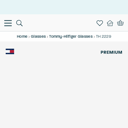
This is the Promotion Bar Text placeholder, loading promotion
data...
Home
Glasses
Tommy-Hilfiger Glasses
TH 2229