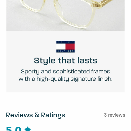
Reviews & Ratings
3 reviews
5.0