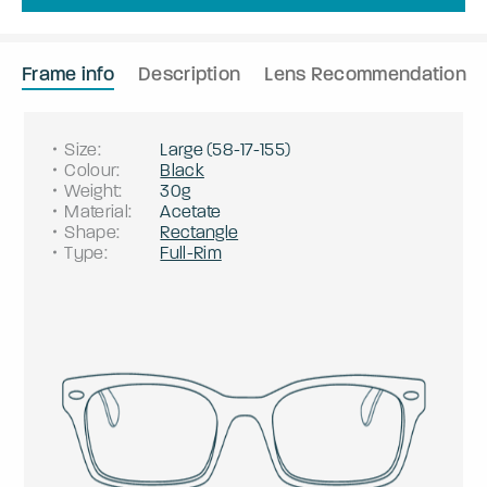
Frame info
Description
Lens Recommendation
Size
:
Large
(
58
-
17
-
155
)
Colour
:
Black
Weight
:
30g
Material
:
Acetate
Shape
:
Rectangle
Type
:
Full-Rim