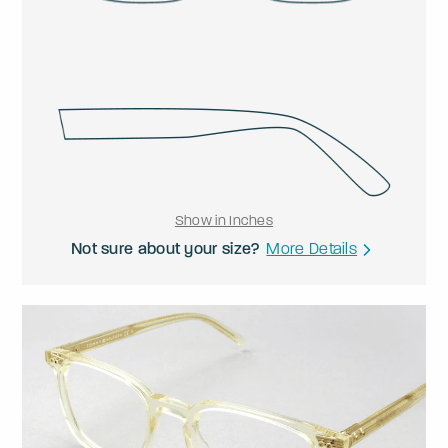
Show in Inches
Not sure about your size?
More Details