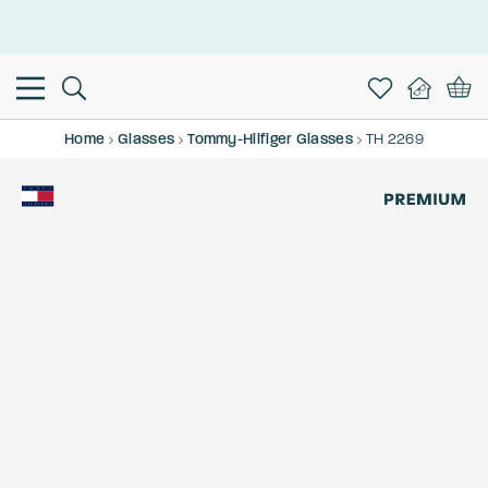
This is the Promotion Bar Text placeholder, loading promotion
data...
Home
Glasses
Tommy-Hilfiger Glasses
TH 2269