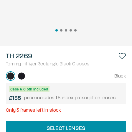
TH 2269
Tommy Hilfiger
Rectangle
Black
Glasses
Black
Case & Cloth Included
£135
price includes 1.5 index prescription lenses
Only
3
frames left in stock
SELECT LENSES