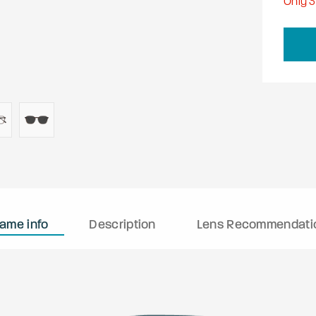
Only
3
rame info
Description
Lens Recommendati