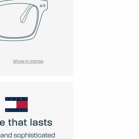
Show in Inches