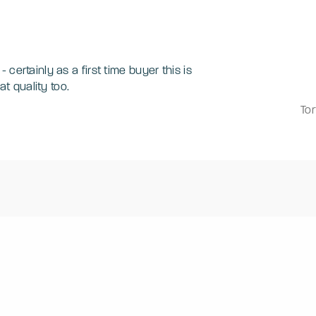
certainly as a first time buyer this is
great quality too.
Tor