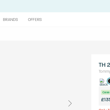
BRANDS
OFFERS
TH 2
Tommy 
Case 
£13