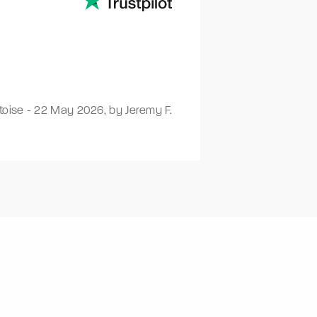
toise
-
22 May 2026
,
by Jeremy F.