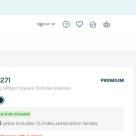
Sign In
271
Hilfiger
Square
Tortoise
Glasses
& Cloth Included
5
price includes 1.5 index prescription lenses