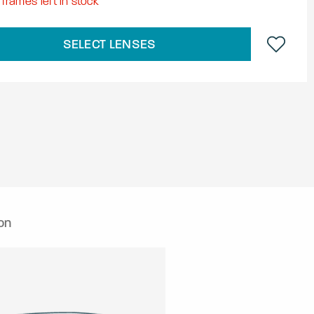
frames left in stock
SELECT LENSES
on