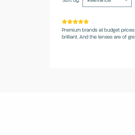
Sort by:
Relevance
Premium brands at budget prices - 
brilliant. And the lenses are of 