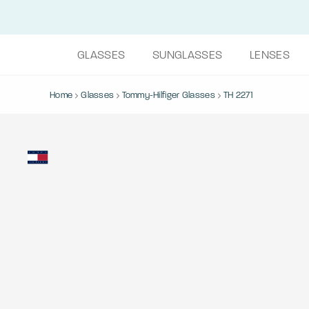
GLASSES
SUNGLASSES
LENSES
Home
Glasses
Tommy-Hilfiger Glasses
TH 2271