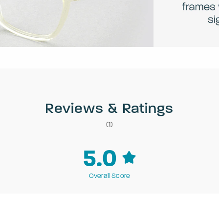
Reviews & Ratings
(1)
5.0
Overall Score