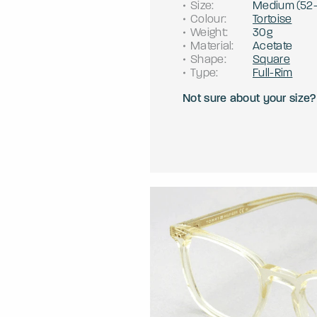
Size
:
Medium
(
52
Colour
:
Tortoise
Weight
:
30g
Material
:
Acetate
Shape
:
Square
Type
:
Full-Rim
Not sure about your size?