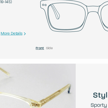
-
19
-
145
)
More Details
Front
Side