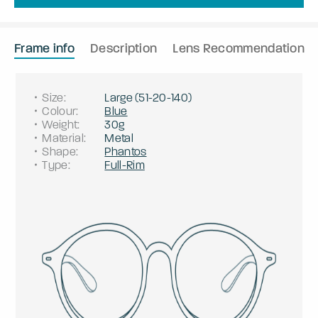
Frame info
Description
Lens Recommendation
Size
:
Large
(
51
-
20
-
140
)
Colour
:
Blue
Weight
:
30g
Material
:
Metal
Shape
:
Phantos
Type
:
Full-Rim