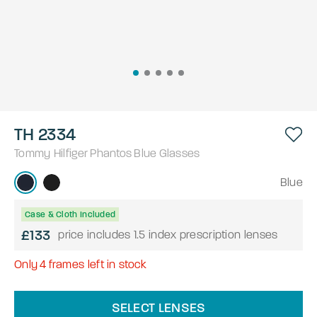
TH 2334
Tommy Hilfiger
Phantos
Blue
Glasses
Blue
Case & Cloth Included
£133
price includes 1.5 index prescription lenses
Only
4
frames left in stock
SELECT LENSES