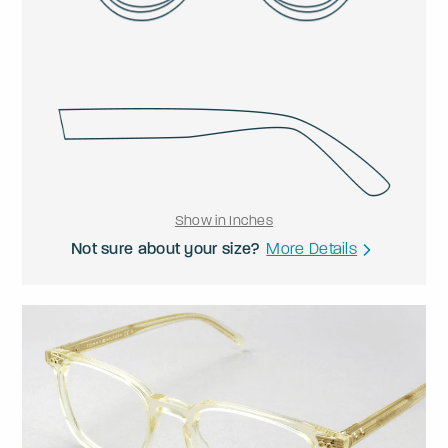
Show in Inches
Not sure about your size?
More Details