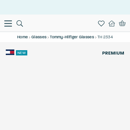
This is the Promotion Bar Text placeholder, loading promotion
data...
Home
Glasses
Tommy-Hilfiger Glasses
TH 2334
NEW