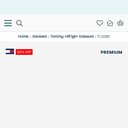
This is the Promotion Bar Text placeholder, loading promotion
data...
Home
Glasses
Tommy-Hilfiger Glasses
TJ 0061
50% OFF