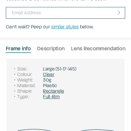
Can't wait? Peep our
similar styles
below.
Frame info
Description
Lens Recommendation
Size
:
Large
(
51
-
17
-
145
)
Colour
:
Clear
Weight
:
30g
Material
:
Plastic
Shape
:
Rectangle
Type
:
Full-Rim