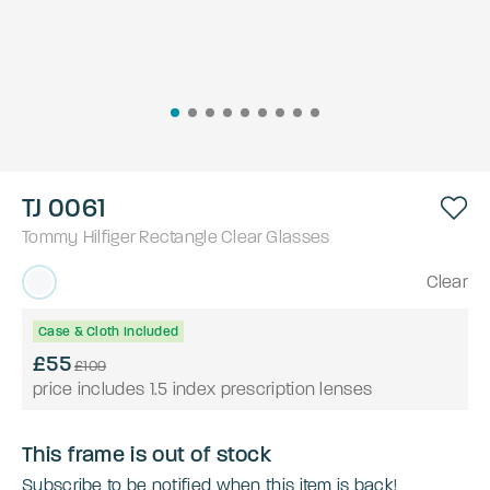
TJ 0061
Tommy Hilfiger
Rectangle
Clear
Glasses
Clear
Case & Cloth Included
£55
£109
price includes 1.5 index prescription lenses
This frame is out of stock
Subscribe to be notified when this item is back!