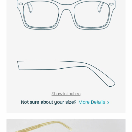
Show in Inches
Not sure about your size?
More Details