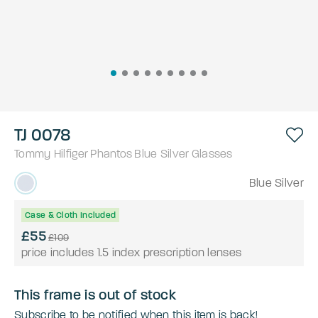
TJ 0078
Tommy Hilfiger
Phantos
Blue Silver
Glasses
Blue Silver
Case & Cloth Included
£55
£109
price includes 1.5 index prescription lenses
This frame is out of stock
Subscribe to be notified when this item is back!