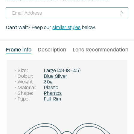
Can't wait? Peep our
similar styles
below.
Frame info
Description
Lens Recommendation
Size
:
Large
(
49
-
18
-
145
)
Colour
:
Blue Silver
Weight
:
30g
Material
:
Plastic
Shape
:
Phantos
Type
:
Full-Rim