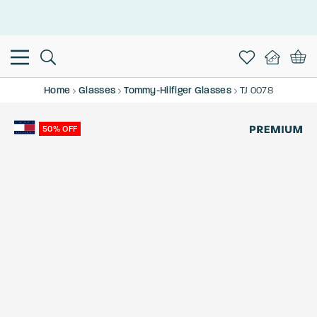
This is the Promotion Bar Text placeholder, loading promotion
data...
Home
Glasses
Tommy-Hilfiger Glasses
TJ 0078
50% OFF