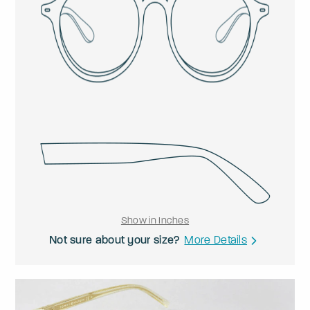
Show in Inches
Not sure about your size?
More Details