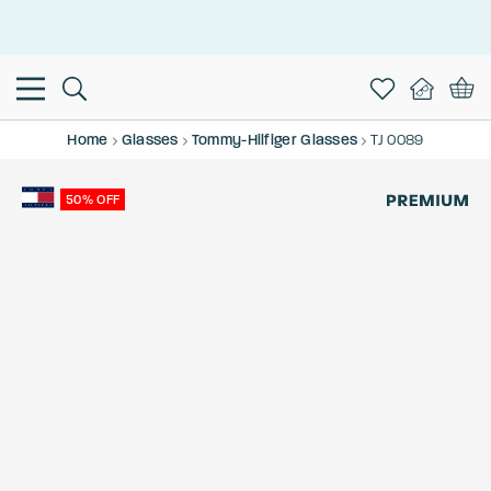
This is the Promotion Bar Text placeholder, loading promotion
data...
Home
Glasses
Tommy-Hilfiger Glasses
TJ 0089
50% OFF