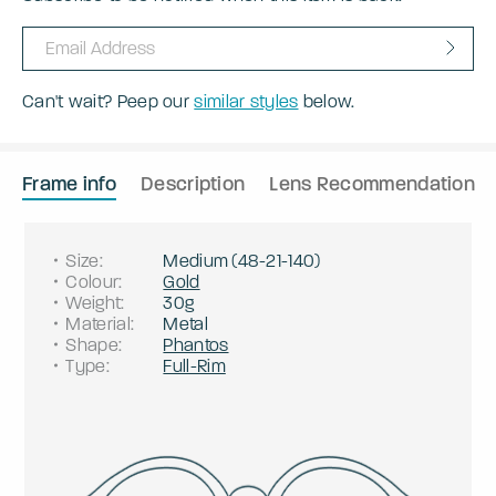
Can't wait? Peep our
similar styles
below.
Frame info
Description
Lens Recommendation
Size
:
Medium
(
48
-
21
-
140
)
Colour
:
Gold
Weight
:
30g
Material
:
Metal
Shape
:
Phantos
Type
:
Full-Rim