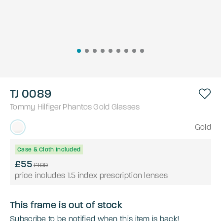
TJ 0089
Tommy Hilfiger
Phantos
Gold
Glasses
Gold
Case & Cloth Included
£55
£109
price includes 1.5 index prescription lenses
This frame is out of stock
Subscribe to be notified when this item is back!