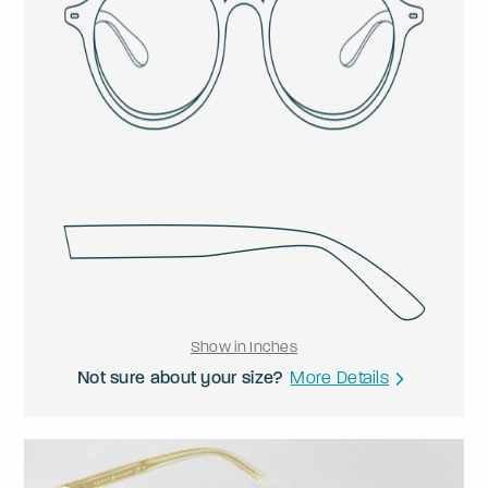
Show in Inches
Not sure about your size?
More Details