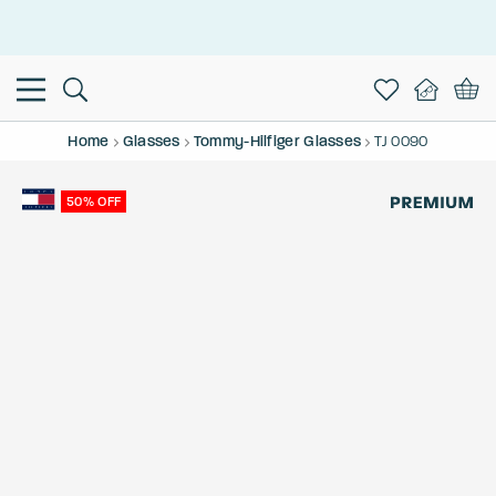
This is the Promotion Bar Text placeholder, loading promotion
data...
Home
Glasses
Tommy-Hilfiger Glasses
TJ 0090
50% OFF