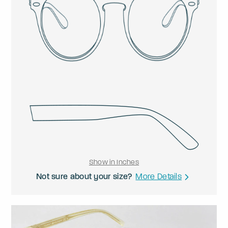
Show in Inches
Not sure about your size?
More Details