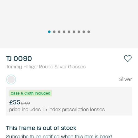
TJ 0090
Tommy Hilfiger
Round
Silver
Glasses
Silver
Case & Cloth Included
£55
£109
price includes 1.5 index prescription lenses
This frame is out of stock
Subscribe to be notified when this item is back!