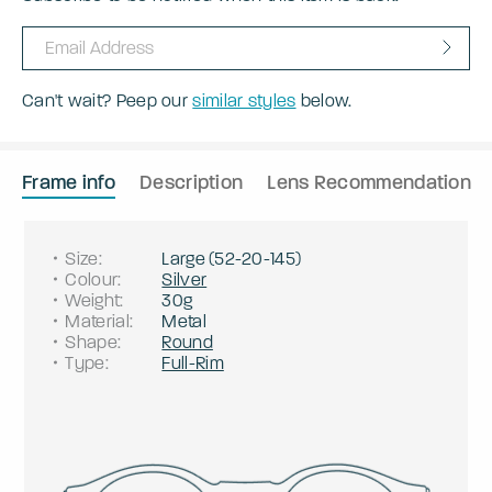
Can't wait? Peep our
similar styles
below.
Frame info
Description
Lens Recommendation
Size
:
Large
(
52
-
20
-
145
)
Colour
:
Silver
Weight
:
30g
Material
:
Metal
Shape
:
Round
Type
:
Full-Rim