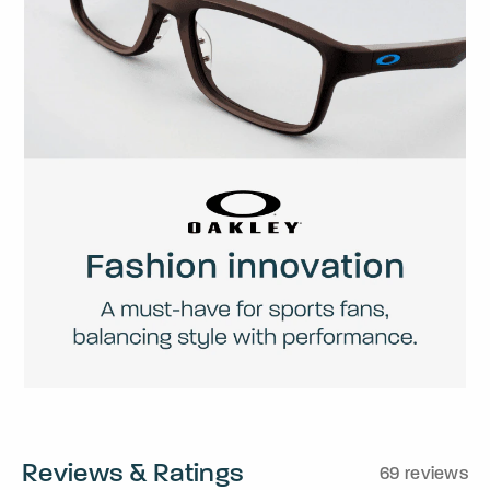
Reviews & Ratings
69 reviews