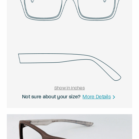
Show in Inches
Not sure about your size?
More Details