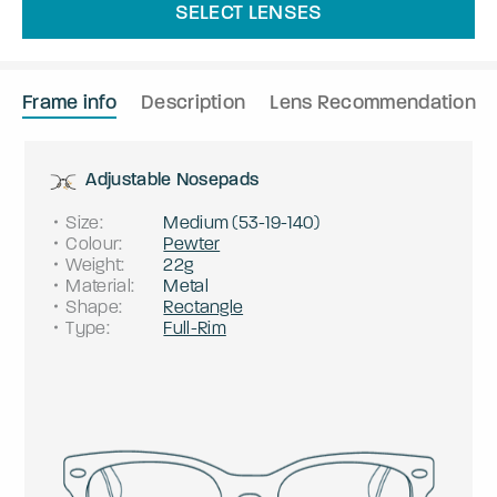
SELECT LENSES
Frame info
Description
Lens Recommendation
Adjustable Nosepads
Size
:
Medium
(
53
-
19
-
140
)
Colour
:
Pewter
Weight
:
22g
Material
:
Metal
Shape
:
Rectangle
Type
:
Full-Rim