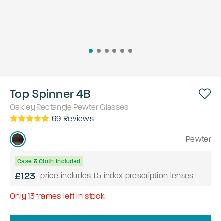
Top Spinner 4B
Oakley
Rectangle
Pewter
Glasses
69
Reviews
Pewter
Case & Cloth Included
£123
price includes 1.5 index prescription lenses
Only
13
frames left in stock