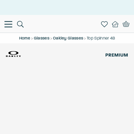
This is the Promotion Bar Text placeholder, loading promotion
data...
Home
Glasses
Oakley Glasses
Top Spinner 4B