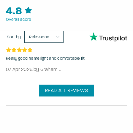
4.8
Overall Score
Sort by:
Relevance
Really good frame light and comfortable fit
07 Apr 2026
,
by Graham J.
READ ALL REVIEWS