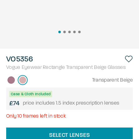
VO5356
Vogue Eyewear
Rectangle
Transparent Beige
Glasses
Transparent Beige
Case & Cloth Included
£74
price includes 1.5 index prescription lenses
Only
10
frames left in stock
SELECT LENSES