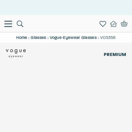
This is the Promotion Bar Text placeholder, loading promotion
data...
Home
Glasses
Vogue-Eyewear Glasses
VO5356