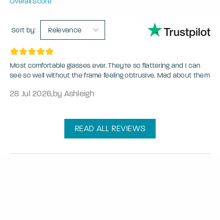
Overall Score
Sort by:
Relevance
Most comfortable glasses ever. They're so flattering and I can
see so well without the frame feeling obtrusive. Mad about them
28 Jul 2026
,
by Ashleigh
READ ALL REVIEWS