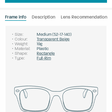
Frame info
Description
Lens Recommendation
Size
:
Medium
(
52
-
17
-
140
)
Colour
:
Transparent Beige
Weight
:
19g
Material
:
Plastic
Shape
:
Rectangle
Type
:
Full-Rim