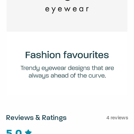
Reviews & Ratings
4 reviews
5.0