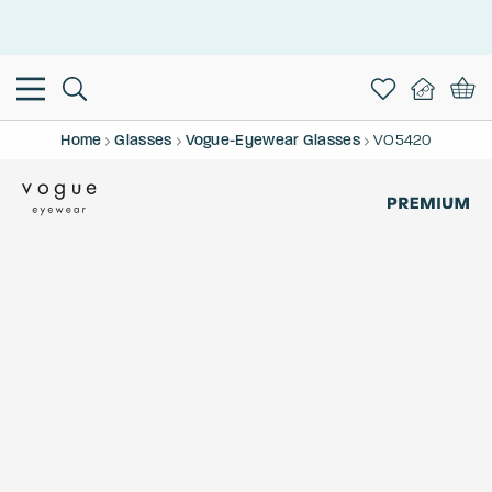
This is the Promotion Bar Text placeholder, loading promotion
data...
Home
Glasses
Vogue-Eyewear Glasses
VO5420