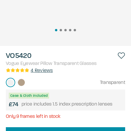
VO5420
Vogue Eyewear
Pillow
Transparent
Glasses
4
Reviews
Transparent
Case & Cloth Included
£74
price includes 1.5 index prescription lenses
Only
9
frames left in stock