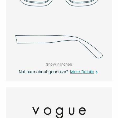
Show in Inches
Not sure about your size?
More Details