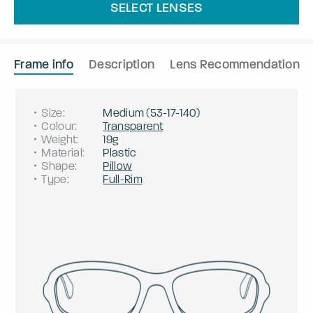
SELECT LENSES
Frame info
Description
Lens Recommendation
Size
:
Medium
(
53
-
17
-
140
)
Colour
:
Transparent
Weight
:
19g
Material
:
Plastic
Shape
:
Pillow
Type
:
Full-Rim