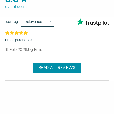
Overall Score
Sort by:
Relevance
Great purchase!!!
19 Feb 2026
,
by Em's
READ ALL REVIEWS