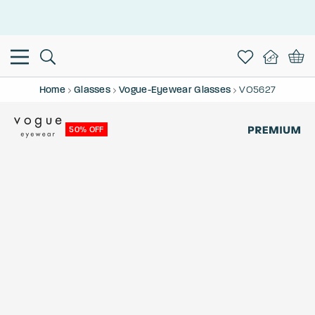
This is the Promotion Bar Text placeholder, loading promotion
data...
Home
Glasses
Vogue-Eyewear Glasses
VO5627
50% OFF