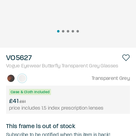
VO5627
Vogue Eyewear
Butterfly
Transparent Grey
Glasses
Transparent Grey
Case & Cloth Included
£41
£81
price includes 1.5 index prescription lenses
This frame is out of stock
Subscribe to be notified when this item is back!