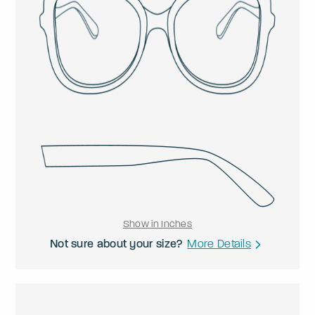
Show in Inches
Not sure about your size?
More Details