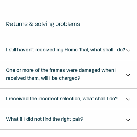
Returns & solving problems
I still haven’t received my Home Trial, what shall I do?
One or more of the frames were damaged when I
received them, will I be charged?
I received the incorrect selection, what shall I do?
What if I did not find the right pair?