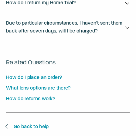
How do I return my Home Trial?
Due to particular circumstances, I haven’t sent them
back after seven days, will I be charged?
Related Questions
How do I place an order?
What lens options are there?
How do returns work?
Go back to help