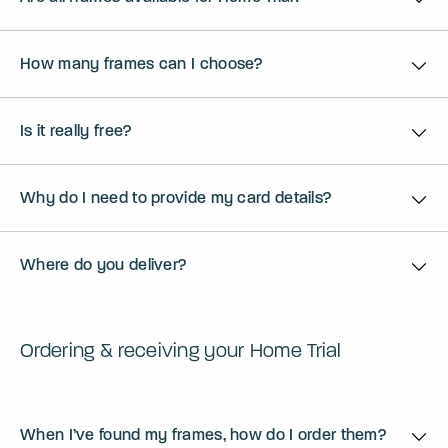
How many frames can I choose?
Is it really free?
Why do I need to provide my card details?
Where do you deliver?
Ordering & receiving your Home Trial
When I’ve found my frames, how do I order them?