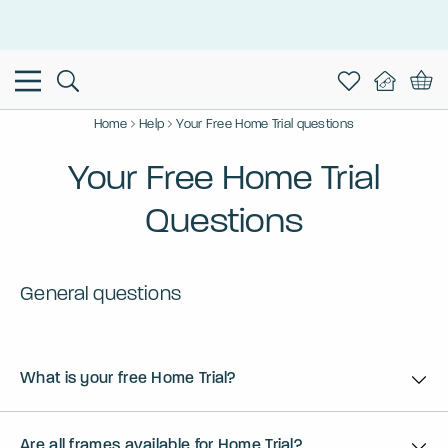
This is the Promotion Bar Text placeholder, loading promotion
data...
Home
Help
Your Free Home Trial questions
Your Free Home Trial
Questions
General questions
What is your free Home Trial?
Are all frames available for Home Trial?