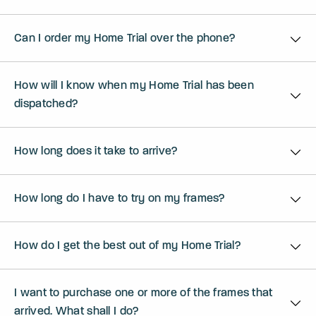
Can I order my Home Trial over the phone?
How will I know when my Home Trial has been
dispatched?
How long does it take to arrive?
How long do I have to try on my frames?
How do I get the best out of my Home Trial?
I want to purchase one or more of the frames that
arrived. What shall I do?