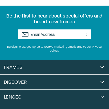
Be the first to hear about special offers and
brand-new frames
By signing up, you agree to receive marketing emails and to our
Privacy
policy
.
FRAMES
DISCOVER
LENSES