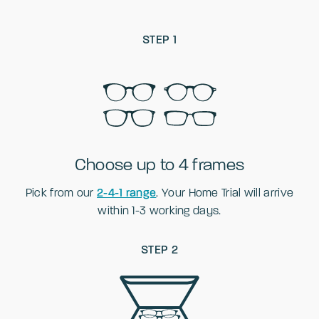
STEP 1
Choose up to 4 frames
Pick from our
2-4-1 range
. Your Home Trial will arrive
within 1-3 working days.
STEP 2