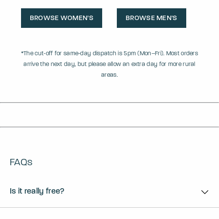
BROWSE WOMEN'S
BROWSE MEN'S
*The cut-off for same-day dispatch is 5pm (Mon–Fri). Most orders
arrive the next day, but please allow an extra day for more rural
areas.
FAQs
Is it really free?