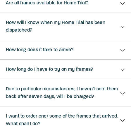
Are all frames available for Home Trial?
How will I know when my Home Trial has been
dispatched?
How long does it take to arrive?
How long do I have to try on my frames?
Due to particular circumstances, I haven’t sent them
back after seven days, will I be charged?
I want to order one/ some of the frames that arrived.
What shall I do?