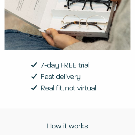
7-day FREE trial
Fast delivery
Real fit, not virtual
How it works