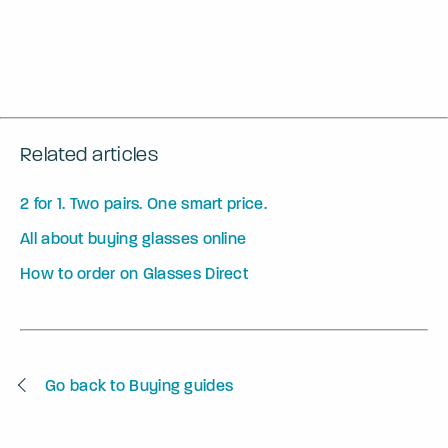
Related articles
2 for 1. Two pairs. One smart price.
All about buying glasses online
How to order on Glasses Direct
Go back to Buying guides