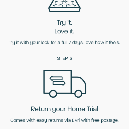
Try it.
Love it.
Try it with your look for a full 7 days, love how it feels.
STEP 3
Return your Home Trial
Comes with easy returns via Evri with free postage!