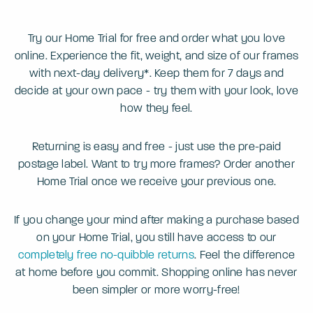
Try our Home Trial for free and order what you love
online. Experience the fit, weight, and size of our frames
with next-day delivery*. Keep them for 7 days and
decide at your own pace - try them with your look, love
how they feel.
Returning is easy and free - just use the pre-paid
postage label. Want to try more frames? Order another
Home Trial once we receive your previous one.
If you change your mind after making a purchase based
on your Home Trial, you still have access to our
completely free no-quibble returns
. Feel the difference
at home before you commit. Shopping online has never
been simpler or more worry-free!