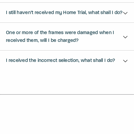
I still haven’t received my Home Trial, what shall I do?
One or more of the frames were damaged when I
received them, will I be charged?
I received the incorrect selection, what shall I do?