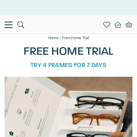
This is the Promotion Bar Text placeholder, loading promotion
data...
Home
Free Home Trial
FREE HOME TRIAL
TRY 4 FRAMES FOR 7 DAYS