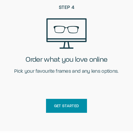
STEP 4
Order what you love online
Pick your favourite frames and any lens options.
GET STARTED