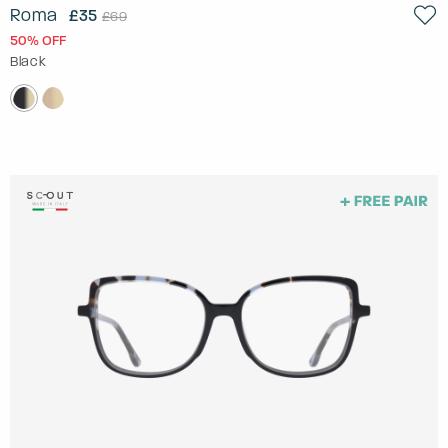
Roma
£35
£69
50% OFF
Black