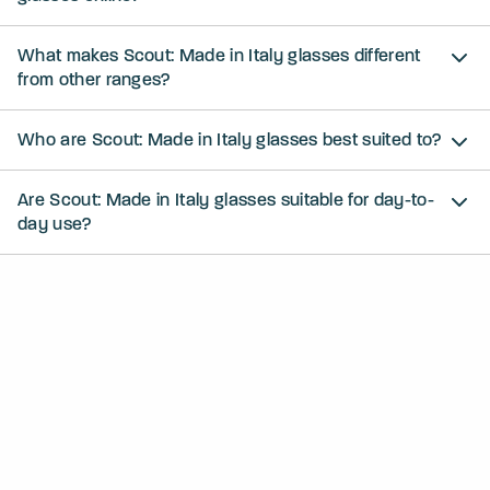
What makes Scout: Made in Italy glasses different
from other ranges?
Who are Scout: Made in Italy glasses best suited to?
Are Scout: Made in Italy glasses suitable for day-to-
day use?