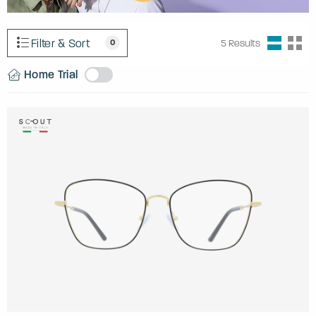
Filter & Sort
0
5
Results
Home Trial