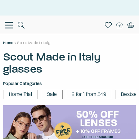
This is the Promotion Bar Text placeholder, loading promotion
data...
Home
Scout Made In Italy
Scout Made in Italy
glasses
Popular Categories
Home Trial
Sale
2 for 1 from £49
Bestsel