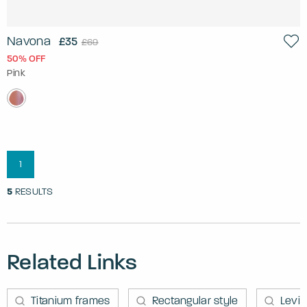
Navona
£35
£69
50% OFF
Pink
1
5
RESULTS
Related Links
Titanium frames
Rectangular style
Levi'