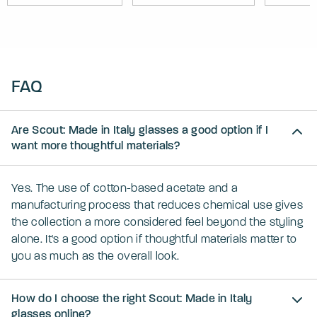
FAQ
Are Scout: Made in Italy glasses a good option if I
want more thoughtful materials?
Yes. The use of cotton-based acetate and a
manufacturing process that reduces chemical use gives
the collection a more considered feel beyond the styling
alone. It's a good option if thoughtful materials matter to
you as much as the overall look.
How do I choose the right Scout: Made in Italy
glasses online?