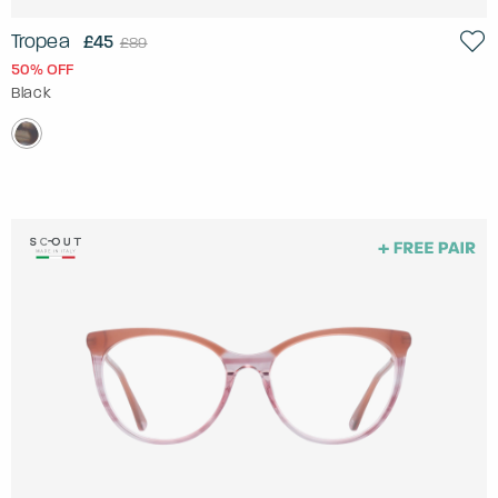
Tropea
£45
£89
50% OFF
Black