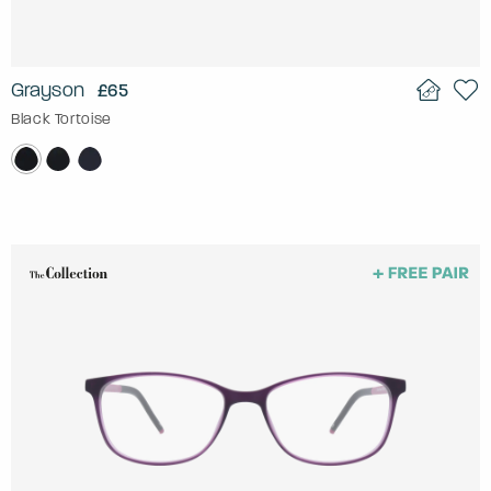
Grayson
£65
Black Tortoise