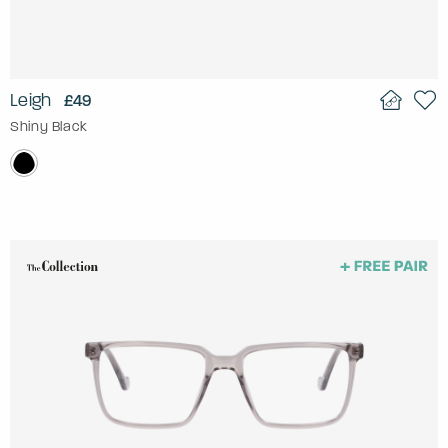
Leigh
£49
Shiny Black