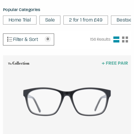
Popular Categories
Home Trial
Sale
2 for 1 from £49
Bestsel
Filter & Sort
0
156
Results