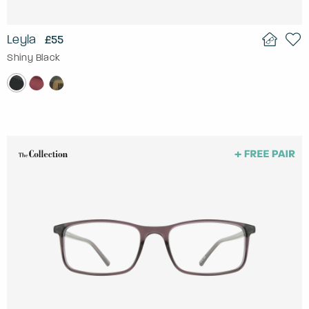
Leyla
£55
Shiny Black