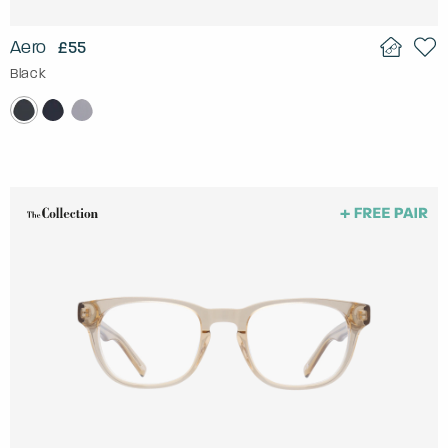
Aero
£55
Black