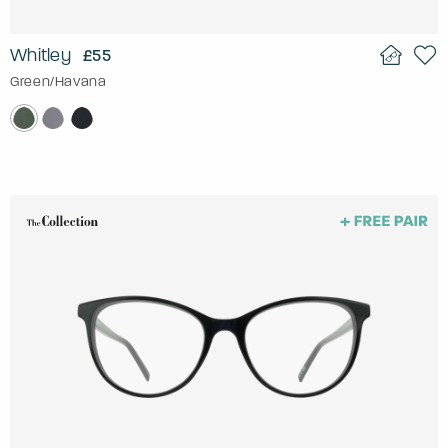
Whitley
£55
Green/Havana