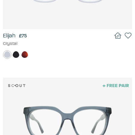
Elijah
£75
Crystal