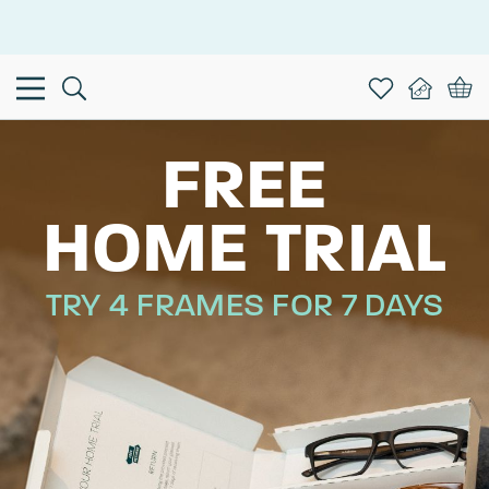
This is the Promotion Bar Text placeholder, loading promotion
data...
FREE
HOME TRIAL
TRY 4 FRAMES FOR 7 DAYS