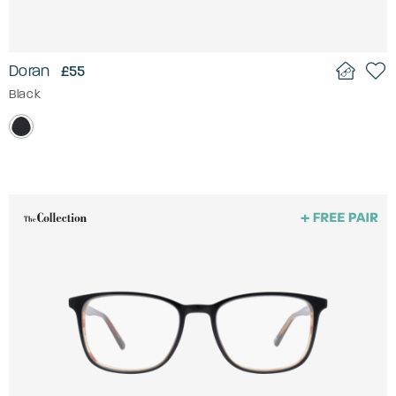
Doran
£55
Black