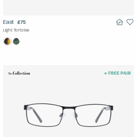
East
£75
Light Tortoise