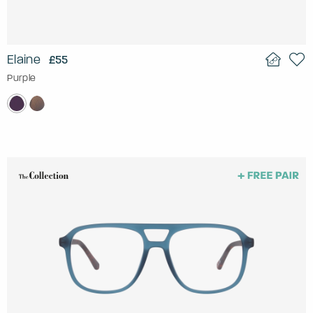
Elaine
£55
Purple