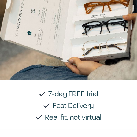
7-day FREE trial
Fast Delivery
Real fit, not virtual