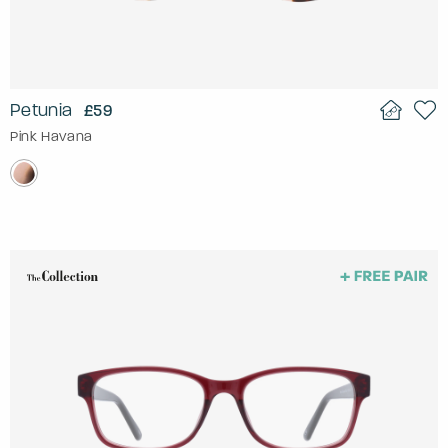
Petunia
£59
Pink Havana