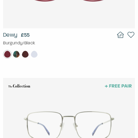
Dewy
£55
Burgundy/Black