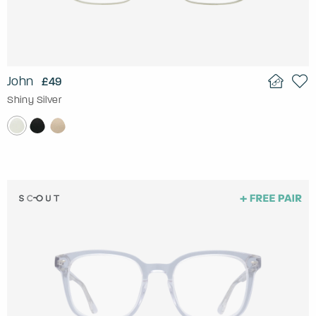
John
£49
Shiny Silver