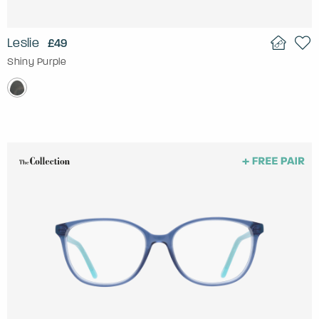
Leslie
£49
Shiny Purple