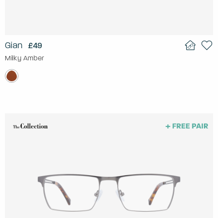
Gian
£49
Milky Amber