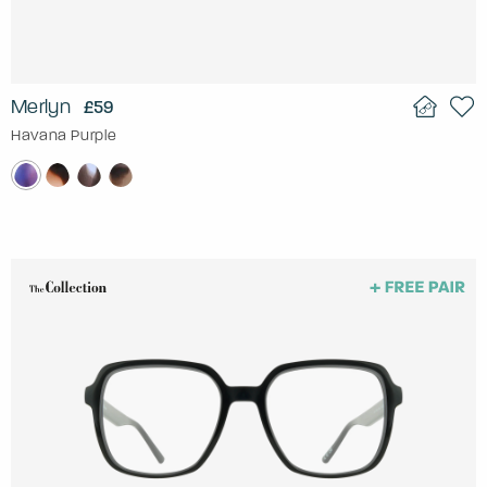
Merlyn
£59
Havana Purple