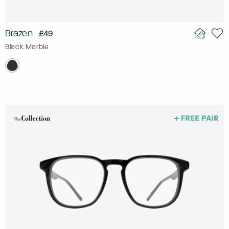
Brazen
£49
Black Marble