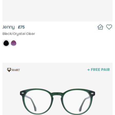
Jenny
£75
Black/Crystal Clear