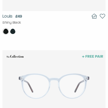
Louis
£49
Shiny Black