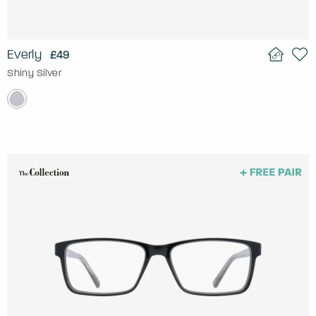
Everly
£49
Shiny Silver