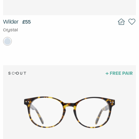
Wilder
£55
Crystal