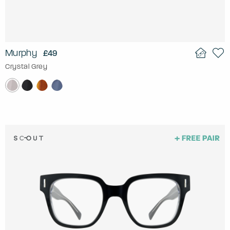
Murphy
£49
Crystal Grey