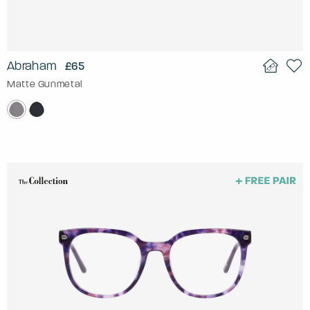
Abraham
£65
Matte Gunmetal