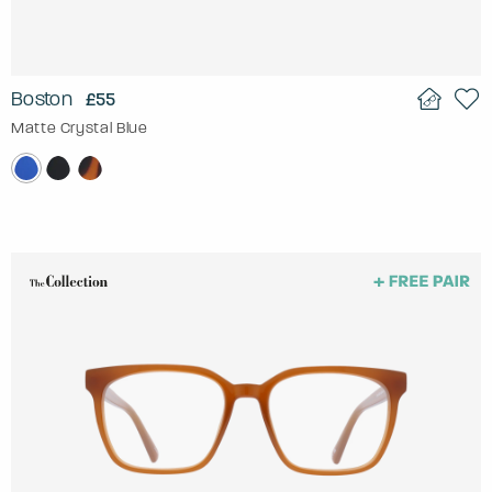
Boston
£55
Matte Crystal Blue