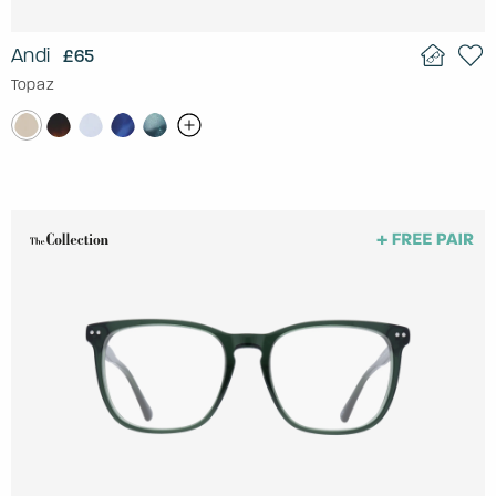
Andi
£65
Topaz