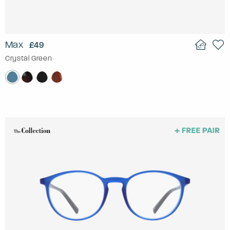
Max
£49
Crystal Green