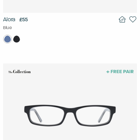
Alora
£55
Blue