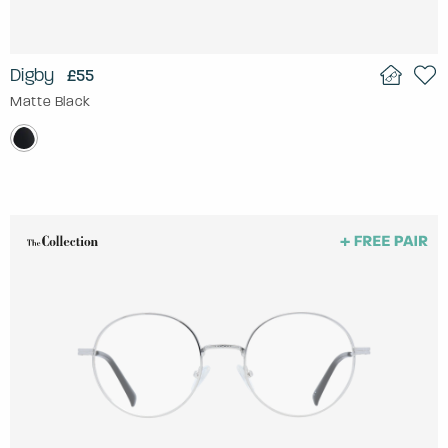
Digby
£55
Matte Black