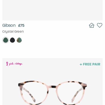
Gibson
£75
Crystal Green