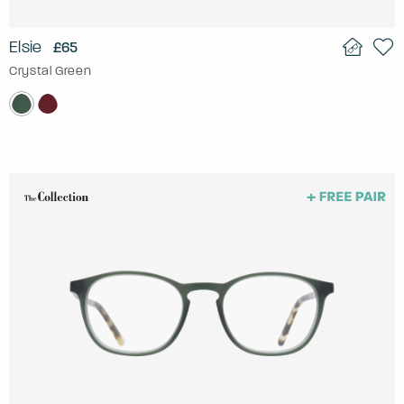
Elsie
£65
Crystal Green