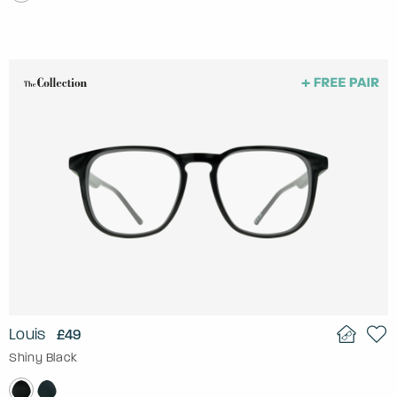
Louis
£49
Shiny Black