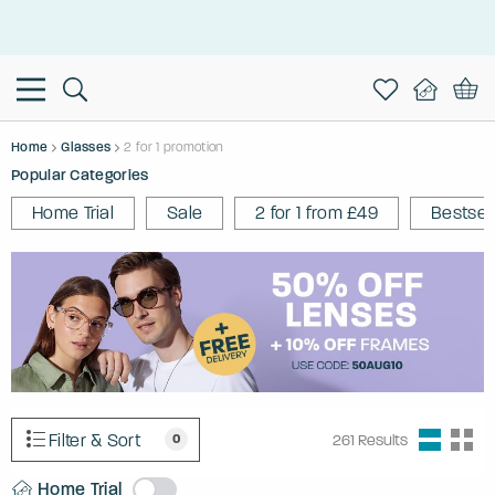
This is the Promotion Bar Text placeholder, loading promotion
data...
Home
Glasses
2 for 1 promotion
Popular Categories
Home Trial
Sale
2 for 1 from £49
Bestsel
Filter & Sort
0
261
Results
Home Trial