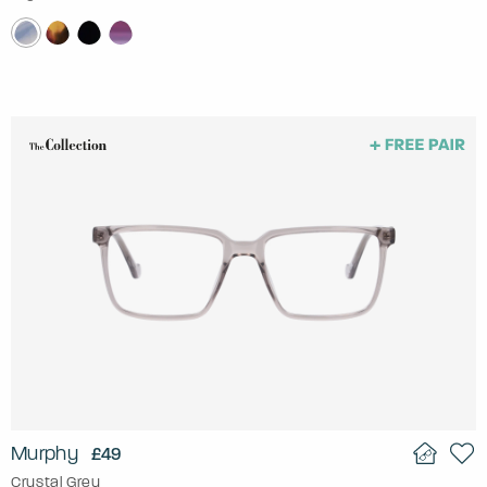
Murphy
£49
Crystal Grey