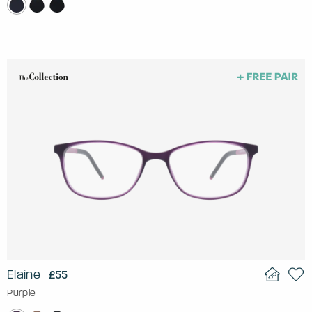
Elaine
£55
Purple