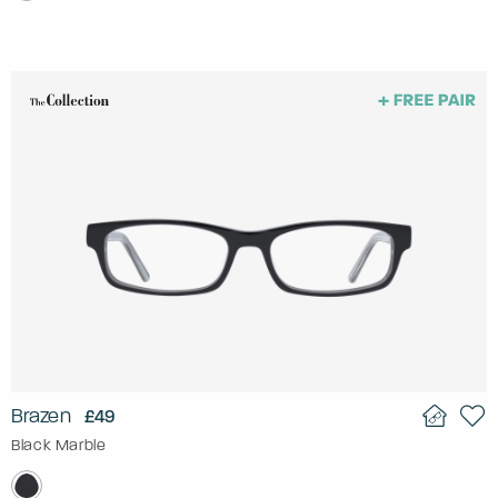
Brazen
£49
Black Marble