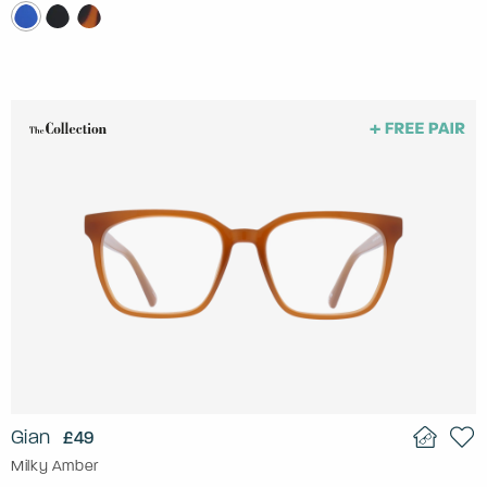
Gian
£49
Milky Amber