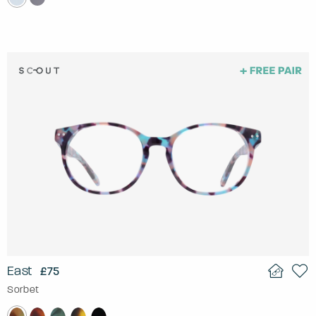
East
£75
Sorbet