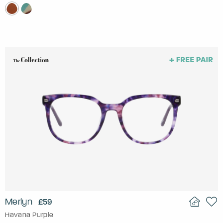
Merlyn
£59
Havana Purple