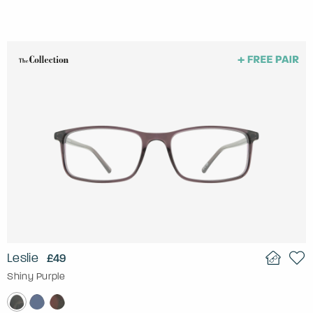
Leslie
£49
Shiny Purple