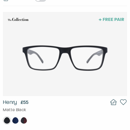
Henry
£55
Matte Black