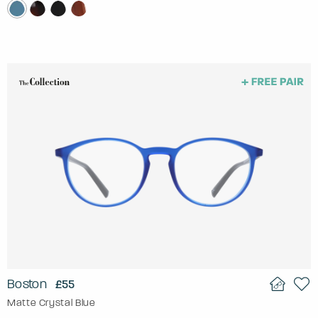
Boston
£55
Matte Crystal Blue