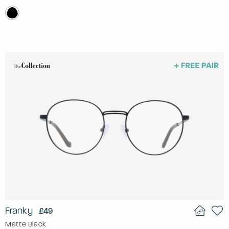
Franky
£49
Matte Black