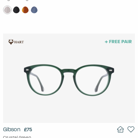
Gibson
£75
Crystal Green