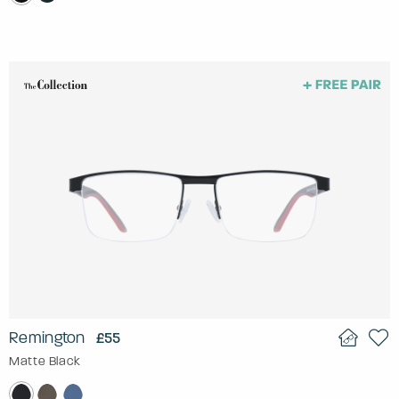
Remington
£55
Matte Black