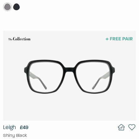
Leigh
£49
Shiny Black