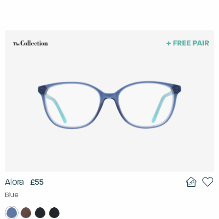
Alora
£55
Blue