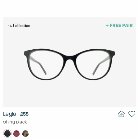
Leyla
£55
Shiny Black