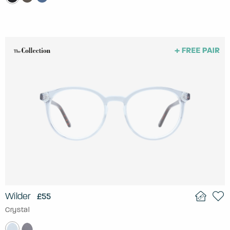
Wilder
£55
Crystal