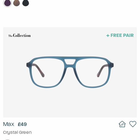
Max
£49
Crystal Green