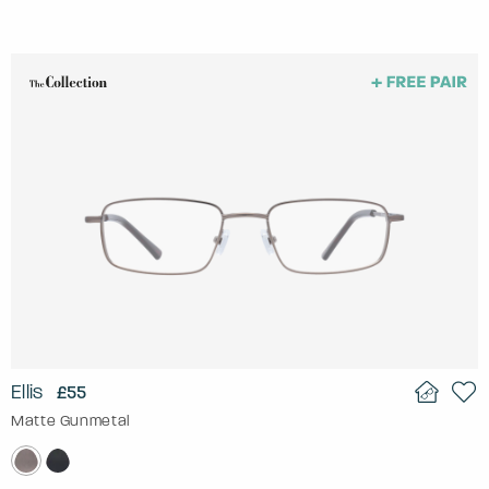
Ellis
£55
Matte Gunmetal