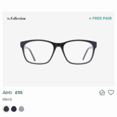
Aero
£55
Black