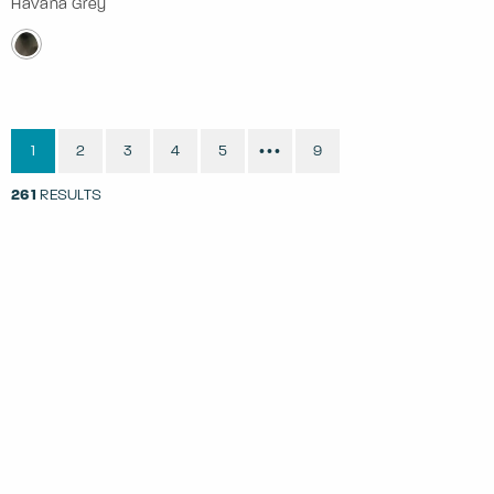
Havana Grey
1
2
3
4
5
9
•••
261
RESULTS