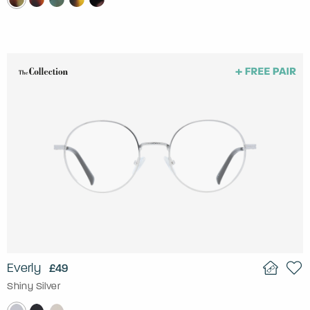
Everly
£49
Shiny Silver