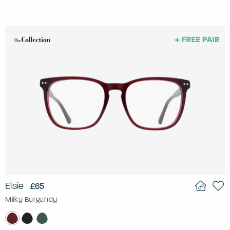
Elsie
£65
Milky Burgundy