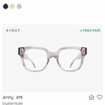
Jenny
£75
Crystal Nude