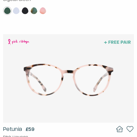
Petunia
£59