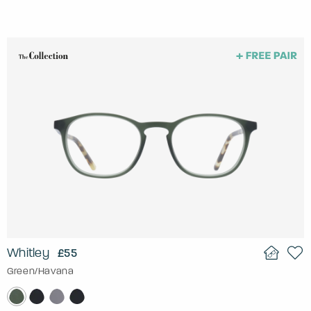
Whitley
£55
Green/Havana