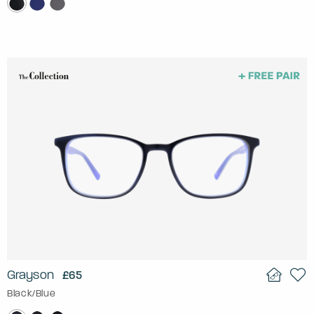
Grayson
£65
Black/Blue