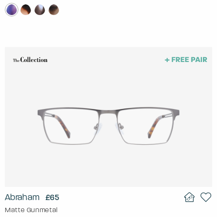
Abraham
£65
Matte Gunmetal