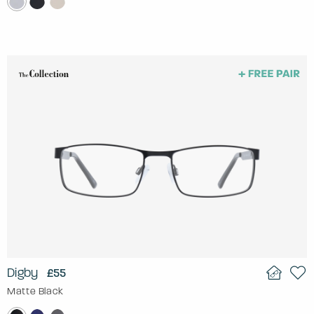
Digby
£55
Matte Black