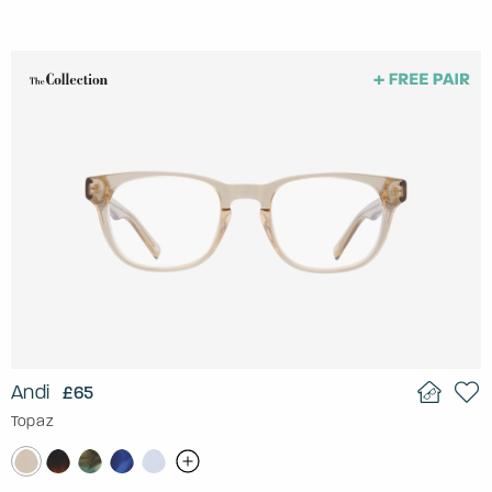
Andi
£65
Topaz