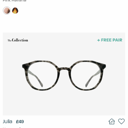
Pink Havana
Julia
£49