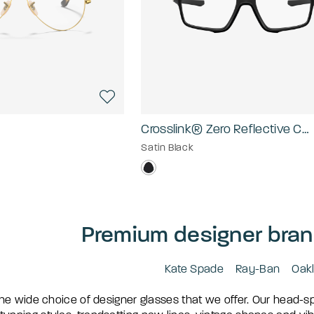
Crosslink® Zero Reflective Collection
Satin Black
Premium designer bran
Kate Spade
Ray-Ban
Oak
he wide choice of designer glasses that we offer. Our head-s