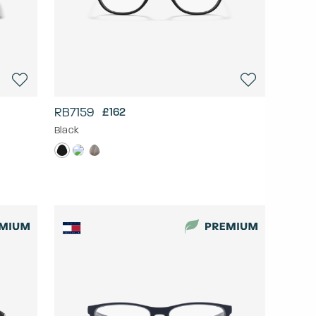
RB7159
£162
Black