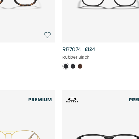
RB7074
£124
Rubber Black