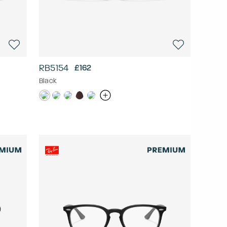
RB5154
£162
Black