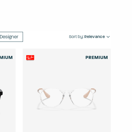
Designer
Sort by:
Relevance