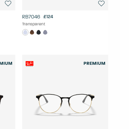
RB7046
£124
Transparent