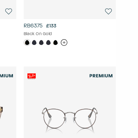
RB6375
£133
Black On Gold