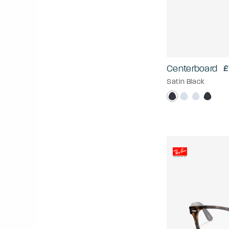
Centerboard
£
Satin Black