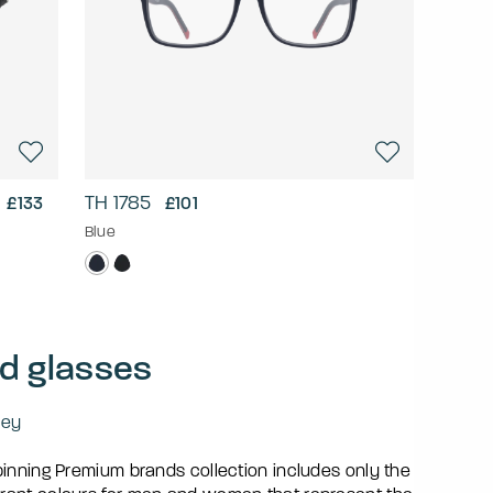
TH 1785
£133
£101
Blue
d glasses
ley
pinning Premium brands collection includes only the