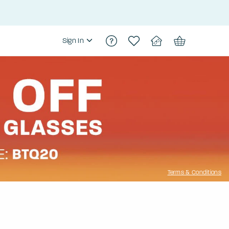
Sign In
Terms & Conditions