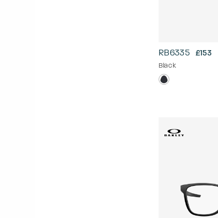
RB6335
£153
Black