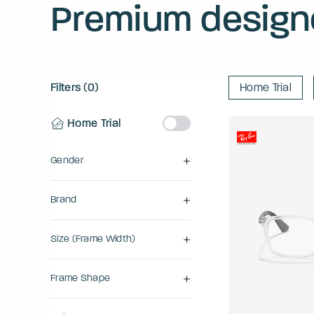
Premium design
Filters (0)
Home Trial
Home Trial
Gender
Brand
Size (frame Width)
Frame Shape