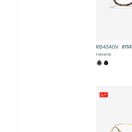
RB4340V
£153
Havana