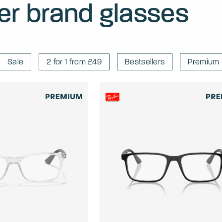
er brand glasses
Sale
2 for 1 from £49
Bestsellers
Premium 