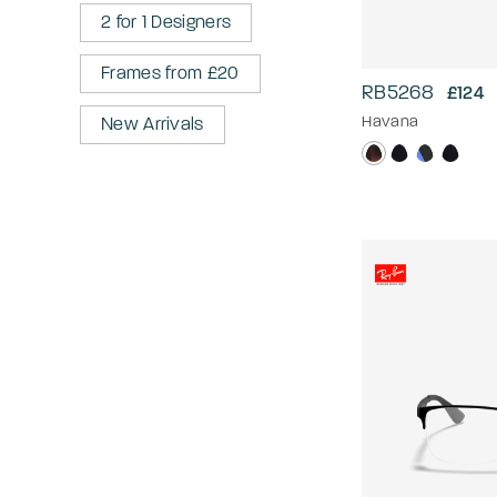
2 for 1 Designers
Frames from £20
RB5268
£124
Havana
New Arrivals