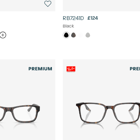
RB7241D
£124
Black