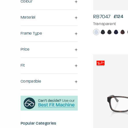
Colour
RB7047
£124
Material
Transparent
Frame Type
Price
Fit
Compatible
Popular Categories