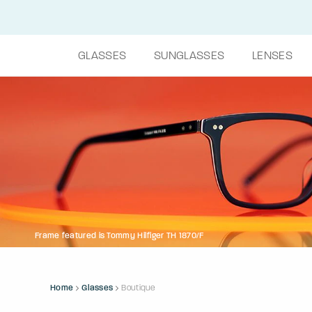
GLASSES
SUNGLASSES
LENSES
Frame featured is Tommy Hilfiger TH 1870/F
Home
Glasses
Boutique