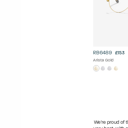
RB6489
£153
Arista Gold
We’re proud of t