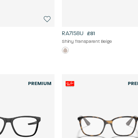
RA7158U
£81
Shiny Transparent Beige