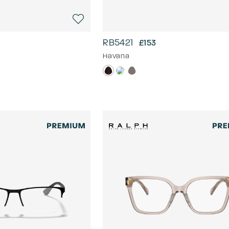
RB5421
£153
Havana