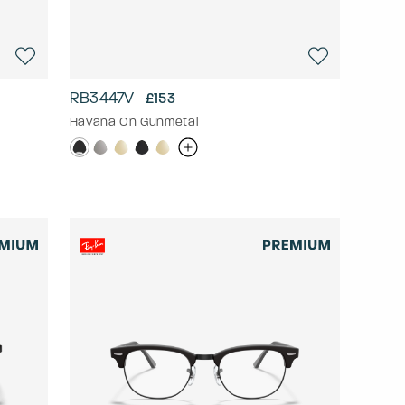
RB3447V
£153
Havana On Gunmetal