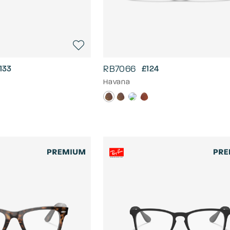
RB7066
133
£124
Havana