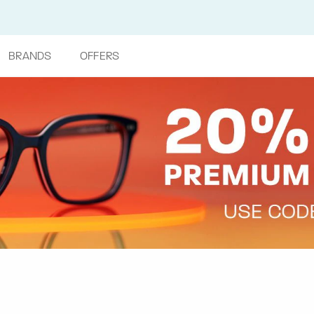
BRANDS
OFFERS