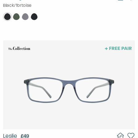
Black/Tortoise
Leslie
£49