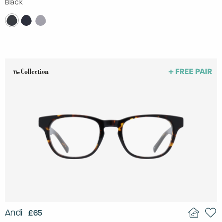
Black
Andi
£65