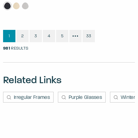
1
2
3
4
5
33
•••
981
RESULTS
Related Links
Irregular Frames
Purple Glasses
Winter 