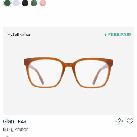
Gian
£49
Milky Amber