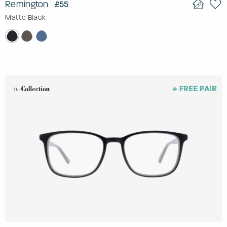
Remington
£55
Matte Black