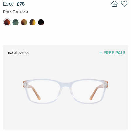
East
£75
Dark Tortoise