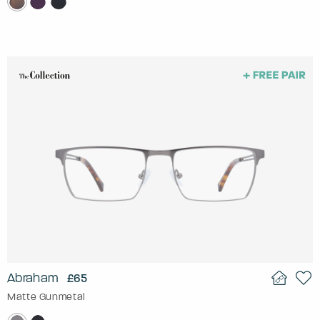
Abraham
£65
Matte Gunmetal