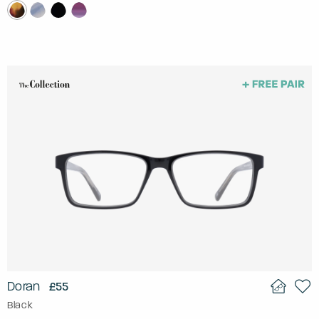
Doran
£55
Black