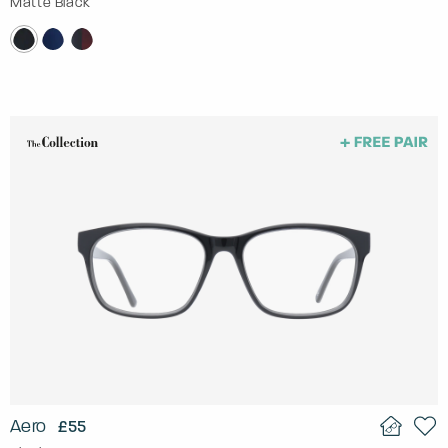
Matte Black
Aero
£55