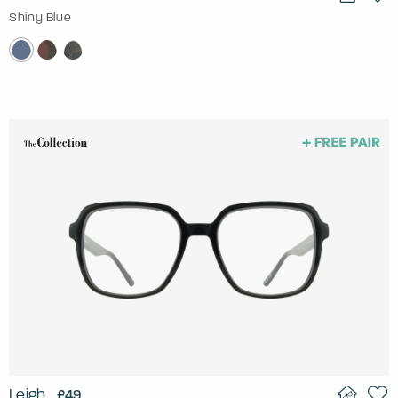
Shiny Blue
Leigh
£49