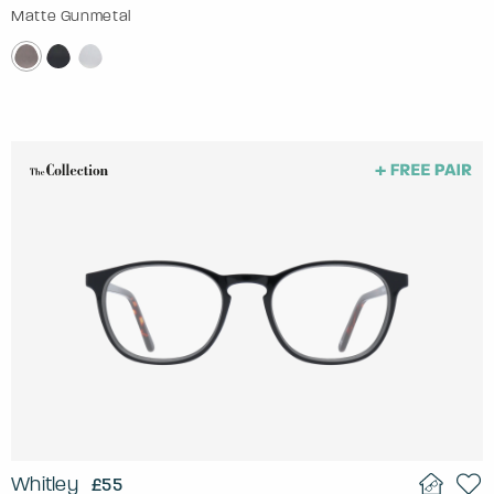
Matte Gunmetal
Whitley
£55