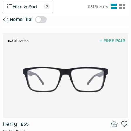
Filter & Sort
0
981
Results
Home Trial
Henry
£55