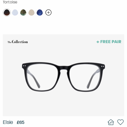
Tortoise
Elsie
£65