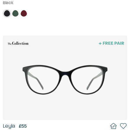
Black
Leyla
£55