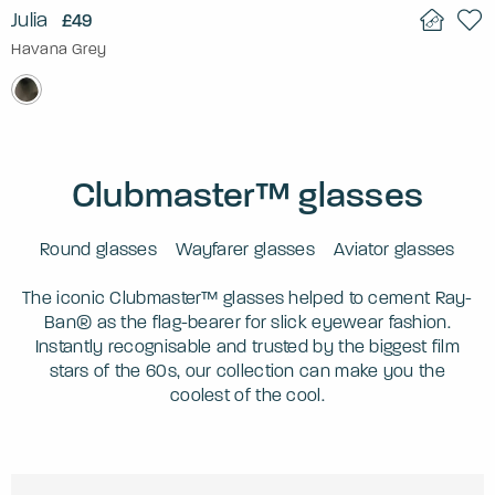
Julia
£49
Havana Grey
Clubmaster™ glasses
Round glasses
Wayfarer glasses
Aviator glasses
The iconic Clubmaster™ glasses helped to cement Ray-
Ban® as the flag-bearer for slick eyewear fashion.
Instantly recognisable and trusted by the biggest film
stars of the 60s, our collection can make you the
coolest of the cool.