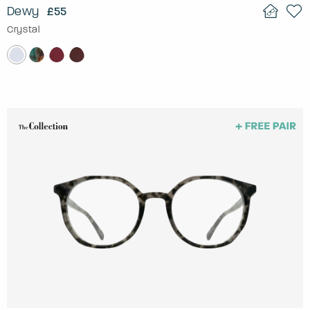
Dewy
£55
Crystal