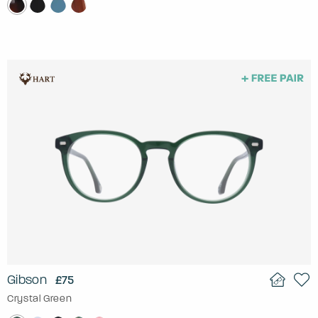
Gibson
£75
Crystal Green