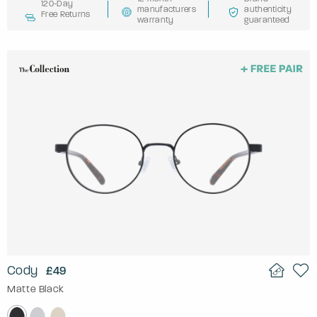
120-Day
manufacturers
authenticity
Free Returns
warranty
guaranteed
Cody
£49
Matte Black