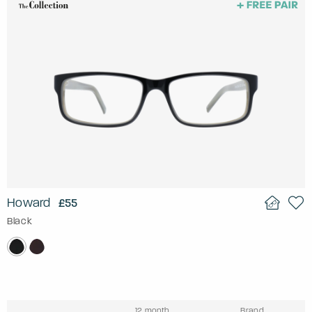
Howard
£55
Black
12 month
Brand