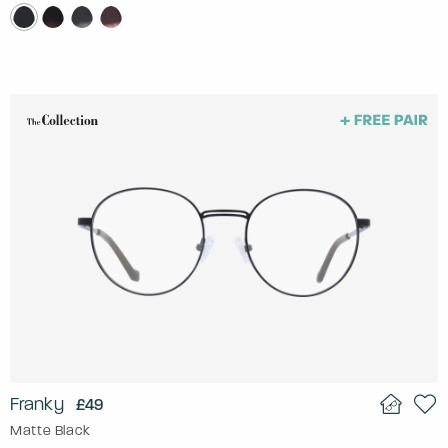
Franky
£49
Matte Black