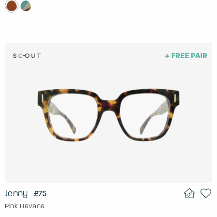
Jenny
£75
Pink Havana