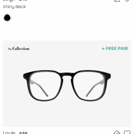
Shiny Black
Louis
£49