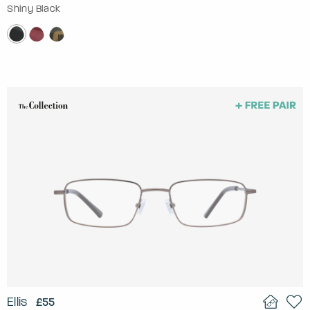
Shiny Black
Ellis
£55