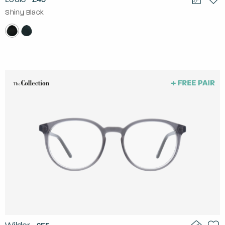
Shiny Black