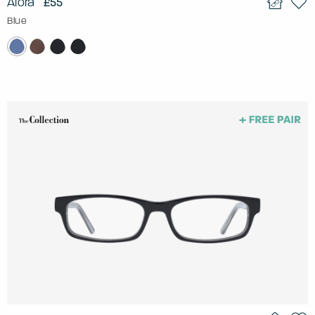
Alora
£55
Blue