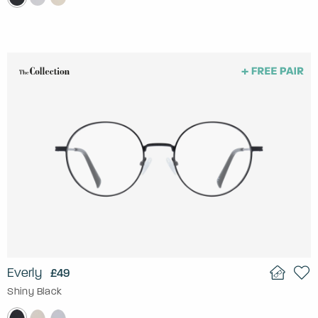
Everly
£49
Shiny Black