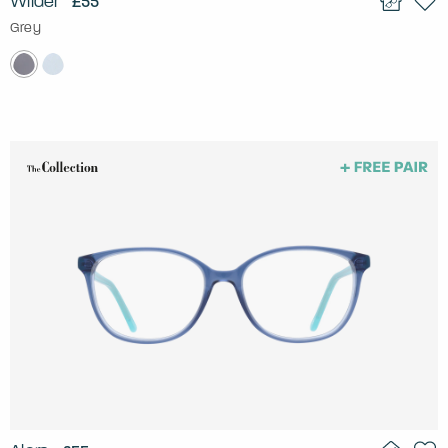
Wilder
£55
Grey