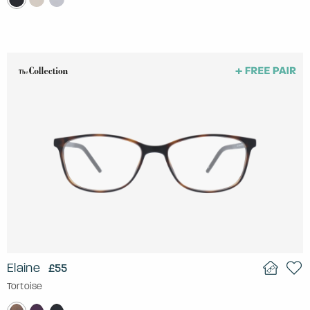
Elaine
£55
Tortoise