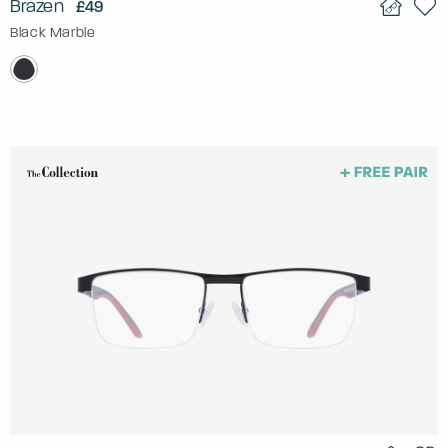
Brazen
£49
Black Marble