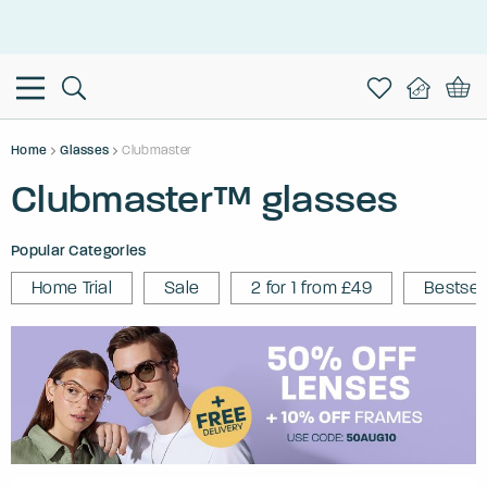
This is the Promotion Bar Text placeholder, loading promotion
data...
Home
Glasses
Clubmaster
Clubmaster™ glasses
Popular Categories
Home Trial
Sale
2 for 1 from £49
Bestsel