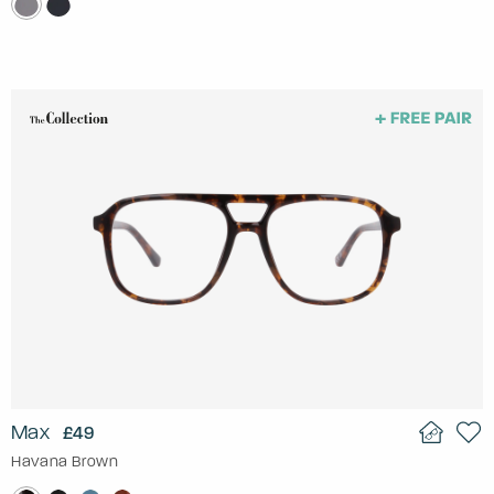
Max
£49
Havana Brown