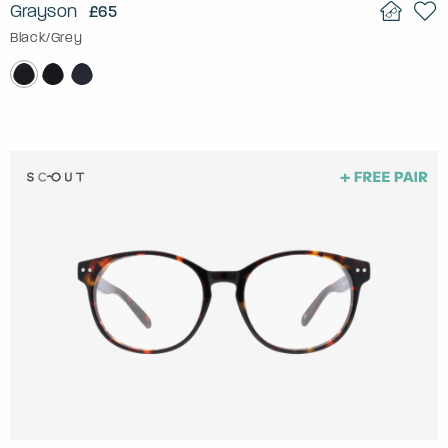
Grayson
£65
Black/Grey