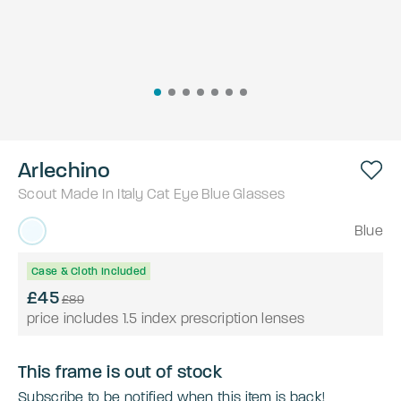
Arlechino
Scout Made In Italy
Cat Eye
Blue
Glasses
Blue
Case & Cloth Included
£45
£89
price includes 1.5 index prescription lenses
This frame is out of stock
Subscribe to be notified when this item is back!