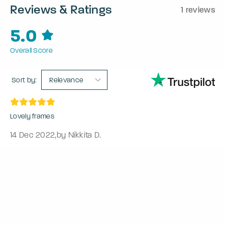
Reviews & Ratings
1 reviews
5.0
Overall Score
Sort by:
Relevance
Lovely frames
14 Dec 2022
,
by Nikkita D.