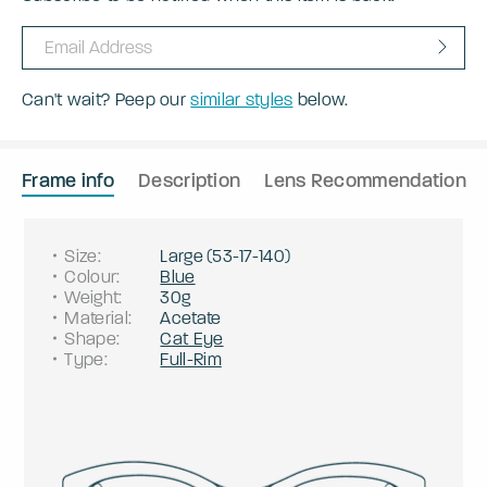
Can't wait? Peep our
similar styles
below.
Frame info
Description
Lens Recommendation
Size
:
Large
(
53
-
17
-
140
)
Colour
:
Blue
Weight
:
30g
Material
:
Acetate
Shape
:
Cat Eye
Type
:
Full-Rim