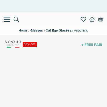
This is the Promotion Bar Text placeholder, loading promotion
data...
Home
Glasses
Cat Eye Glasses
Arlechino
50% OFF