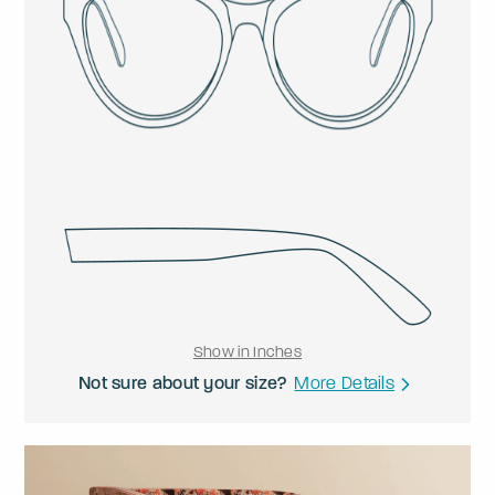
Show in Inches
Not sure about your size?
More Details