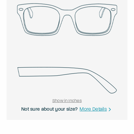
Show in Inches
Not sure about your size?
More Details