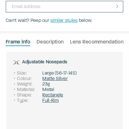
Can't wait? Peep our
similar styles
below.
Frame info
Description
Lens Recommendation
Adjustable Nosepads
Size
:
Large
(
56
-
17
-
145
)
Colour
:
Matte Silver
Weight
:
23g
Material
:
Metal
Shape
:
Rectangle
Type
:
Full-Rim