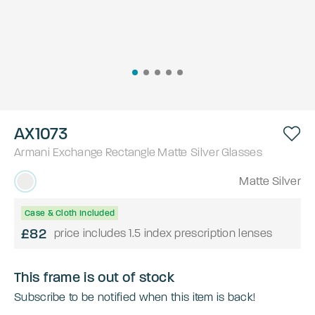
AX1073
Armani Exchange
Rectangle
Matte Silver
Glasses
Matte Silver
Case & Cloth Included
£82
price includes 1.5 index prescription lenses
This frame is out of stock
Subscribe to be notified when this item is back!