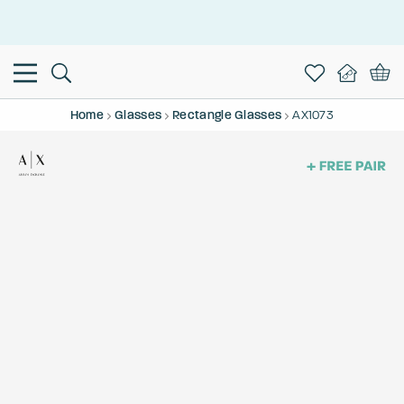
This is the Promotion Bar Text placeholder, loading promotion
data...
Home
Glasses
Rectangle Glasses
AX1073