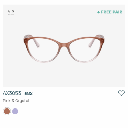
AX3053
£82
Pink & Crystal