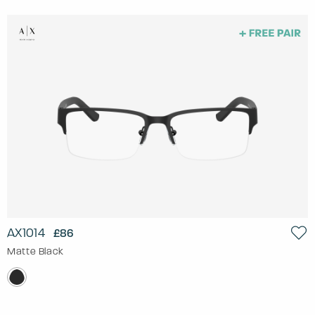
AX1014
£86
Matte Black