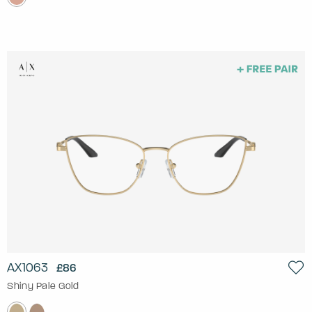
AX1063
£86
Shiny Pale Gold