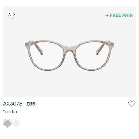
AX3078
£86
Tundra