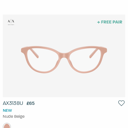
AX3138U
£65
NEW
Nude Beige