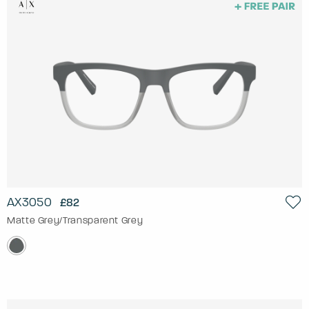
AX3050
£82
Matte Grey/Transparent Grey