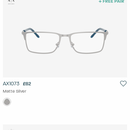
AX1073
£82
Matte Silver