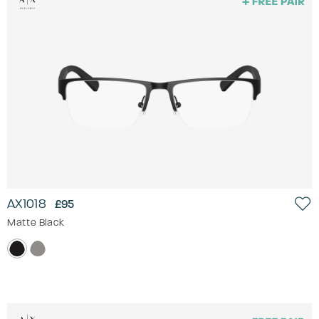
AX1018
£95
Matte Black