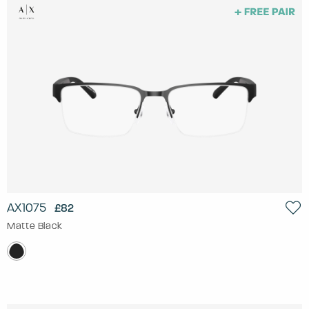
AX1075
£82
Matte Black