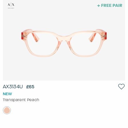
AX3134U
£65
NEW
Transparent Peach