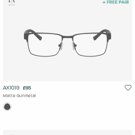
AX1019
£95
Matte Gunmetal