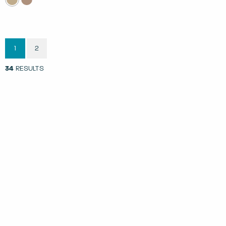
1
2
34
RESULTS