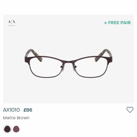
AX1010
£86
Matte Brown