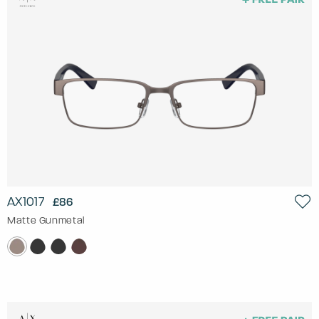
AX1017
£86
Matte Gunmetal