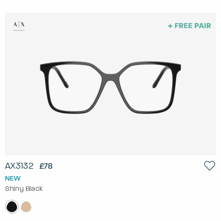
AX3132
£78
NEW
Shiny Black