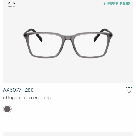
AX3077
£86
Shiny Transparent Grey