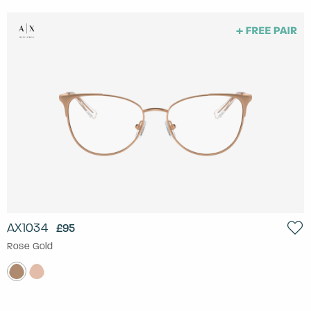
AX1034
£95
Rose Gold