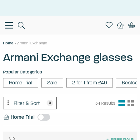
This is the Promotion Bar Text placeholder, loading promotion
data...
Home
Armani Exchange
Armani Exchange glasses
Popular Categories
Home Trial
Sale
2 for 1 from £49
Bestsel
Filter & Sort
0
34
Results
Home Trial