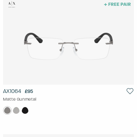
AX1064
£95
Matte Gunmetal