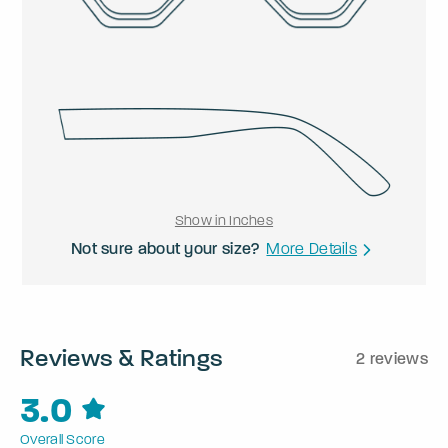
Show in Inches
Not sure about your size?
More Details
Reviews & Ratings
2 reviews
3.0
Overall Score