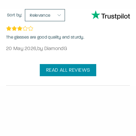
Sort by:
Relevance
The glasses are good quality and sturdy.
20 May 2026
,
by DiamondG
READ ALL REVIEWS