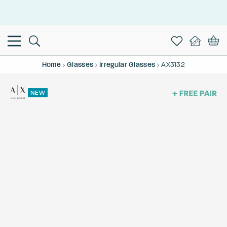
This is the Promotion Bar Text placeholder, loading promotion
data...
Home
Glasses
Irregular Glasses
AX3132
NEW