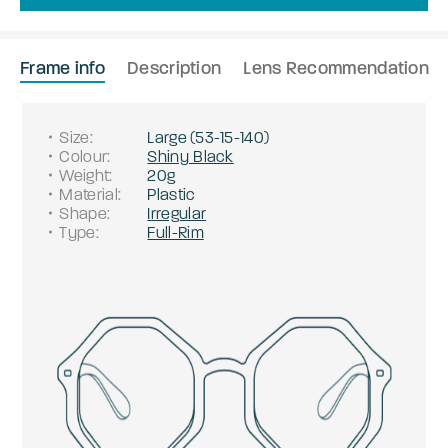
Frame info
Description
Lens Recommendation
Size
:
Large
(
53
-
15
-
140
)
Colour
:
Shiny Black
Weight
:
20g
Material
:
Plastic
Shape
:
Irregular
Type
:
Full-Rim