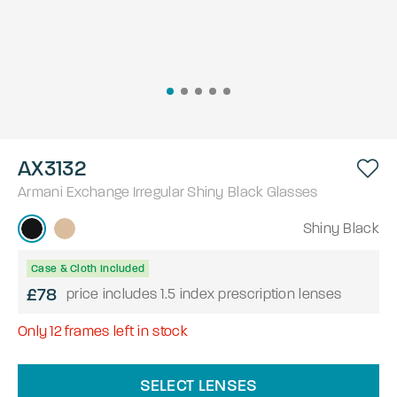
AX3132
Armani Exchange
Irregular
Shiny Black
Glasses
Shiny Black
Case & Cloth Included
£78
price includes 1.5 index prescription lenses
Only
12
frames left in stock
SELECT LENSES