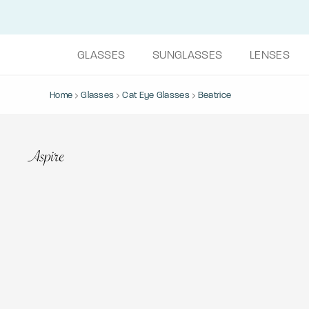
GLASSES
SUNGLASSES
LENSES
Home
Glasses
Cat Eye Glasses
Beatrice