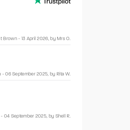
nt Brown
-
13 April 2026
,
by Mrs O.
n
-
06 September 2025
,
by Rita W.
-
04 September 2025
,
by Shell R.