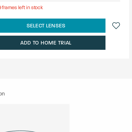
9
frames left in stock
SELECT LENSES
ADD TO HOME TRIAL
on