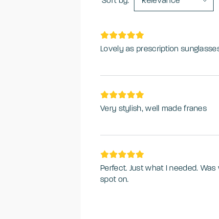
Sort by:
Relevance
Lovely as prescription sunglasse
Very stylish, well made franes
Perfect. Just what I needed. Was 
spot on.