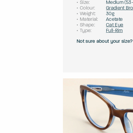
Size
:
Medium
(
53
Colour
:
Gradient Br
Weight
:
30g
Material
:
Acetate
Shape
:
Cat Eye
Type
:
Full-Rim
Not sure about your size?