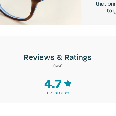
Reviews & Ratings
(324)
4.7
Overall Score