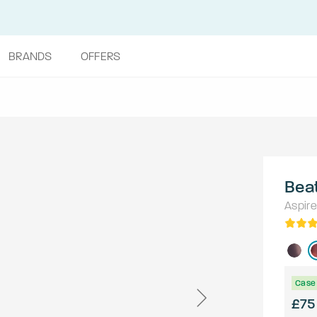
BRANDS
OFFERS
Beat
Aspire
Case 
£75