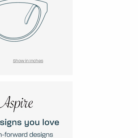
Show in Inches