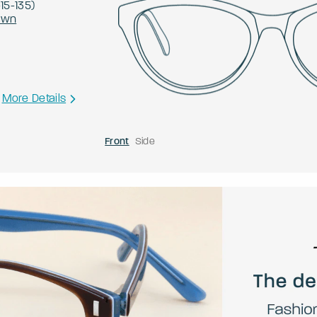
-
15
-
135
)
own
More Details
Front
Side