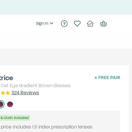
Sign In
rice
Cat Eye
Gradient Brown
Glasses
324
Reviews
& Cloth Included
price includes 1.5 index prescription lenses