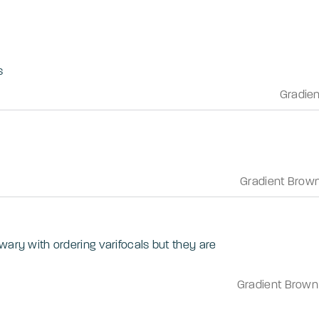
s
Gradie
Gradient Brow
wary with ordering varifocals but they are
Gradient Brown