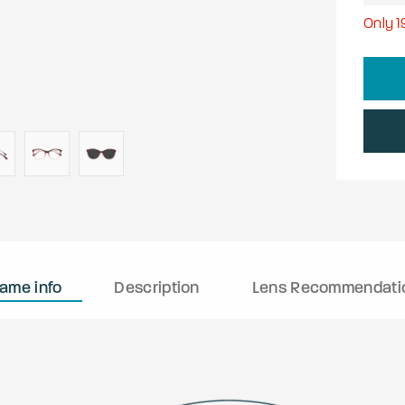
Only
1
rame info
Description
Lens Recommendati