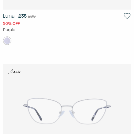
Luna
£35
£69
50% OFF
Purple