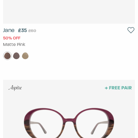
Jane
£35
£69
50% OFF
Matte Pink