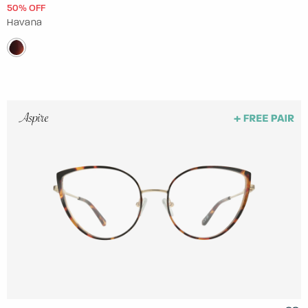
50% OFF
Havana