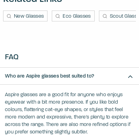
New Glasses
Eco Glasses
Scout Glass
FAQ
Who are Aspire glasses best suited to?
Aspire glasses are a good fit for anyone who enjoys
eyewear with a bit more presence. If you like bold
colours, flattering cat-eye shapes, or styles that feel
more modern and expressive, there's plenty to explore
across the range. There are also more refined options if
you prefer something slightly subtler.