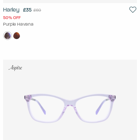
Harley
£35
£69
50% OFF
Purple Havana