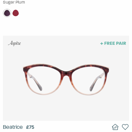
Sugar Plum
Beatrice
£75