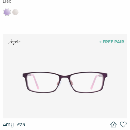
Lilac
Amy
£75