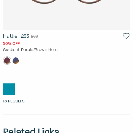
Hattie
£35
£69
50% OFF
Gradient Purple/Brown Horn
1
13
RESULTS
Related Links