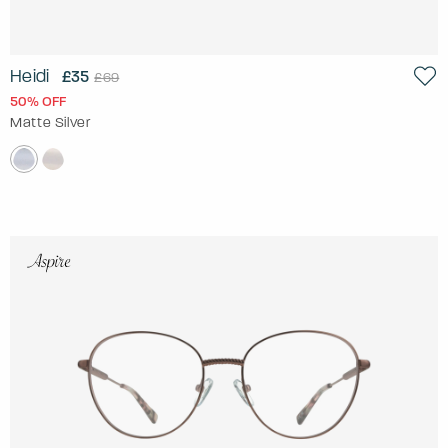
Heidi
£35
£69
50% OFF
Matte Silver