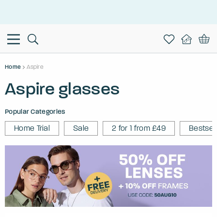
This is the Promotion Bar Text placeholder, loading promotion
data...
Home
Aspire
Aspire glasses
Popular Categories
Home Trial
Sale
2 for 1 from £49
Bestsel