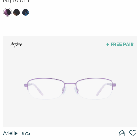
Purple / Gold
Arielle
£75