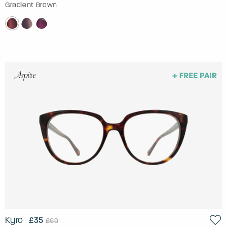
Gradient Brown
Kyro
£35
£69