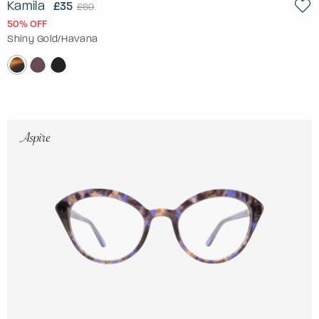
Kamila
£35
£69
50% OFF
Shiny Gold/Havana