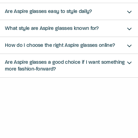
Are Aspire glasses easy to style daily?
What style are Aspire glasses known for?
How do I choose the right Aspire glasses online?
Are Aspire glasses a good choice if I want something
more fashion-forward?