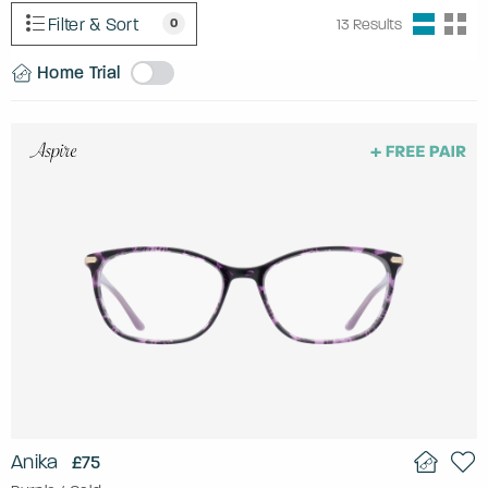
Filter & Sort
0
13
Results
Home Trial
Anika
£75