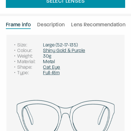
SELECT LENSES
Frame info
Description
Lens Recommendation
Size
:
Large
(
52
-
17
-
135
)
Colour
:
Shiny Gold & Purple
Weight
:
30g
Material
:
Metal
Shape
:
Cat Eye
Type
:
Full-Rim