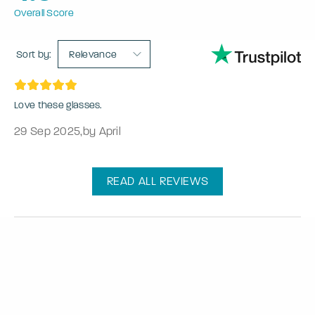
Overall Score
Sort by:
Relevance
Love these glasses.
29 Sep 2025
,
by April
READ ALL REVIEWS