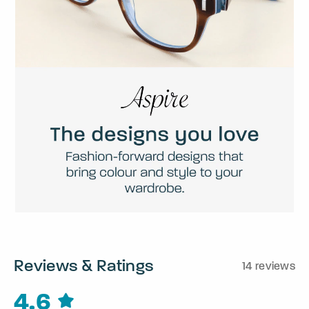
Reviews & Ratings
14 reviews
4.6