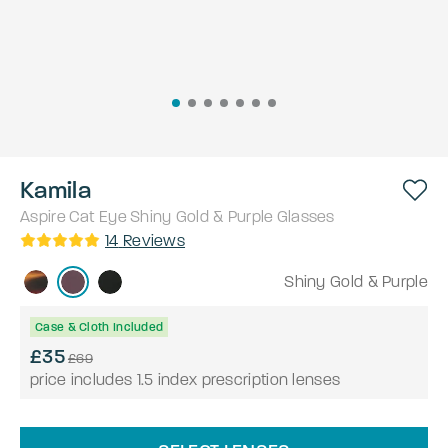
Kamila
Aspire
Cat Eye
Shiny Gold & Purple
Glasses
14
Reviews
Shiny Gold & Purple
Case & Cloth Included
£35
£69
price includes 1.5 index prescription lenses