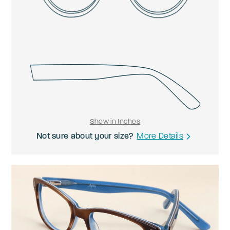
Show in Inches
Not sure about your size?
More Details