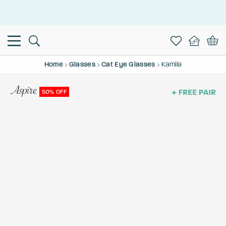
This is the Promotion Bar Text placeholder, loading promotion
data...
Home
Glasses
Cat Eye Glasses
Kamila
50% OFF