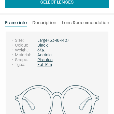
SELECT LENSES
Frame info
Description
Lens Recommendation
Size
:
Large
(
53
-
16
-
140
)
Colour
:
Black
Weight
:
35g
Material
:
Acetate
Shape
:
Phantos
Type
:
Full-Rim