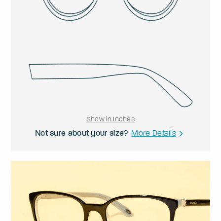
Show in Inches
Not sure about your size?
More Details