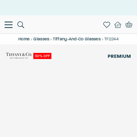
This is the Promotion Bar Text placeholder, loading promotion
data...
Home
Glasses
Tiffany-And-Co Glasses
TF2244
30% OFF