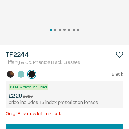
TF2244
Tiffany & Co.
Phantos
Black
Glasses
Black
Case & Cloth Included
£229
£326
price includes 1.5 index prescription lenses
Only
18
frames left in stock