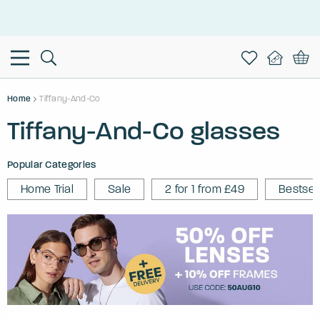
This is the Promotion Bar Text placeholder, loading promotion
data...
Home
Tiffany-And-Co
Tiffany-And-Co glasses
Popular Categories
Home Trial
Sale
2 for 1 from £49
Bestsel