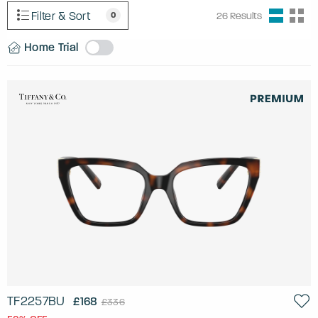
Filter & Sort
0
26
Results
Home Trial
TF2257BU
£168
£336