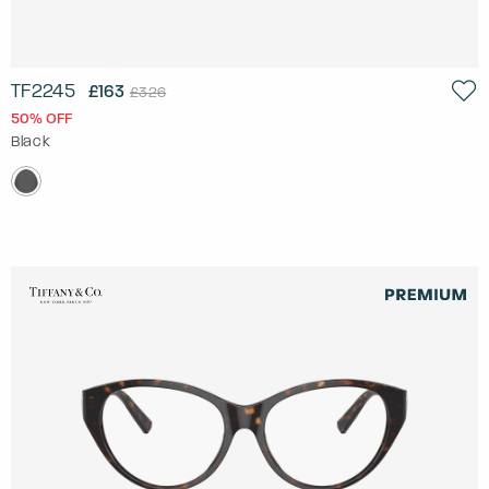
TF2245
£163
£326
50% OFF
Black