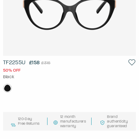
TF2255U
£158
£316
50% OFF
Black
12 month
Brand
120-Day
manufacturers
authenticity
Free Returns
warranty
guaranteed