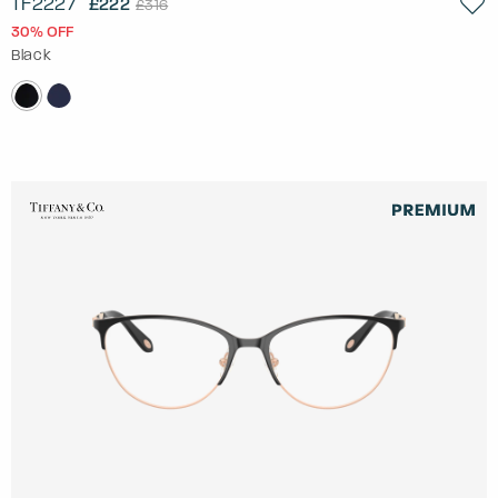
TF2227
£222
£316
30% OFF
Black