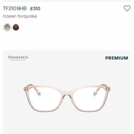
TF2109HB
£310
Ocean Turquoise