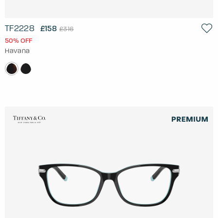
TF2228
£158
£316
50% OFF
Havana