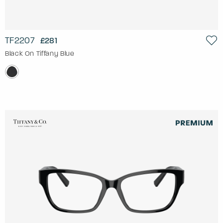
TF2207
£281
Black On Tiffany Blue