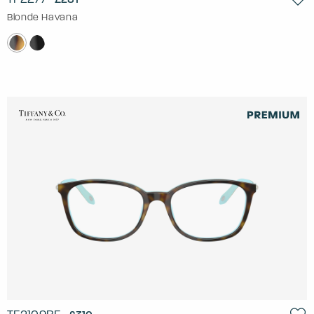
Blonde Havana