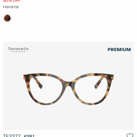
50% OFF
Havana
TF2277
£281