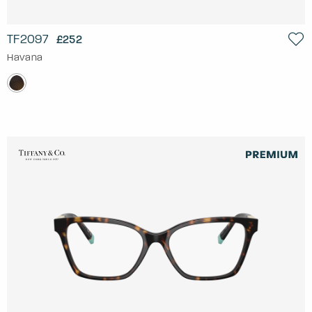
TF2097
£252
Havana