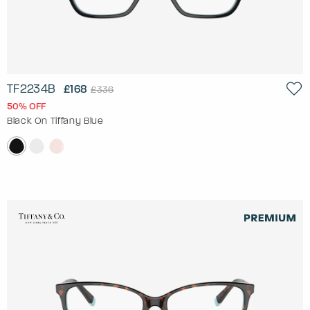
TF2234B
£168
£336
50% OFF
Black On Tiffany Blue