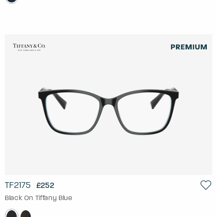
TF2175
£252
Black On Tiffany Blue