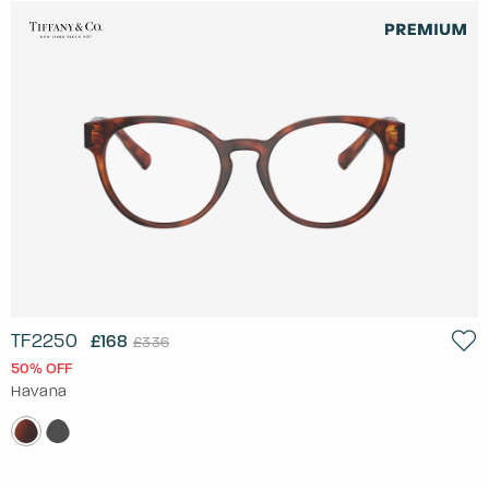
TF2250
£168
£336
50% OFF
Havana