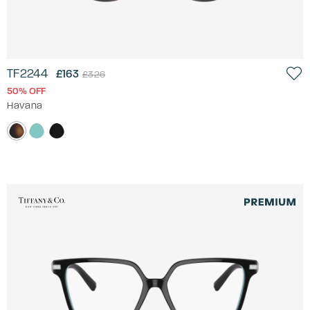
TF2244
£163
£326
50% OFF
Havana