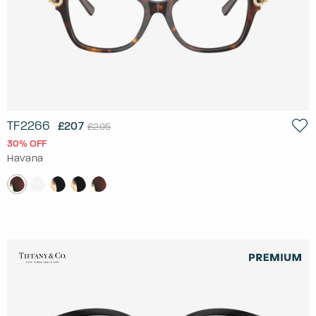
TF2266
£207
£295
30% OFF
Havana