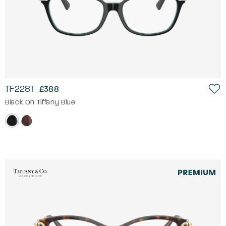
TF2281
£388
Black On Tiffany Blue