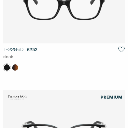
TF2286D
£252
Black