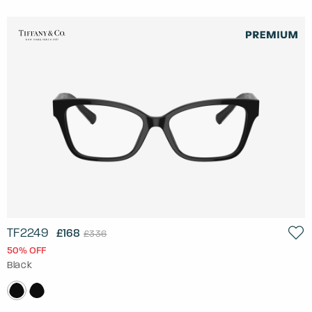
TF2249
£168
£336
50% OFF
Black