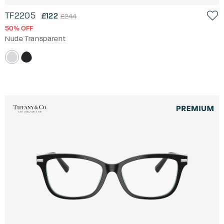
TF2205
£122
£244
50% OFF
Nude Transparent