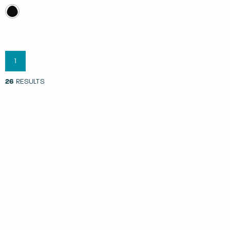
1
26
RESULTS