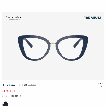
TF2242
£168
£336
50% OFF
Spectrum Blue