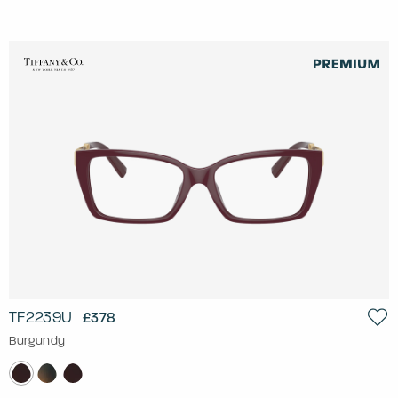
TF2239U
£378
Burgundy