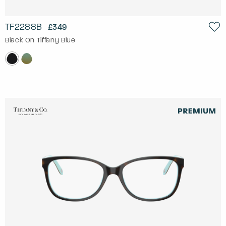
TF2288B
£349
Black On Tiffany Blue