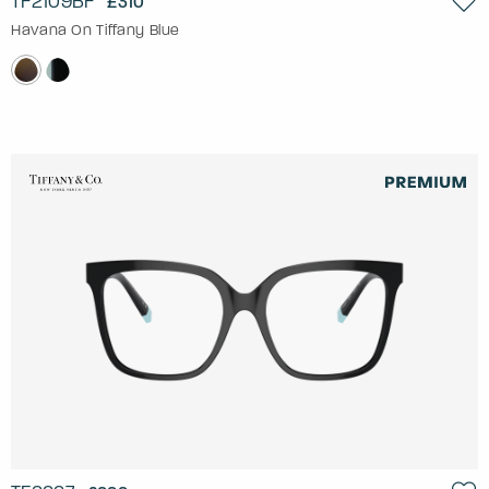
TF2109BF
£310
Havana On Tiffany Blue