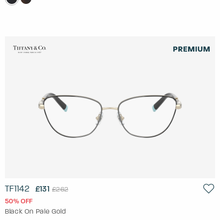
TF1142
£131
£262
50% OFF
Black On Pale Gold