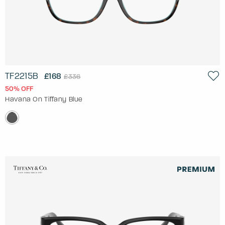
TF2215B
£168
£336
50% OFF
Havana On Tiffany Blue