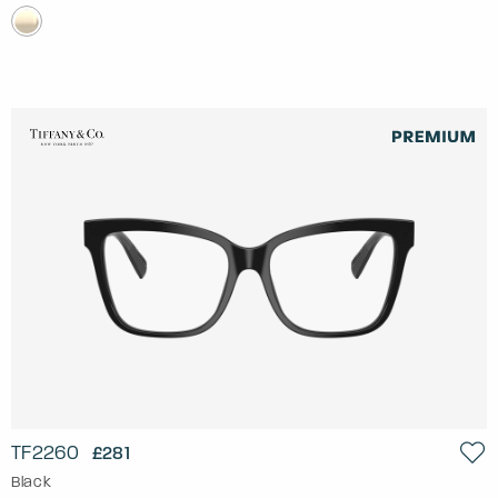
TF2260
£281
Black