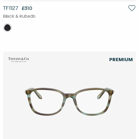
TF1127
£310
Black & Rubedo