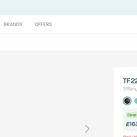
BRANDS
OFFERS
TF2
Tiffan
Case 
£16