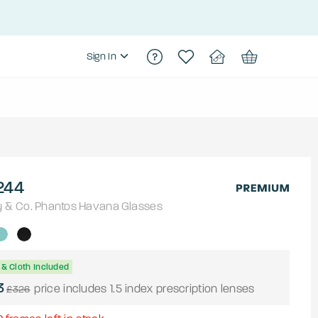
Sign In
244
y & Co.
Phantos
Havana
Glasses
& Cloth Included
3
price includes 1.5 index prescription lenses
£326