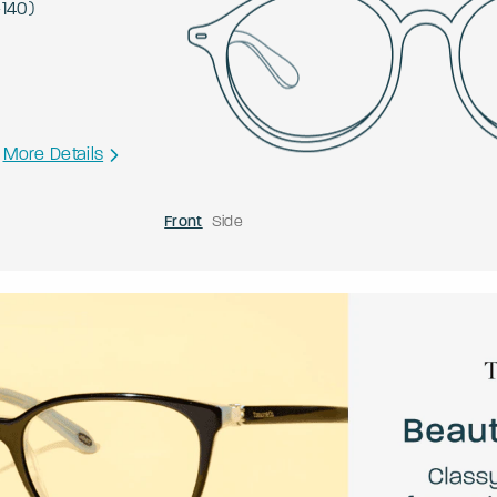
-
140
)
More Details
Front
Side