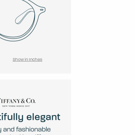
Show in Inches