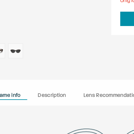
Only
1
rame info
Description
Lens Recommendati