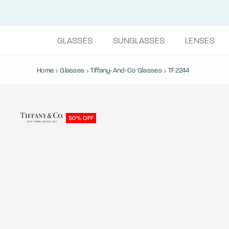
GLASSES
SUNGLASSES
LENSES
Home
Glasses
Tiffany-And-Co Glasses
TF2244
50% OFF