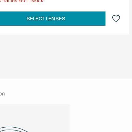
0
frames left in stock
SELECT LENSES
on