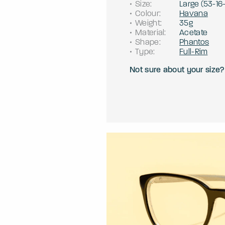
Size
:
Large
(
53
-
16
Colour
:
Havana
Weight
:
35g
Material
:
Acetate
Shape
:
Phantos
Type
:
Full-Rim
Not sure about your size?