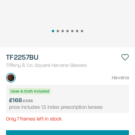
TF2257BU
Tiffany & Co.
Square
Havana
Glasses
Havana
Case & Cloth Included
£168
£336
price includes 1.5 index prescription lenses
Only
7
frames left in stock