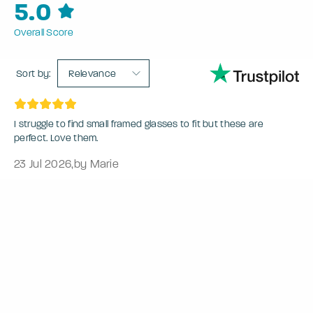
5.0
Overall Score
Sort by:
Relevance
I struggle to find small framed glasses to fit but these are
perfect. Love them.
23 Jul 2026
,
by Marie