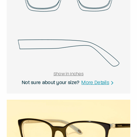
Show in Inches
Not sure about your size?
More Details