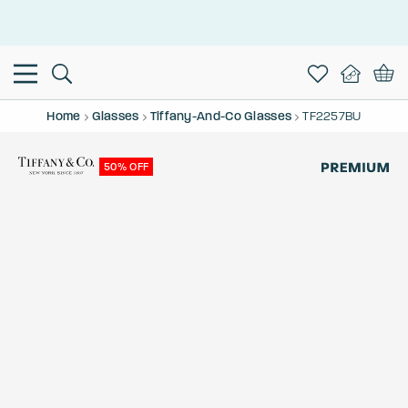
This is the Promotion Bar Text placeholder, loading promotion
data...
Home
Glasses
Tiffany-And-Co Glasses
TF2257BU
50% OFF