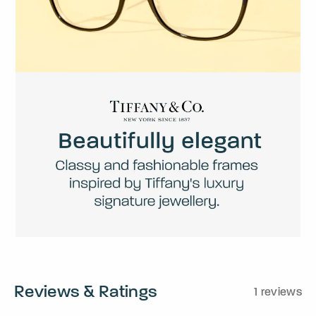
Reviews & Ratings
1 reviews