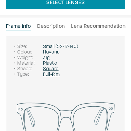
SELECT LENSES
Frame info
Description
Lens Recommendation
Size
:
Small
(
52
-
17
-
140
)
Colour
:
Havana
Weight
:
31g
Material
:
Plastic
Shape
:
Square
Type
:
Full-Rim