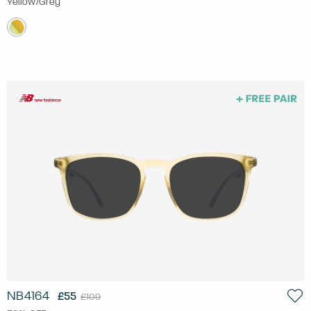
Yellow/Grey
NB4164
£55
£109