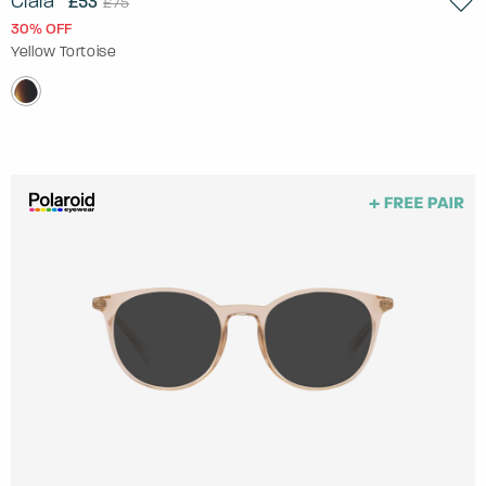
Ciara
£53
£75
30% OFF
Yellow Tortoise