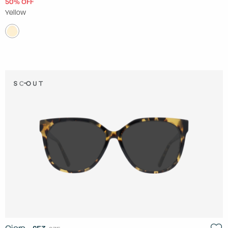
50% OFF
Yellow