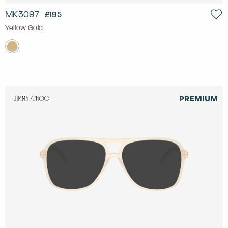
MK3097
£195
Yellow Gold