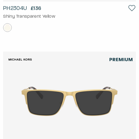
PH2304U
£136
Shiny Transparent Yellow