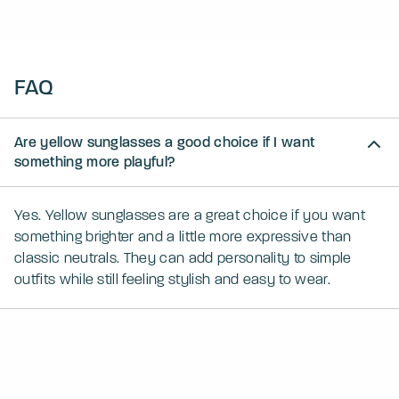
FAQ
Are yellow sunglasses a good choice if I want
something more playful?
Yes. Yellow sunglasses are a great choice if you want
something brighter and a little more expressive than
classic neutrals. They can add personality to simple
outfits while still feeling stylish and easy to wear.