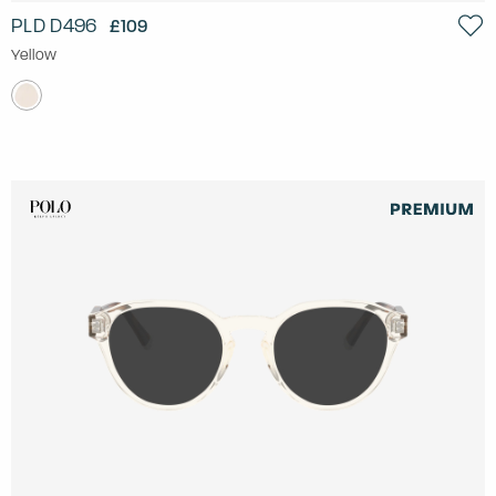
PLD D496
£109
Yellow