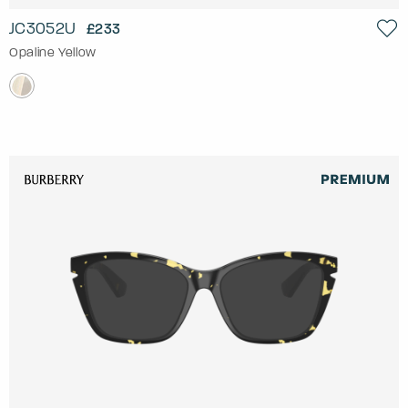
JC3052U
£233
Opaline Yellow