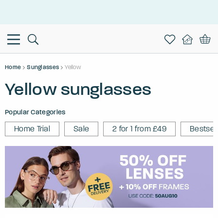
This is the Promotion Bar Text placeholder, loading promotion
data...
Home
Sunglasses
Yellow
Yellow sunglasses
Popular Categories
Home Trial
Sale
2 for 1 from £49
Bestsel