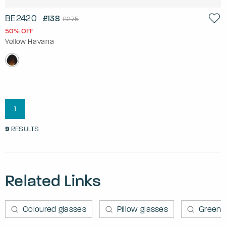
BE2420
£138
£275
50% OFF
Yellow Havana
1
9
RESULTS
Related Links
Coloured glasses
Pillow glasses
Green 