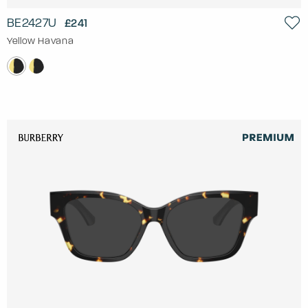
BE2427U
£241
Yellow Havana