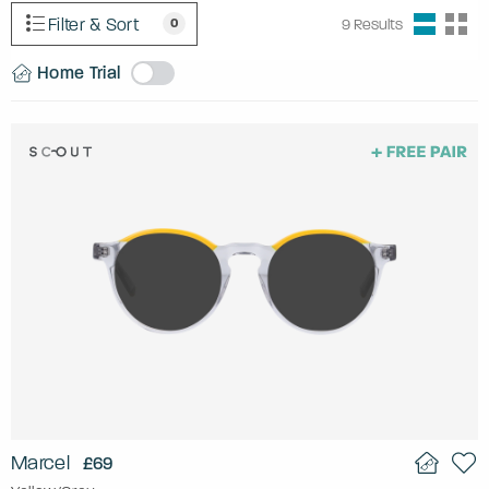
Filter & Sort
0
9
Results
Home Trial
Marcel
£69