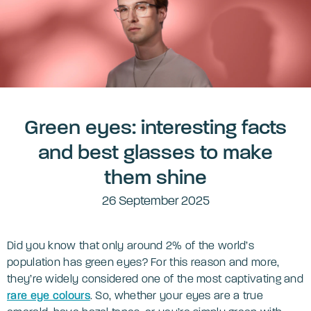
Green eyes: interesting facts
and best glasses to make
them shine
26 September 2025
Did you know that only around 2% of the world’s
population has green eyes? For this reason and more,
they’re widely considered one of the most captivating and
rare eye colours
. So, whether your eyes are a true