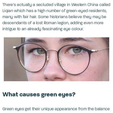
There’s actually a secluded village in Western China called
Liqian which has a high number of green-eyed residents,
many with fair hair. Some historians believe they may be
descendants of a lost Roman legion, adding even more
intrigue to an already fascinating eye colour.
What causes green eyes?
Green eyes get their unique appearance from the balance