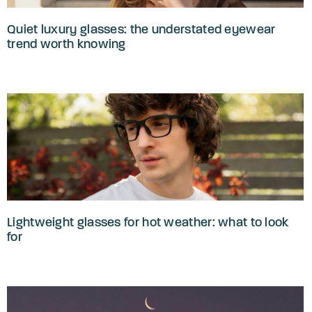
Quiet luxury glasses: the understated eyewear
trend worth knowing
Lightweight glasses for hot weather: what to look
for