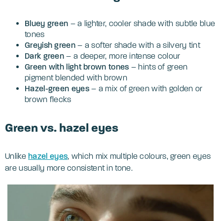
Bluey green
– a lighter, cooler shade with subtle blue
tones
Greyish green
– a softer shade with a silvery tint
Dark green
– a deeper, more intense colour
Green with light brown tones
– hints of green
pigment blended with brown
Hazel-green
eyes
– a mix of green with golden or
brown flecks
Green vs. hazel eyes
Unlike
hazel eyes
, which mix multiple colours, green eyes
are usually more consistent in tone.