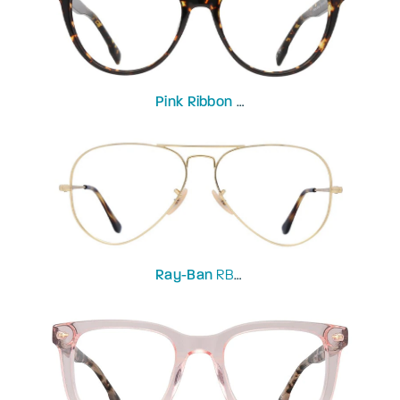
Pink Ribbon
Primrose
Ray-Ban
RB6489-58