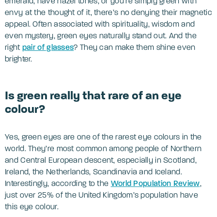
emerald, have hazel tones, or you’re simply green with
envy at the thought of it, there’s no denying their magnetic
appeal. Often associated with spirituality, wisdom and
even mystery, green eyes naturally stand out. And the
right
pair of glasses
? They can make them shine even
brighter.
Is green really that rare of an eye
colour?
Yes, green eyes are one of the rarest eye colours in the
world. They’re most common among people of Northern
and Central European descent, especially in Scotland,
Ireland, the Netherlands, Scandinavia and Iceland.
Interestingly, according to the
World Population Review
,
just over 25% of the United Kingdom’s population have
this eye colour.