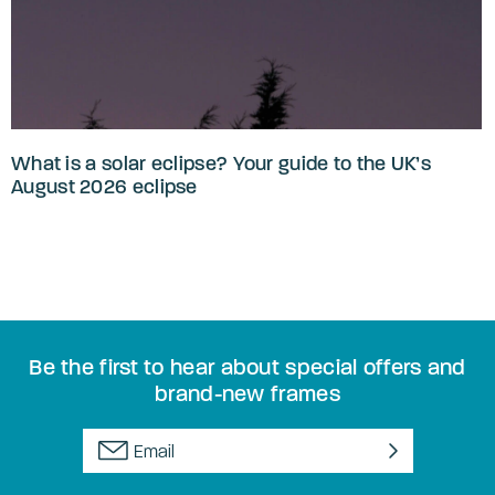
What is a solar eclipse? Your guide to the UK’s
August 2026 eclipse
Be the first to hear about special offers and
brand-new frames