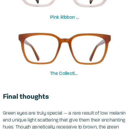
Pink Ribbon
Peony
The Collection
Gian
Final thoughts
Green eyes are truly special — a rare result of low melanin
and unique light scattering that give them their enchanting
hues. Though genetically recessive to brown, the green