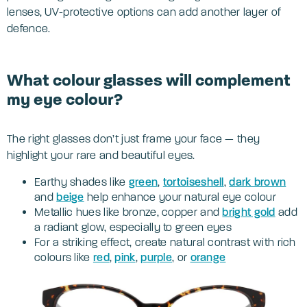
lenses, UV-protective options can add another layer of
defence.
What colour glasses will complement
my eye colour?
The right glasses don’t just frame your face — they
highlight your rare and beautiful eyes.
Earthy shades like
green
,
tortoiseshell
,
dark brown
and
beige
help enhance your natural eye colour
Metallic hues like bronze, copper and
bright gold
add
a radiant glow, especially to green eyes
For a striking effect, create natural contrast with rich
colours like
red
,
pink
,
p
urple
, or
orange