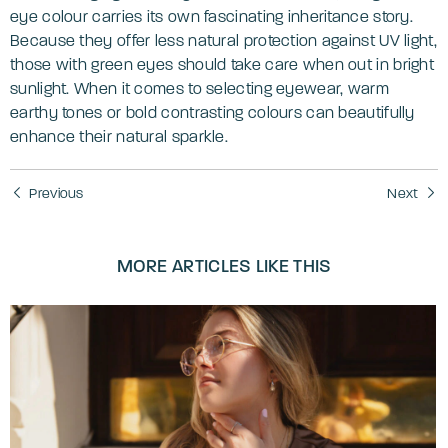
eye colour carries its own fascinating inheritance story.
Because they offer less natural protection against UV light,
those with green eyes should take care when out in bright
sunlight. When it comes to selecting eyewear, warm
earthy tones or bold contrasting colours can beautifully
enhance their natural sparkle.
Previous
Next
MORE ARTICLES LIKE THIS