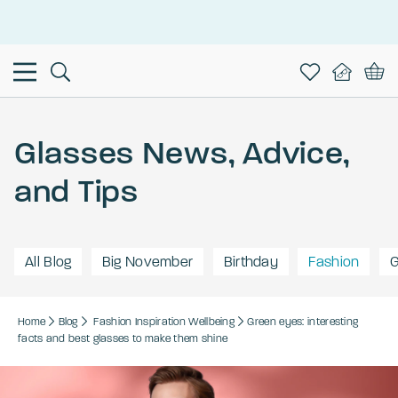
This is the Promotion Bar Text placeholder, loading promotion
data...
Glasses News, Advice,
and Tips
All Blog
Big November
Birthday
Fashion
G
Home
Blog
Fashion
Inspiration
Wellbeing
Green eyes: interesting
facts and best glasses to make them shine