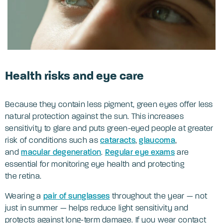
Health risks and eye care
Because they contain less pigment, green eyes offer less
natural protection against the sun. This increases
sensitivity to glare and puts green-eyed people at greater
risk of conditions such as
cataracts
,
glaucoma
,
and
macular degeneration
.
Regular eye exams
are
essential for monitoring eye health and protecting
the retina.
Wearing a
pair of sunglasses
throughout the year — not
just in summer — helps reduce light sensitivity and
protects against long-term damage. If you wear contact