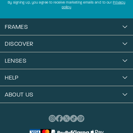
By signing up, you agree to receive marketing emails and to our
Privacy
policy
FRAMES
DISCOVER
LENSES
HELP
ABOUT US