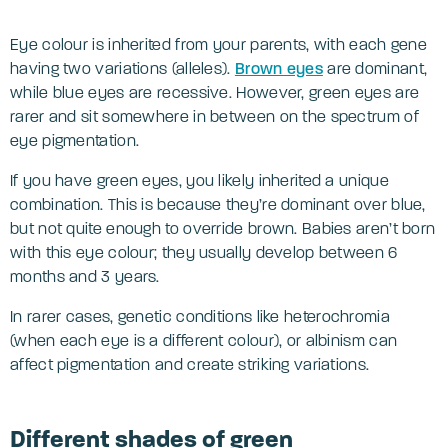
Eye colour is inherited from your parents, with each gene
having two variations (alleles).
Brown eyes
are dominant,
while blue eyes are recessive. However, green eyes are
rarer and sit somewhere in between on the spectrum of
eye pigmentation.
If you have green eyes, you likely inherited a unique
combination. This is because they’re dominant over blue,
but not quite enough to override brown. Babies aren’t born
with this eye colour; they usually develop between 6
months and 3 years.
In rarer cases, genetic conditions like heterochromia
(when each eye is a different colour), or albinism can
affect pigmentation and create striking variations.
Different shades of green