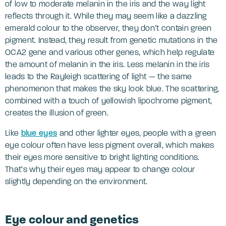
of low to moderate melanin in the iris and the way light
reflects through it. While they may seem like a dazzling
emerald colour to the observer, they don’t contain green
pigment. Instead, they result from genetic mutations in the
OCA2 gene and various other genes, which help regulate
the amount of melanin in the iris. Less melanin in the iris
leads to the Rayleigh scattering of light — the same
phenomenon that makes the sky look blue. The scattering,
combined with a touch of yellowish lipochrome pigment,
creates the illusion of green.
Like
blue eyes
and other lighter eyes, people with a green
eye colour often have less pigment overall, which makes
their eyes more sensitive to bright lighting conditions.
That’s why their eyes may appear to change colour
slightly depending on the environment.
Eye colour and genetics