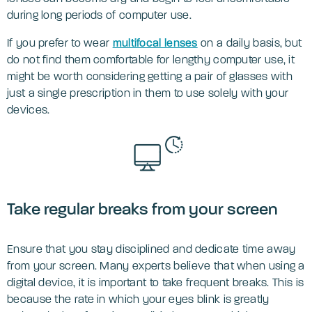
during long periods of computer use.
If you prefer to wear
multifocal lenses
on a daily basis, but
do not find them comfortable for lengthy computer use, it
might be worth considering getting a pair of glasses with
just a single prescription in them to use solely with your
devices.
Take regular breaks from your screen
Ensure that you stay disciplined and dedicate time away
from your screen. Many experts believe that when using a
digital device, it is important to take frequent breaks. This is
because the rate in which your eyes blink is greatly