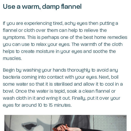
‌Use a warm, damp flannel
If you are experiencing tired, achy eyes then putting a
flannel or cloth over them can help to relieve the
symptoms. This is perhaps one of the best home remedies
you can use to relax your eyes. The warmth of the cloth
helps to create moisture in your eyes and soothe the
muscles.
Begin by washing your hands thoroughly to avoid any
bacteria coming into contact with your eyes. Next, boil
some water so that it is sterilised and allow it to cool in a
bowl. Once the water is tepid, soak a clean flannel or
wash cloth in it and wring it out. Finally, put it over your
eyes for around 10 to 15 minutes.