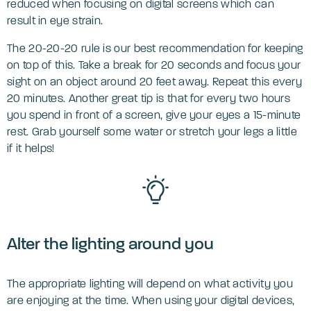
reduced when focusing on digital screens which can
result in eye strain.
The 20-20-20 rule is our best recommendation for keeping
on top of this. Take a break for 20 seconds and focus your
sight on an object around 20 feet away. Repeat this every
20 minutes. Another great tip is that for every two hours
you spend in front of a screen, give your eyes a 15-minute
rest. Grab yourself some water or stretch your legs a little
if it helps!
Alter the lighting around you
The appropriate lighting will depend on what activity you
are enjoying at the time. When using your digital devices,