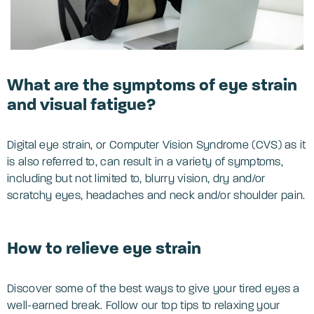
What are the symptoms of eye strain
and visual fatigue?
Digital eye strain, or Computer Vision Syndrome (CVS) as it
is also referred to, can result in a variety of symptoms,
including but not limited to, blurry vision, dry and/or
scratchy eyes, headaches and neck and/or shoulder pain.
How to relieve eye strain
Discover some of the best ways to give your tired eyes a
well-earned break. Follow our top tips to relaxing your