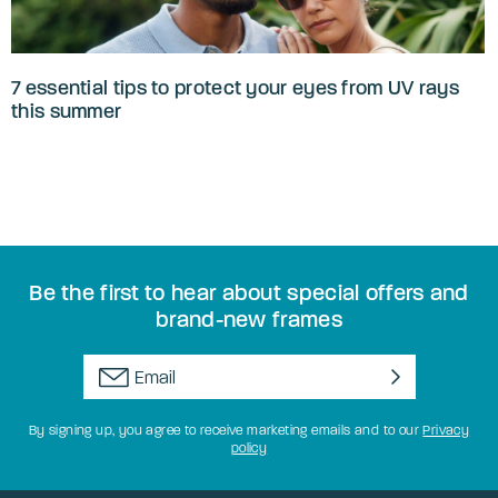
7 essential tips to protect your eyes from UV rays
this summer
Be the first to hear about special offers and
brand-new frames
By signing up, you agree to receive marketing emails and to our
Privacy
policy