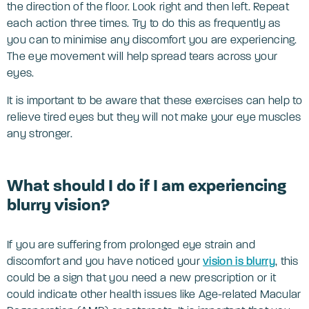
the direction of the floor. Look right and then left. Repeat
each action three times. Try to do this as frequently as
you can to minimise any discomfort you are experiencing.
The eye movement will help spread tears across your
eyes.
It is important to be aware that these exercises can help to
relieve tired eyes but they will not make your eye muscles
any stronger.
What should I do if I am experiencing
blurry vision?
If you are suffering from prolonged eye strain and
discomfort and you have noticed your
vision is blurry
, this
could be a sign that you need a new prescription or it
could indicate other health issues like Age-related Macular