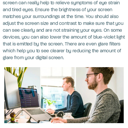
screen can really help to relieve symptoms of eye strain
and tired eyes. Ensure the brightness of your screen
matches your surroundings at the time. You should also
adjust the screen size and contrast to make sure that you
can see clearly and are not straining your eyes. On some
devices, you can also lower the amount of blue-violet light
that is emitted by the screen. There are even glare filters
which help you to see clearer by reducing the amount of
glare from your digital screen.