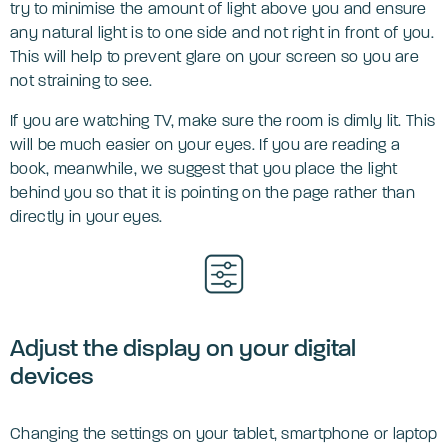
try to minimise the amount of light above you and ensure
any natural light is to one side and not right in front of you.
This will help to prevent glare on your screen so you are
not straining to see.
If you are watching TV, make sure the room is dimly lit. This
will be much easier on your eyes. If you are reading a
book, meanwhile, we suggest that you place the light
behind you so that it is pointing on the page rather than
directly in your eyes.
Adjust the display on your digital
devices
Changing the settings on your tablet, smartphone or laptop