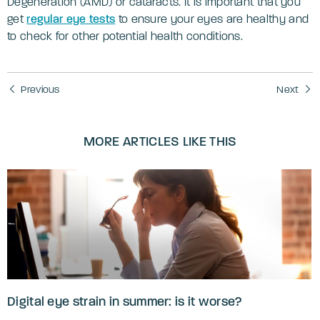
Degeneration (AMD) or cataracts. It is important that you
get
regular eye tests
to ensure your eyes are healthy and
to check for other potential health conditions.
Previous
Next
MORE ARTICLES LIKE THIS
Digital eye strain in summer: is it worse?