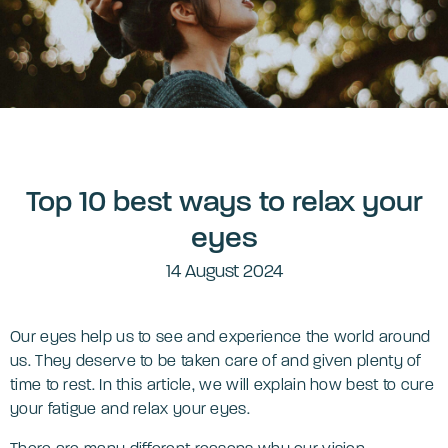
Top 10 best ways to relax your
eyes
14 August 2024
Our eyes help us to see and experience the world around
us. They deserve to be taken care of and given plenty of
time to rest. In this article, we will explain how best to cure
your fatigue and relax your eyes.