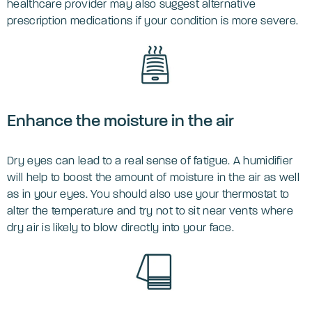
healthcare provider may also suggest alternative
prescription medications if your condition is more severe.
‌Enhance the moisture in the air
Dry eyes can lead to a real sense of fatigue. A humidifier
will help to boost the amount of moisture in the air as well
as in your eyes. You should also use your thermostat to
alter the temperature and try not to sit near vents where
dry air is likely to blow directly into your face.