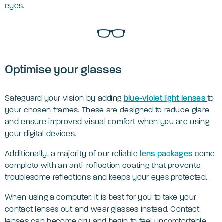
eyes.
Optimise your glasses
Safeguard your vision by adding
blue-violet light lenses
to
your chosen frames. These are designed to reduce glare
and ensure improved visual comfort when you are using
your digital devices.
Additionally, a majority of our reliable
lens packages
come
complete with an anti-reflection coating that prevents
troublesome reflections and keeps your eyes protected.
When using a computer, it is best for you to take your
contact lenses out and wear glasses instead. Contact
lenses can become dry and begin to feel uncomfortable