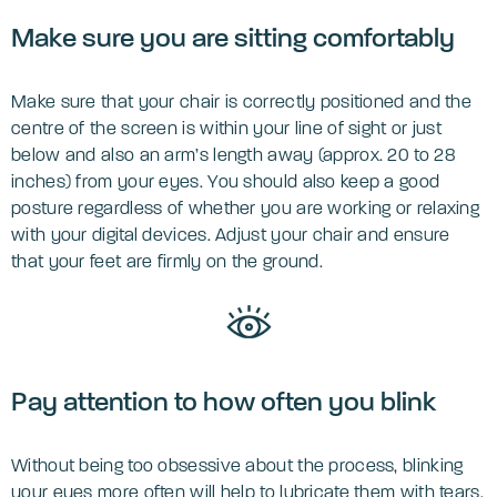
Make sure you are sitting comfortably
Make sure that your chair is correctly positioned and the
centre of the screen is within your line of sight or just
below and also an arm’s length away (approx. 20 to 28
inches) from your eyes. You should also keep a good
posture regardless of whether you are working or relaxing
with your digital devices. Adjust your chair and ensure
that your feet are firmly on the ground.
Pay attention to how often you blink
Without being too obsessive about the process, blinking
your eyes more often will help to lubricate them with tears.