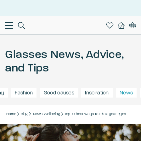
This is the Promotion Bar Text placeholder, loading promotion
data...
Glasses News, Advice,
and Tips
ay
Fashion
Good causes
Inspiration
News
Home
Blog
News
Wellbeing
Top 10 best ways to relax your eyes