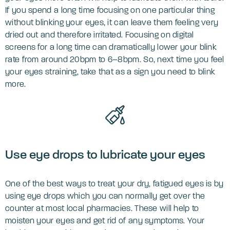
If you spend a long time focusing on one particular thing
without blinking your eyes, it can leave them feeling very
dried out and therefore irritated. Focusing on digital
screens for a long time can dramatically lower your blink
rate from around 20bpm to 6–8bpm. So, next time you feel
your eyes straining, take that as a sign you need to blink
more.
Use eye drops to lubricate your eyes
One of the best ways to treat your dry, fatigued eyes is by
using eye drops which you can normally get over the
counter at most local pharmacies. These will help to
moisten your eyes and get rid of any symptoms. Your