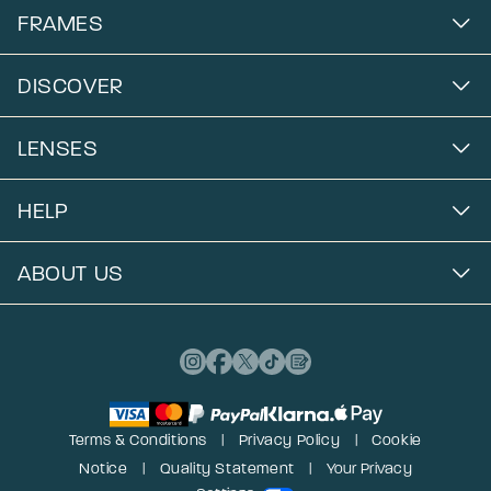
FRAMES
DISCOVER
LENSES
HELP
ABOUT US
Terms & Conditions
Privacy Policy
Cookie
Notice
Quality Statement
Your Privacy