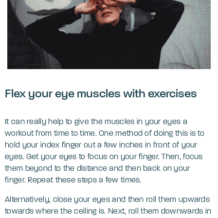
‌Flex your eye muscles with exercises
It can really help to give the muscles in your eyes a
workout from time to time. One method of doing this is to
hold your index finger out a few inches in front of your
eyes. Get your eyes to focus on your finger. Then, focus
them beyond to the distance and then back on your
finger. Repeat these steps a few times.
Alternatively, close your eyes and then roll them upwards
towards where the ceiling is. Next, roll them downwards in