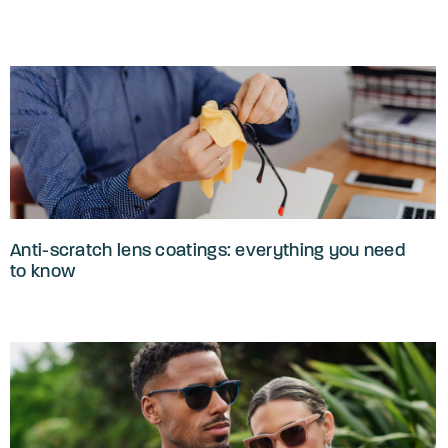
Anti-scratch lens coatings: everything you need
to know