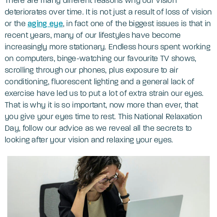
There are many different reasons why our vision
deteriorates over time. It is not just a result of loss of vision
or the
aging eye
, in fact one of the biggest issues is that in
recent years, many of our lifestyles have become
increasingly more stationary. Endless hours spent working
on computers, binge-watching our favourite TV shows,
scrolling through our phones, plus exposure to air
conditioning, fluorescent lighting and a general lack of
exercise have led us to put a lot of extra strain our eyes.
That is why it is so important, now more than ever, that
you give your eyes time to rest. This National Relaxation
Day, follow our advice as we reveal all the secrets to
looking after your vision and relaxing your eyes.