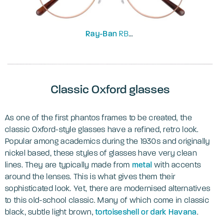
Ray-Ban
RB3637V
Classic Oxford glasses
As one of the first phantos frames to be created, the
classic Oxford-style glasses have a refined, retro look.
Popular among academics during the 1930s and originally
nickel based, these styles of glasses have very clean
lines. They are typically made from
metal
with accents
around the lenses. This is what gives them their
sophisticated look. Yet, there are modernised alternatives
to this old-school classic. Many of which come in classic
black, subtle light brown,
tortoiseshell or dark Havana
.