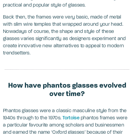
practical and popular style of glasses.
Back then, the frames were very basic, made of metal
with slim wire temples that wrapped around your head.
Nowadays of course, the shape and style of these
glasses varies significantly as designers experiment and
create innovative new alternatives to appeal to modern
trendsetters.
How have phantos glasses evolved
over time?
Phantos glasses were a classic masculine style from the
1940s through to the 1970s.
Tortoise
phantos frames were
a particular favourite among scholars and businessmen
and earned the name ‘Oxford glasses’ because of their