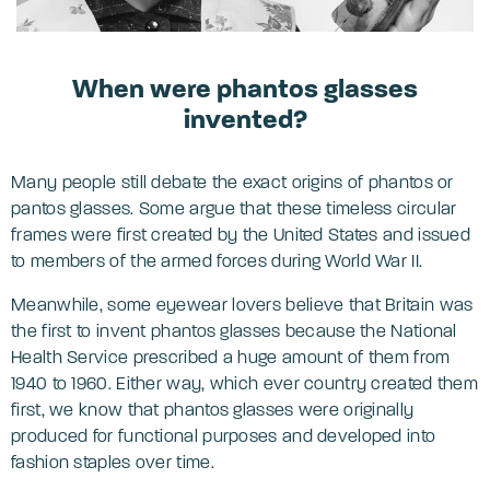
When were phantos glasses
invented?
Many people still debate the exact origins of phantos or
pantos glasses. Some argue that these timeless circular
frames were first created by the United States and issued
to members of the armed forces during World War II.
Meanwhile, some eyewear lovers believe that Britain was
the first to invent phantos glasses because the National
Health Service prescribed a huge amount of them from
1940 to 1960. Either way, which ever country created them
first, we know that phantos glasses were originally
produced for functional purposes and developed into
fashion staples over time.