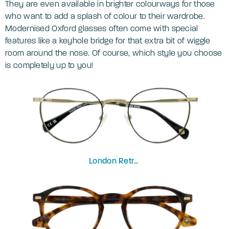
They are even available in brighter colourways for those
who want to add a splash of colour to their wardrobe.
Modernised Oxford glasses often come with special
features like a keyhole bridge for that extra bit of wiggle
room around the nose. Of course, which style you choose
is completely up to you!
London Retro
Kentish