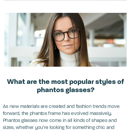
What are the most popular styles of
phantos glasses?
As new materials are created and fashion trends move
forward, the phantos frame has evolved massively.
Phantos glasses now come in all kinds of shapes and
sizes, whether you’re looking for something chic and