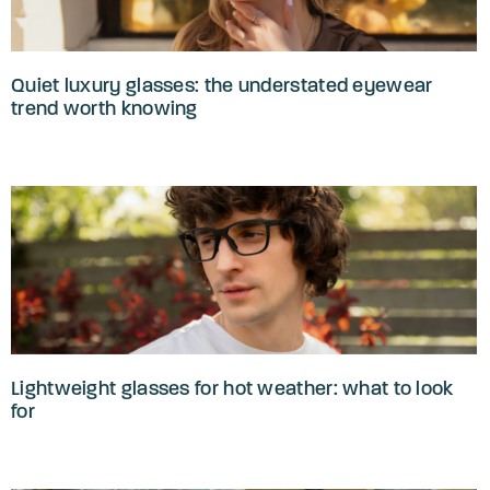
Quiet luxury glasses: the understated eyewear
trend worth knowing
Lightweight glasses for hot weather: what to look
for