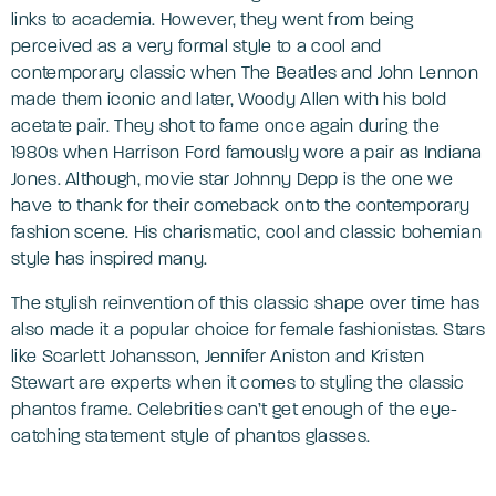
links to academia. However, they went from being
perceived as a very formal style to a cool and
contemporary classic when The Beatles and John Lennon
made them iconic and later, Woody Allen with his bold
acetate pair. They shot to fame once again during the
1980s when Harrison Ford famously wore a pair as Indiana
Jones. Although, movie star Johnny Depp is the one we
have to thank for their comeback onto the contemporary
fashion scene. His charismatic, cool and classic bohemian
style has inspired many.
The stylish reinvention of this classic shape over time has
also made it a popular choice for female fashionistas. Stars
like Scarlett Johansson, Jennifer Aniston and Kristen
Stewart are experts when it comes to styling the classic
phantos frame. Celebrities can’t get enough of the eye-
catching statement style of phantos glasses.