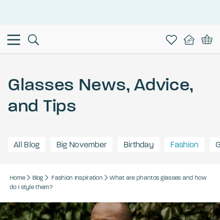
This is the Promotion Bar Text placeholder, loading promotion
data...
Glasses News, Advice,
and Tips
All Blog
Big November
Birthday
Fashion
G
Home
Blog
Fashion
Inspiration
What are phantos glasses and how
do I style them?