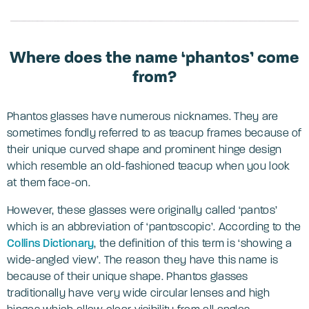
Where does the name ‘phantos’ come
from?
Phantos glasses have numerous nicknames. They are
sometimes fondly referred to as teacup frames because of
their unique curved shape and prominent hinge design
which resemble an old-fashioned teacup when you look
at them face-on.
However, these glasses were originally called ‘pantos’
which is an abbreviation of ‘pantoscopic’. According to the
Collins Dictionary
, the definition of this term is ‘showing a
wide-angled view’. The reason they have this name is
because of their unique shape. Phantos glasses
traditionally have very wide circular lenses and high