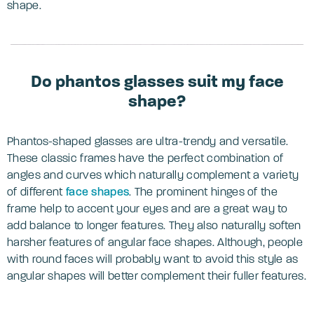
shape.
Do phantos glasses suit my face
shape?
Phantos-shaped glasses are ultra-trendy and versatile.
These classic frames have the perfect combination of
angles and curves which naturally complement a variety
of different
face shapes
. The prominent hinges of the
frame help to accent your eyes and are a great way to
add balance to longer features. They also naturally soften
harsher features of angular face shapes. Although, people
with round faces will probably want to avoid this style as
angular shapes will better complement their fuller features.