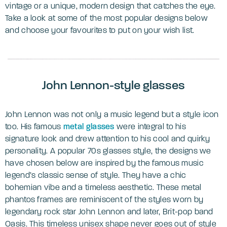
vintage or a unique, modern design that catches the eye.
Take a look at some of the most popular designs below
and choose your favourites to put on your wish list.
John Lennon-style glasses
John Lennon was not only a music legend but a style icon
too. His famous
metal glasses
were integral to his
signature look and drew attention to his cool and quirky
personality. A popular 70s glasses style, the designs we
have chosen below are inspired by the famous music
legend’s classic sense of style. They have a chic
bohemian vibe and a timeless aesthetic. These metal
phantos frames are reminiscent of the styles worn by
legendary rock star John Lennon and later, Brit-pop band
Oasis. This timeless unisex shape never goes out of style