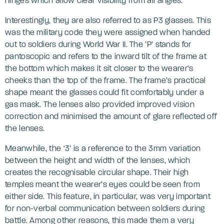
hinges which allow clear visibility from all angles.
Interestingly, they are also referred to as P3 glasses. This
was the military code they were assigned when handed
out to soldiers during World War II. The ’P’ stands for
pantoscopic and refers to the inward tilt of the frame at
the bottom which makes it sit closer to the wearer’s
cheeks than the top of the frame. The frame’s practical
shape meant the glasses could fit comfortably under a
gas mask. The lenses also provided improved vision
correction and minimised the amount of glare reflected off
the lenses.
Meanwhile, the ‘3’ is a reference to the 3mm variation
between the height and width of the lenses, which
creates the recognisable circular shape. Their high
temples meant the wearer’s eyes could be seen from
either side. This feature, in particular, was very important
for non-verbal communication between soldiers during
battle. Among other reasons, this made them a very