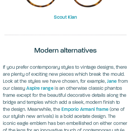
Scout Ki
an
Modern alternatives
If you prefer contemporary styles to vintage designs, there
are plenty of exciting new pieces which break the mould.
Look at the styles we have chosen, for example,
Jane
from
our classy
Aspire range
is an otherwise classic phantos
frame except for the beautiful decorative details along the
bridge and temples which add a sleek, modern finish to
the design. Meanwhile, the
Emporio Armani frame
(one of
our stylish new arrivals) is a bold acetate design. The
iconic eagle emblem has ben embellished on either corner
of the lens for an innovative touch of contemporary style.