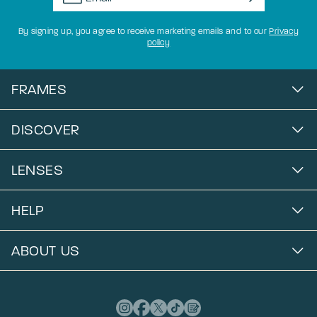
By signing up, you agree to receive marketing emails and to our
Privacy
policy
FRAMES
DISCOVER
LENSES
HELP
ABOUT US