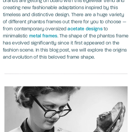
brands are getting on board with this eyewear trend and
creating new fashionable adaptations inspired by this
timeless and distinctive design. There are a huge variety
of different phantos frames out there for you to choose —
from contemporary oversized
acetate designs
to
minimalistic
metal frames
. The shape of the phantos frame
has evolved significantly since it first appeared on the
fashion scene. In this blog post, we will explore the origins
and evolution of this beloved frame shape.