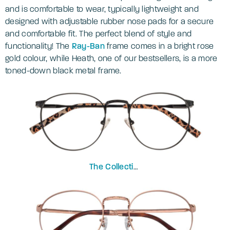
and is comfortable to wear, typically lightweight and
designed with adjustable rubber nose pads for a secure
and comfortable fit. The perfect blend of style and
functionality! The
Ray-Ban
frame comes in a bright rose
gold colour, while Heath, one of our bestsellers, is a more
toned-down black metal frame.
The Collection
Heath