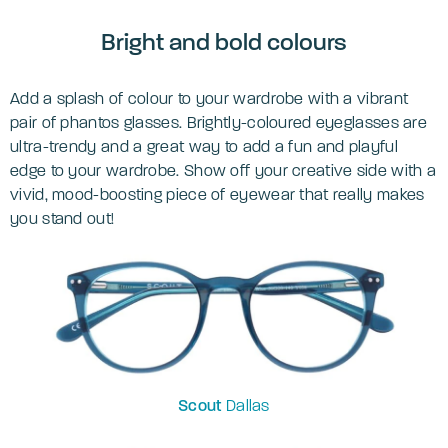
Bright and bold colours
Add a splash of colour to your wardrobe with a vibrant
pair of phantos glasses. Brightly-coloured eyeglasses are
ultra-trendy and a great way to add a fun and playful
edge to your wardrobe. Show off your creative side with a
vivid, mood-boosting piece of eyewear that really makes
you stand out!
Scout
Dallas