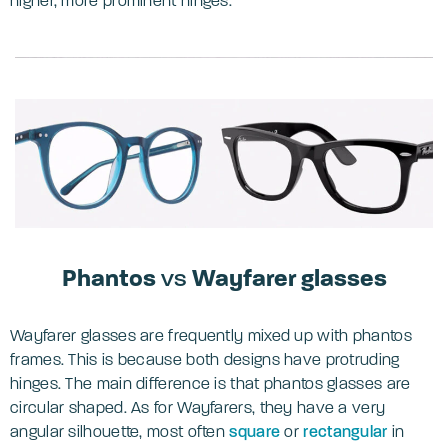
higher, more prominent hinges.
Phantos
vs
Wayfarer glasses
Wayfarer glasses are frequently mixed up with phantos
frames. This is because both designs have protruding
hinges. The main difference is that phantos glasses are
circular shaped. As for Wayfarers, they have a very
angular silhouette, most often
square
or
rectangular
in