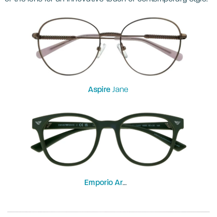
Aspire
Jane
Emporio Armani
EA3240U