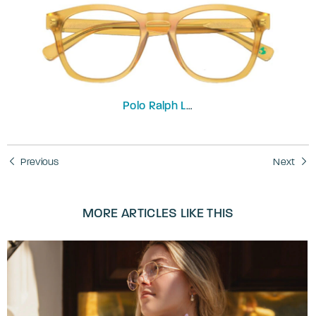
Polo Ralph Lauren
PH2258
Previous
Next
MORE ARTICLES LIKE THIS