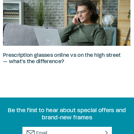
Prescription glasses online vs on the high street
— what’s the difference?
Be the first to hear about special offers and
brand-new frames