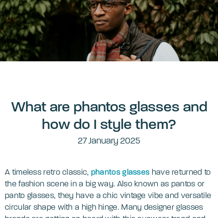
What are phantos glasses and
how do I style them?
27 January 2025
A timeless retro classic,
phantos glasses
have returned to
the fashion scene in a big way. Also known as pantos or
panto glasses, they have a chic vintage vibe and versatile
circular shape with a high hinge. Many designer glasses