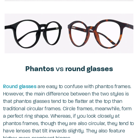
Phantos
vs
round glasses
Round glasses
are easy to confuse with phantos frames.
However, the main difference between the two styles is
that phantos glasses tend to be flatter at the top than
traditional circular frames. Circle frames, meanwhile, form
a perfect ring shape. Whereas, if you look closely at
phantos frames, though they are also circular, they tend to
have lenses that tilt inwards slightly. They also feature