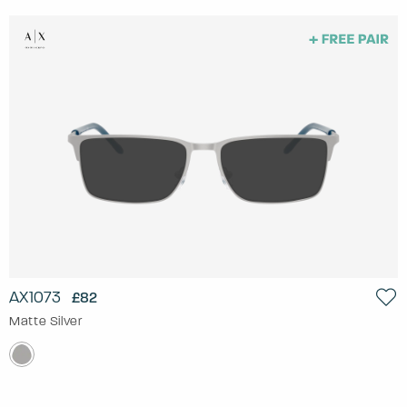
AX1073
£82
Matte Silver