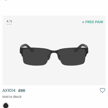
AX1014
£86
Matte Black