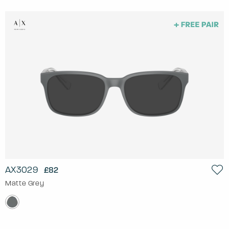
AX3029
£82
Matte Grey