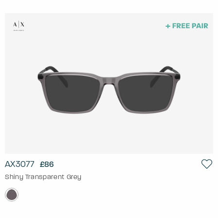
AX3077
£86
Shiny Transparent Grey