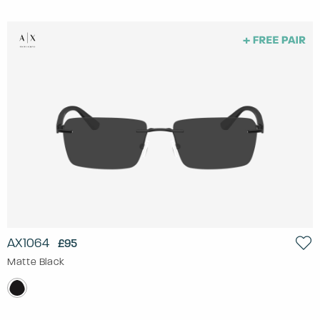
AX1064
£95
Matte Black