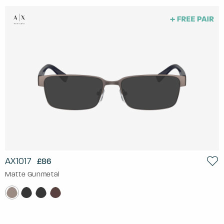
AX1017
£86
Matte Gunmetal