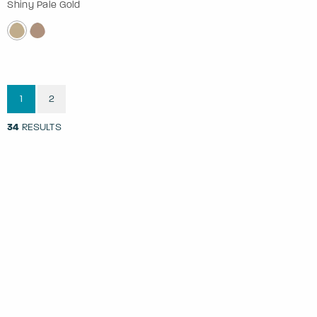
Shiny Pale Gold
1
2
34
RESULTS