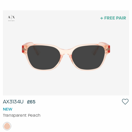
AX3134U
£65
NEW
Transparent Peach