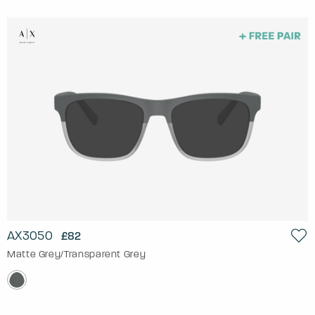
AX3050
£82
Matte Grey/Transparent Grey