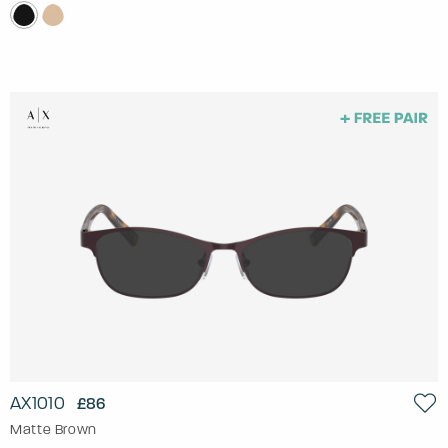
AX1010
£86
Matte Brown