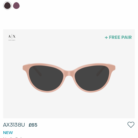
AX3138U
£65
NEW