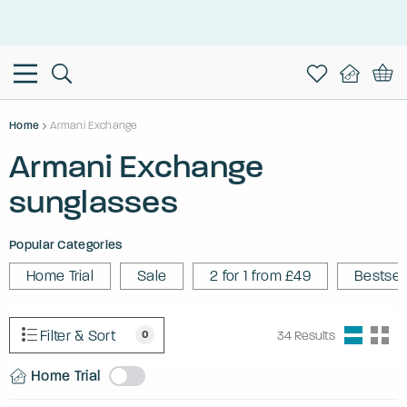
This is the Promotion Bar Text placeholder, loading promotion
data...
Home
Armani Exchange
Armani Exchange
sunglasses
Popular Categories
Home Trial
Sale
2 for 1 from £49
Bestsel
Filter & Sort
0
34
Results
Home Trial