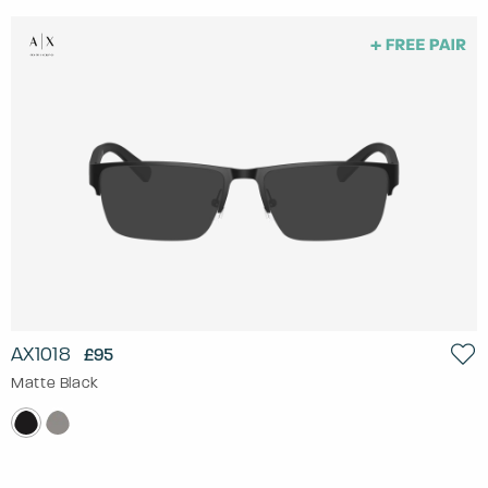
AX1018
£95
Matte Black