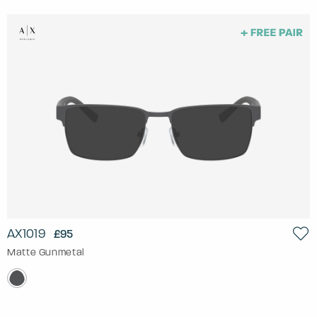
AX1019
£95
Matte Gunmetal