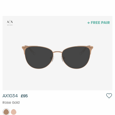
AX1034
£95
Rose Gold