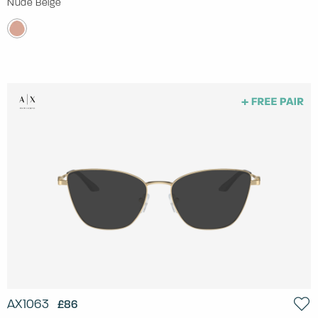
Nude Beige
AX1063
£86