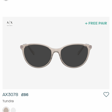
AX3078
£86
Tundra