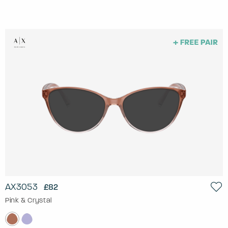
AX3053
£82
Pink & Crystal