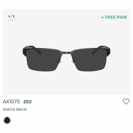
AX1075
£82
Matte Black