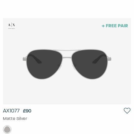
AX1077
£90
Matte Silver