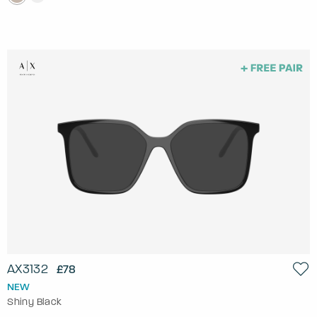
AX3132
£78
NEW
Shiny Black