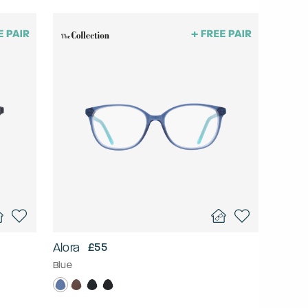
Alora
£55
Blue