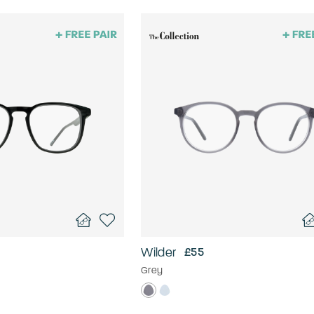
Wilder
£55
Grey