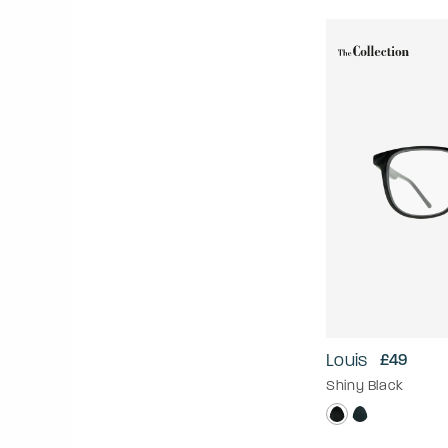
Louis
£49
Shiny Black