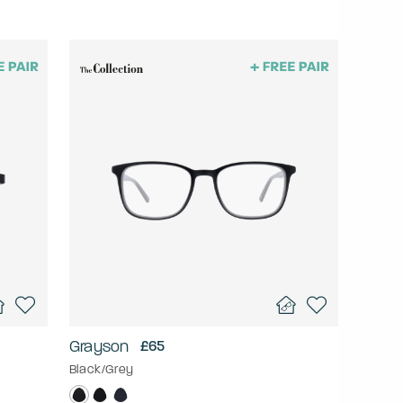
Grayson
£65
Black/Grey