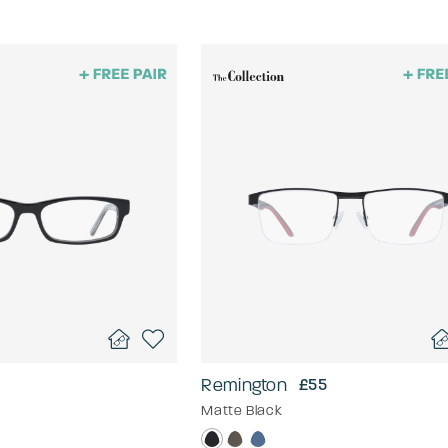
Remington
£55
Matte Black