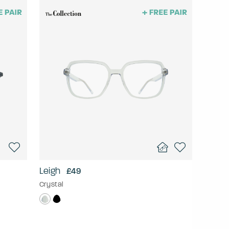
Leigh
£49
Crystal