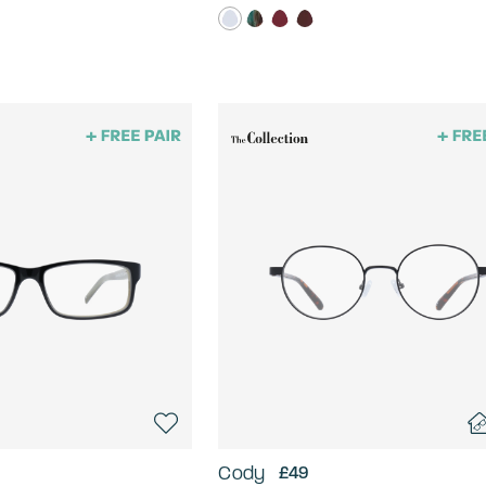
Cody
£49