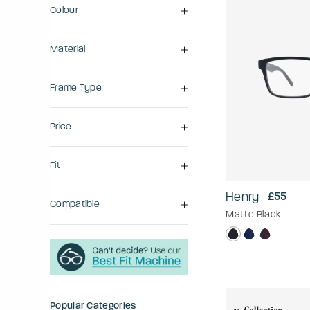
Colour
Material
Frame Type
Price
Fit
Henry
£55
Compatible
Matte Black
Popular Categories