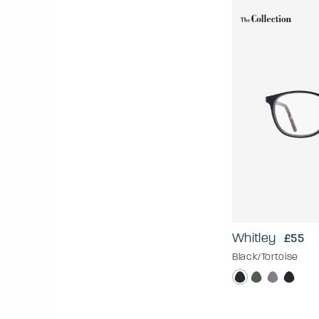
Whitley
£55
Black/Tortoise