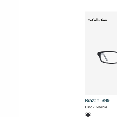
Brazen
£49
Black Marble