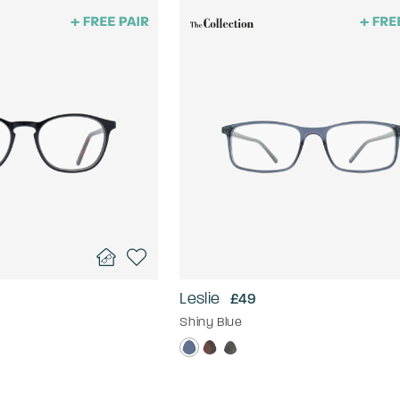
Leslie
£49
Shiny Blue