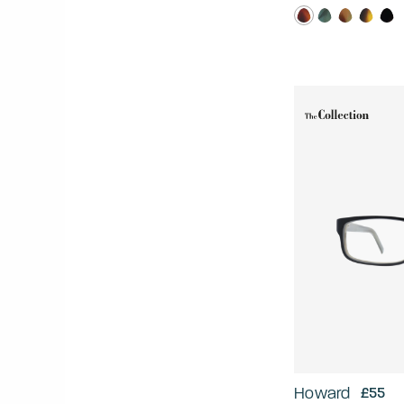
Howard
£55