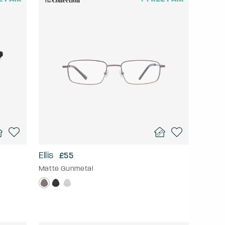
Ellis
£55
Matte Gunmetal