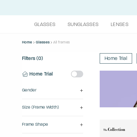
GLASSES
SUNGLASSES
LENSES
Home
Glasses
All frames
Filters (0)
Home Trial
Home Trial
Gender
Size (frame Width)
Frame Shape