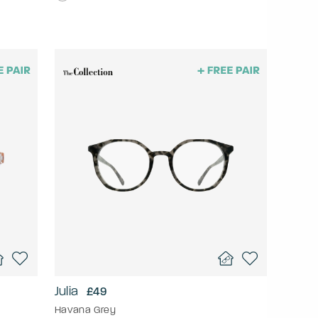
Julia
£49
Havana Grey