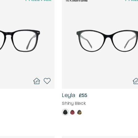
Leyla
£55
Shiny Black