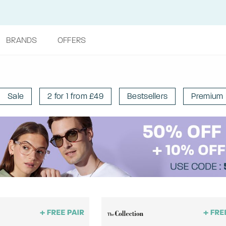
BRANDS
OFFERS
Sale
2 for 1 from £49
Bestsellers
Premium 