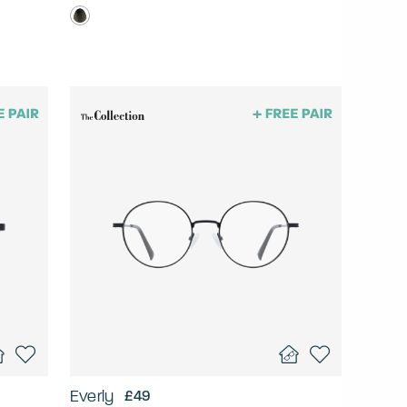
Everly
£49