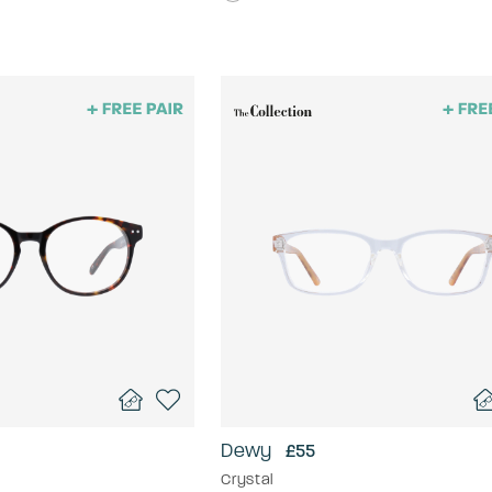
Dewy
£55
Crystal