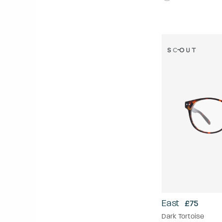
East
£75
Dark Tortoise