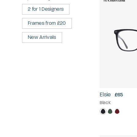
2 for 1 Designers
Frames from £20
New Arrivals
Elsie
£65
Black