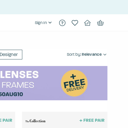
Sign In
Designer
Sort by:
Relevance