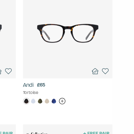
Andi
£65
Tortoise