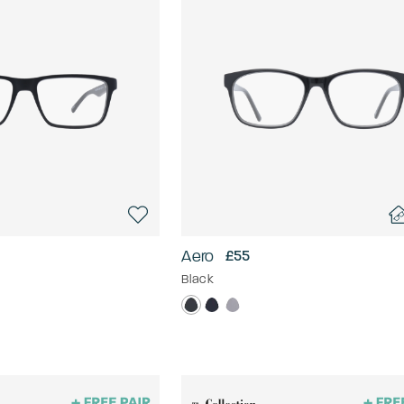
Aero
£55
Black