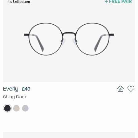
Everly
£49
Shiny Black