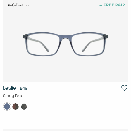
Leslie
£49
Shiny Blue