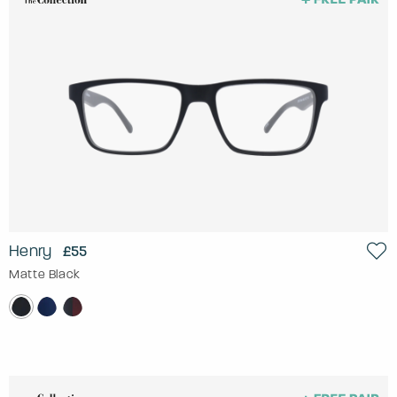
Henry
£55
Matte Black