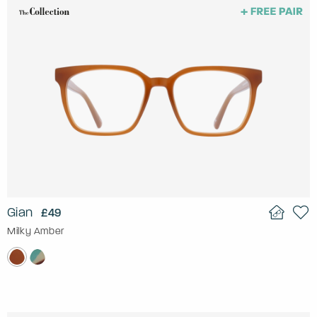
Gian
£49
Milky Amber