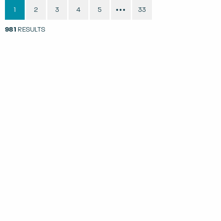
1
2
3
4
5
33
•••
981
RESULTS