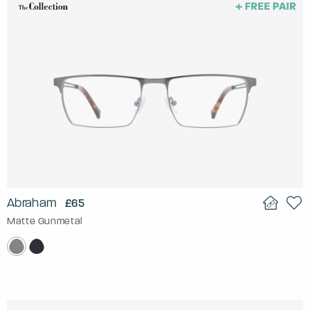
Abraham
£65
Matte Gunmetal