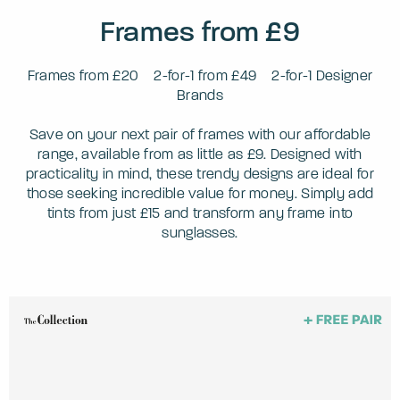
Frames from £9
Frames from £20
2-for-1 from £49
2-for-1 Designer
Brands
Save on your next pair of frames with our affordable
range, available from as little as £9. Designed with
practicality in mind, these trendy designs are ideal for
those seeking incredible value for money. Simply add
tints from just £15 and transform any frame into
sunglasses.