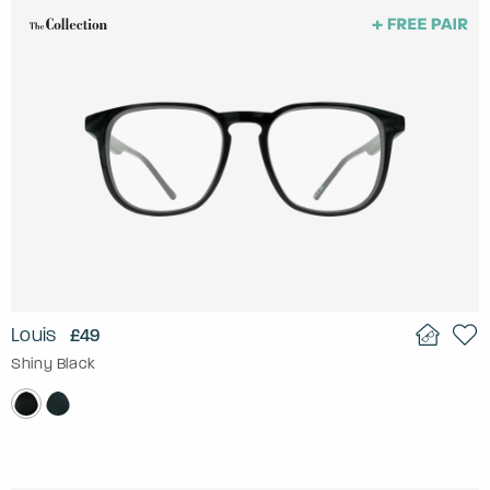
Louis
£49
Shiny Black