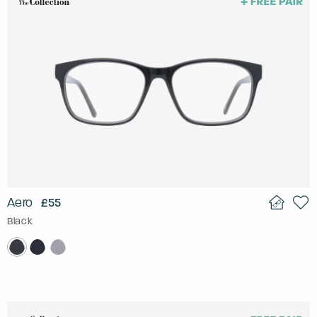
Aero
£55
Black