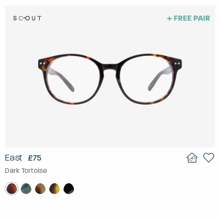
East
£75
Dark Tortoise