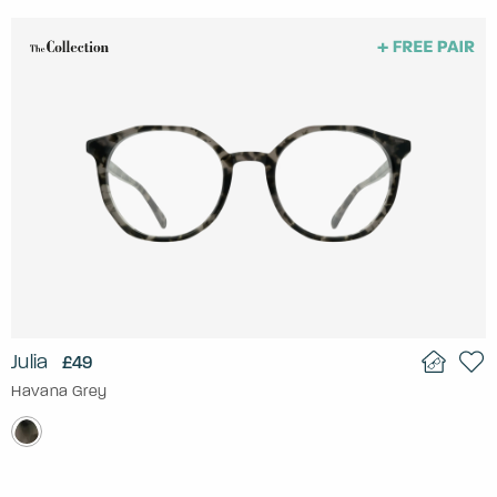
Julia
£49
Havana Grey