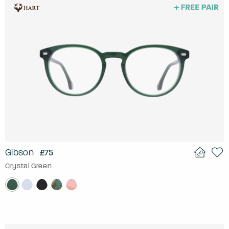
Gibson
£75
Crystal Green