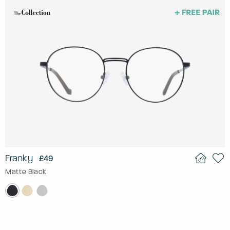
Franky
£49
Matte Black