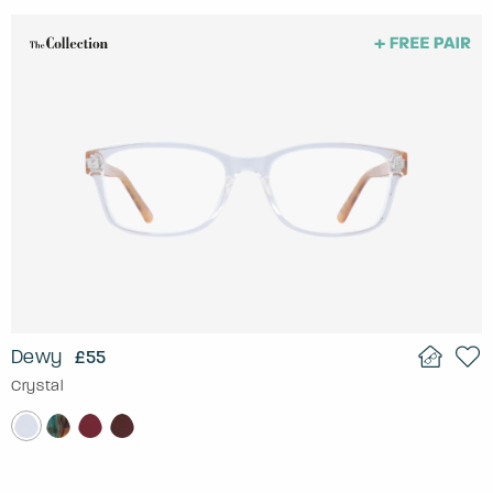
Dewy
£55
Crystal