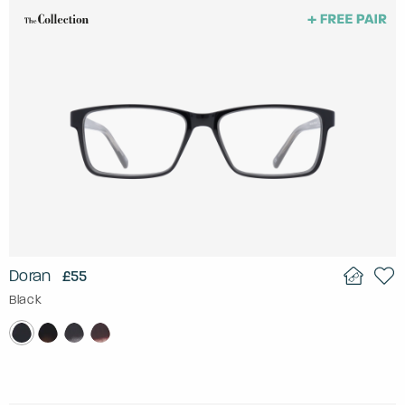
Doran
£55
Black