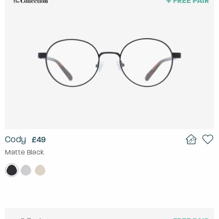
Cody
£49
Matte Black