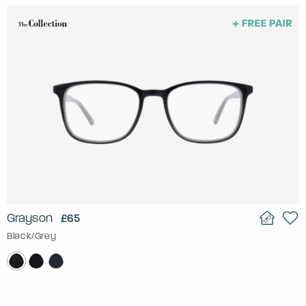
Grayson
£65
Black/Grey