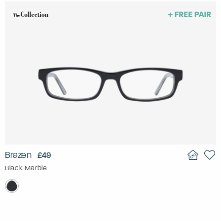
Brazen
£49
Black Marble