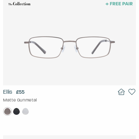
Ellis
£55
Matte Gunmetal