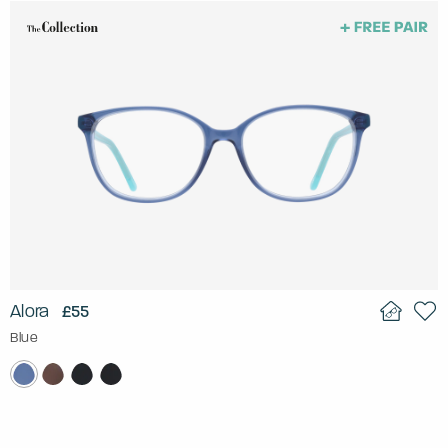
Alora
£55
Blue