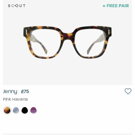
Jenny
£75
Pink Havana