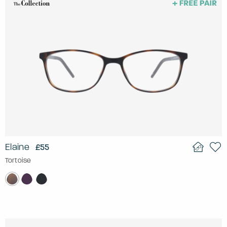
Elaine
£55
Tortoise