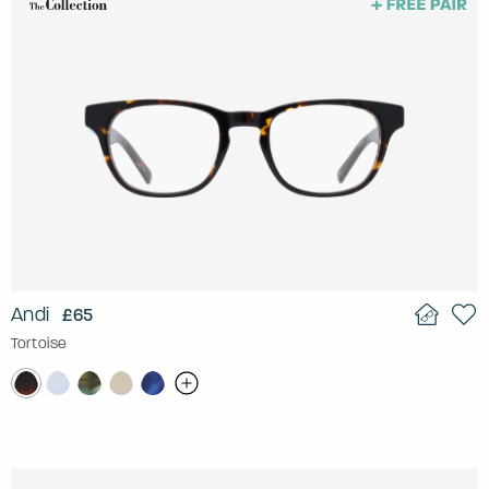
Andi
£65
Tortoise