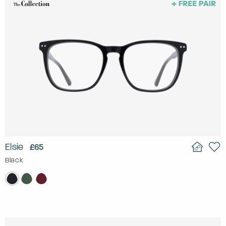
Elsie
£65
Black