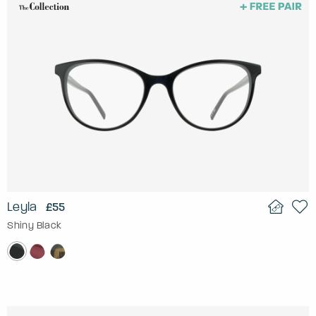
Leyla
£55
Shiny Black