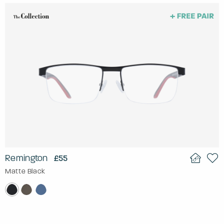
Remington
£55
Matte Black