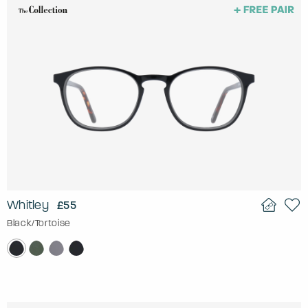
Whitley
£55
Black/Tortoise