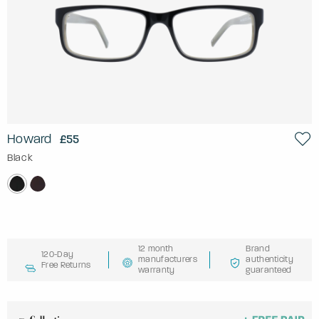
Howard
£55
Black
12 month
Brand
120-Day
manufacturers
authenticity
Free Returns
warranty
guaranteed