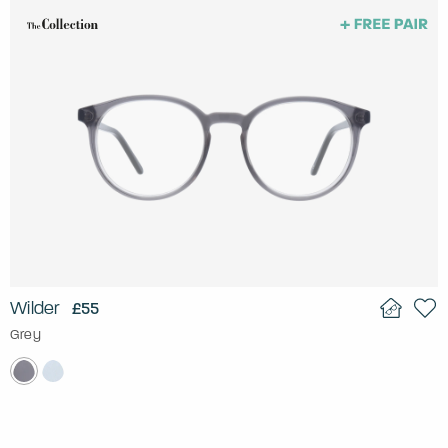
Wilder
£55
Grey