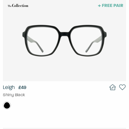
Leigh
£49
Shiny Black