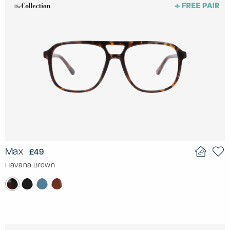
Max
£49
Havana Brown