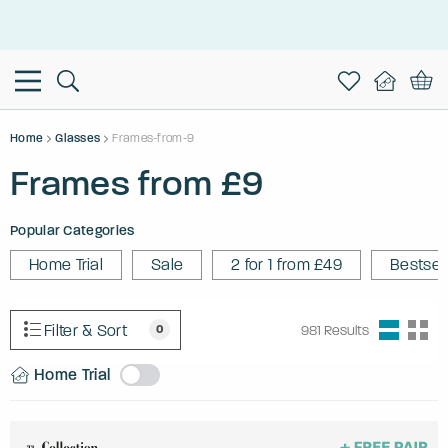
This is the Promotion Bar Text placeholder, loading promotion
data...
Home
Glasses
Frames-from-9
Frames from £9
Popular Categories
Home Trial
Sale
2 for 1 from £49
Bestsel
Filter & Sort
0
981
Results
Home Trial