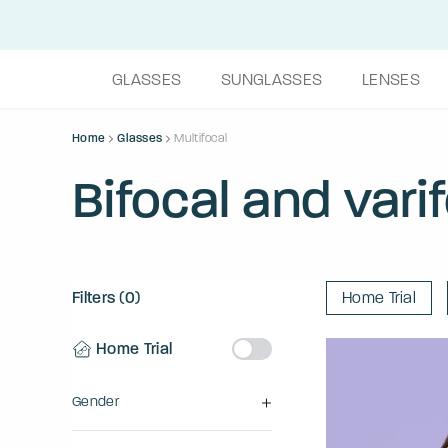
GLASSES
SUNGLASSES
LENSES
Home
Glasses
Multifocal
Bifocal and vari
Filters (0)
Home Trial
Home Trial
Gender