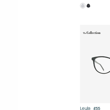
Leyla
£55