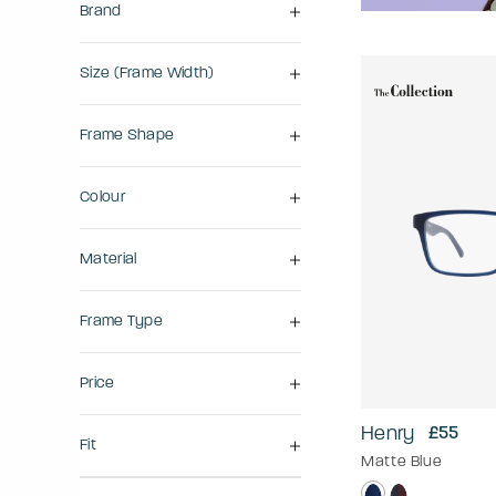
Brand
Size (frame Width)
Frame Shape
Colour
Material
Frame Type
Price
Henry
£55
Fit
Matte Blue