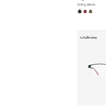
Shiny Black