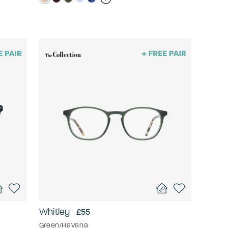
Whitley
£55
Green/Havana