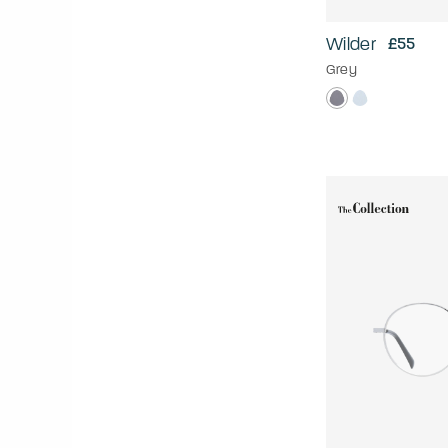
Wilder
£55
Grey