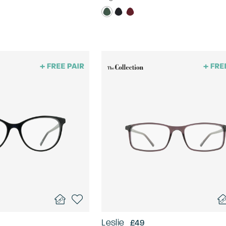
Leslie
£49