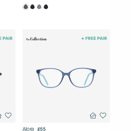
Alora
£55