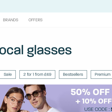
BRANDS
OFFERS
focal glasses
Sale
2 for 1 from £49
Bestsellers
Premium 