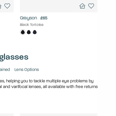
Grayson
£65
Black Tortoise
 glasses
lained
Lens Options
mes, helping you to tackle multiple eye problems by
and varifocal lenses, all available with free returns