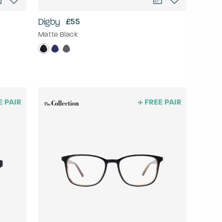
Digby
£55
Matte Black