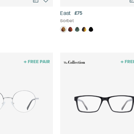
East
£75
Sorbet