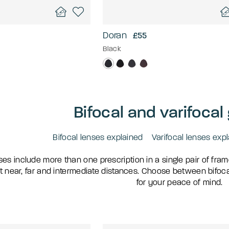
Doran
£55
Black
Bifocal and varifocal
Bifocal lenses explained
Varifocal lenses exp
ses include more than one prescription in a single pair of fra
t near, far and intermediate distances. Choose between bifocal 
for your peace of mind.