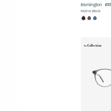
Remington
£5
Matte Black