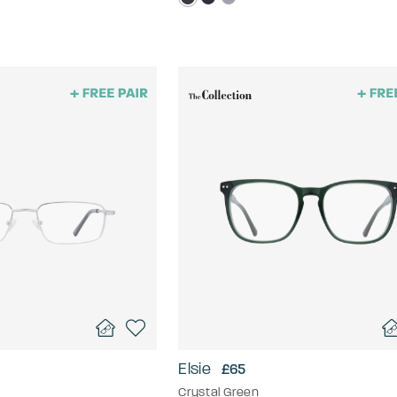
Elsie
£65
Crystal Green