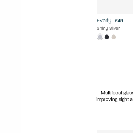
Everly
£49
Shiny Silver
Multifocal glas
improving sight a