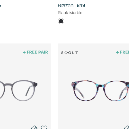
Brazen
5
£49
Black Marble