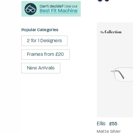
Popular Categories
2 for 1 Designers
Frames from £20
New Arrivals
Ellis
£55
Matte Silver