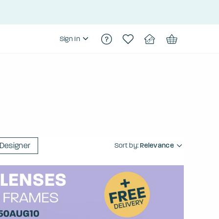
Sign In
Designer
Sort by:
Relevance