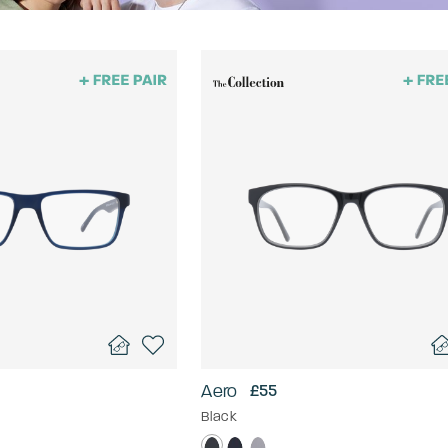
Aero
£55
Black