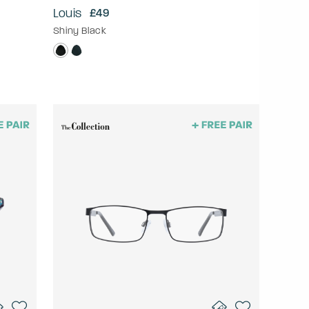
Louis
£49
Shiny Black