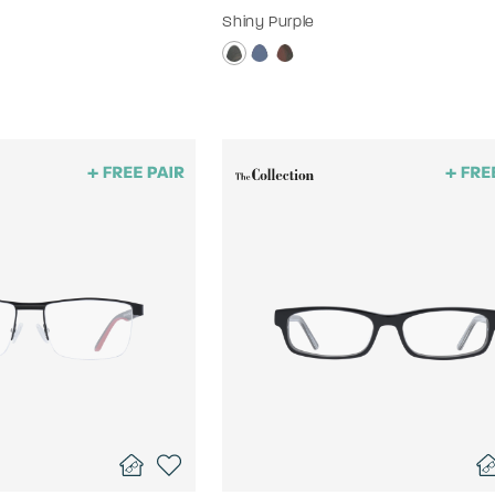
Shiny Purple