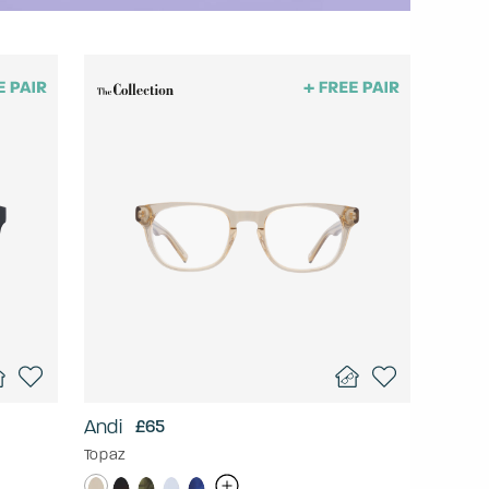
Andi
£65
Topaz