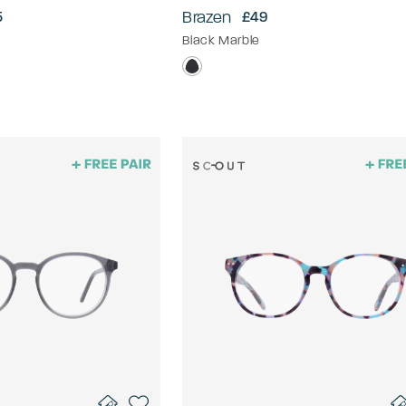
Brazen
5
£49
Black Marble