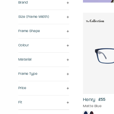
Brand
Size (frame Width)
Frame Shape
Colour
Material
Frame Type
Price
Henry
£55
Fit
Matte Blue