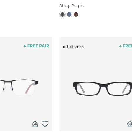
Shiny Purple