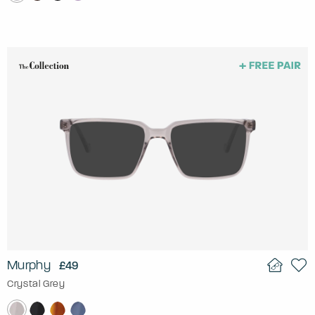
Murphy
£49
Crystal Grey