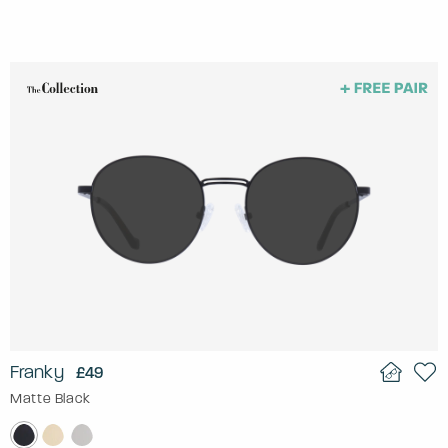
Franky
£49
Matte Black