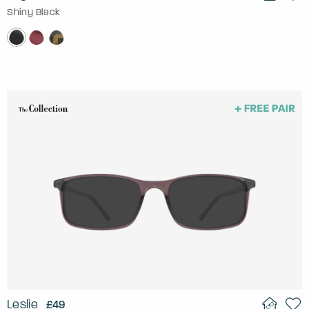
Shiny Black
Leslie
£49