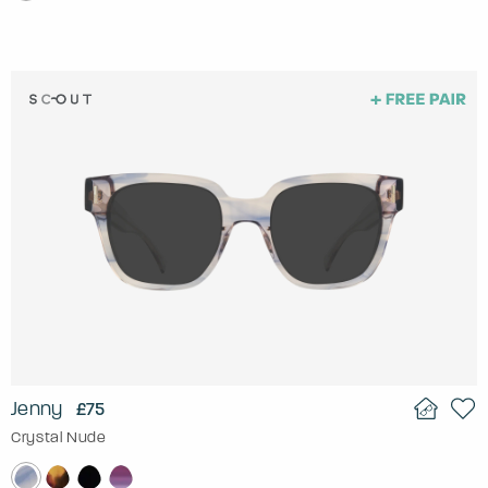
Jenny
£75
Crystal Nude