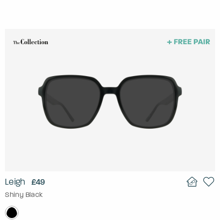
Leigh
£49
Shiny Black