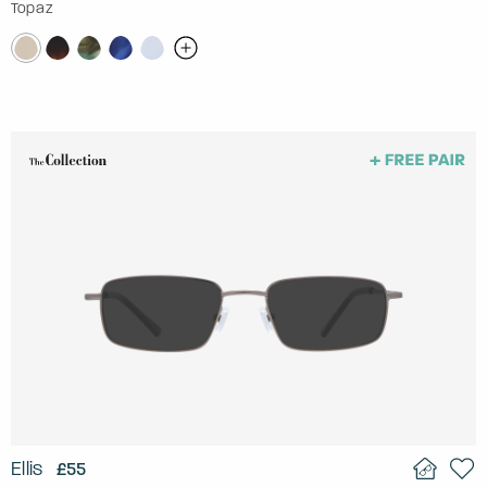
Topaz
Ellis
£55