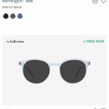
Remington
£55
Matte Black