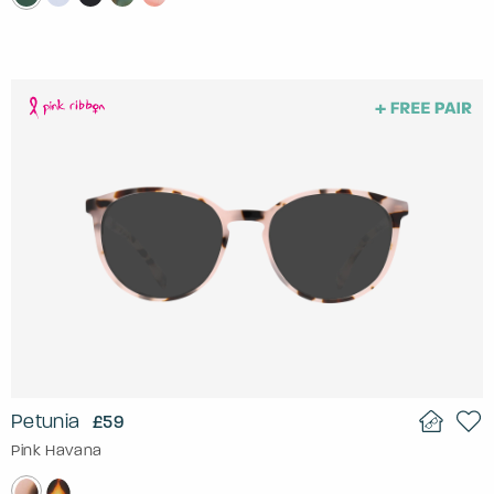
Petunia
£59
Pink Havana