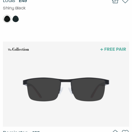
Louis
£49
Shiny Black