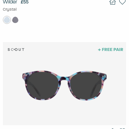
Wilder
£55
Crystal