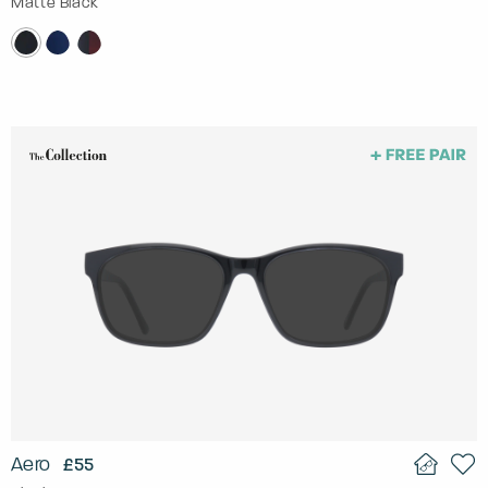
Matte Black
Aero
£55