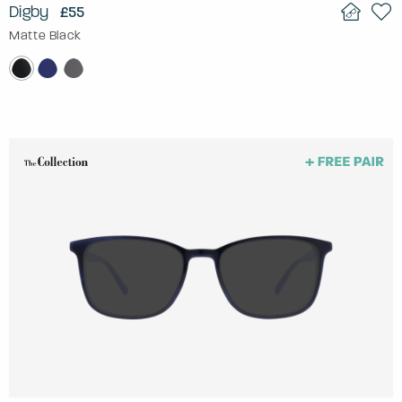
Digby
£55
Matte Black