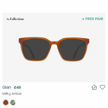
Gian
£49
Milky Amber