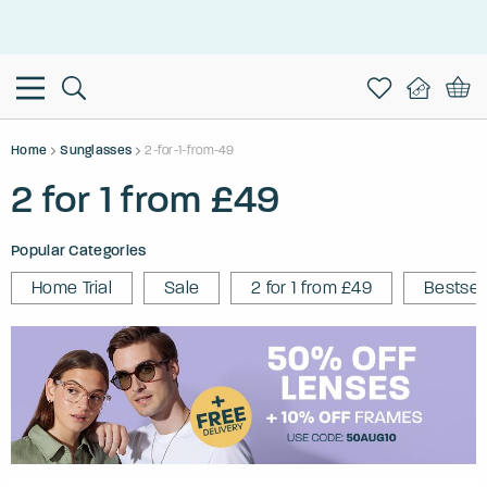
This is the Promotion Bar Text placeholder, loading promotion
data...
Home
Sunglasses
2-for-1-from-49
2 for 1 from £49
Popular Categories
Home Trial
Sale
2 for 1 from £49
Bestsel