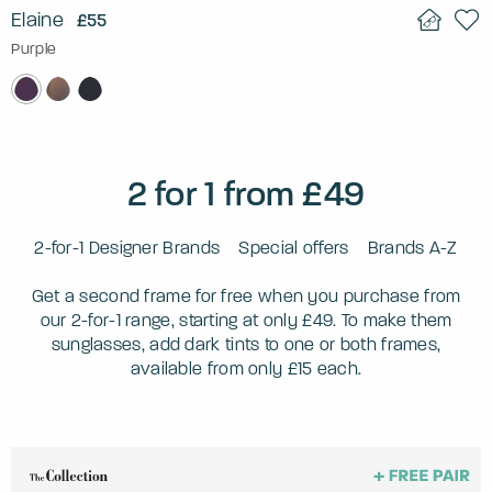
Elaine
£55
Purple
2 for 1 from £49
2-for-1 Designer Brands
Special offers
Brands A-Z
Get a second frame for free when you purchase from
our 2-for-1 range, starting at only £49. To make them
sunglasses, add dark tints to one or both frames,
available from only £15 each.