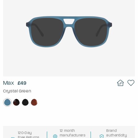
Max
£49
Crystal Green
12 month
Brand
120-Day
manufacturers
authenticity
Free Returns