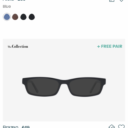
Blue
Brazen
£49