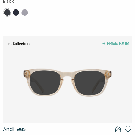
Black
Andi
£65