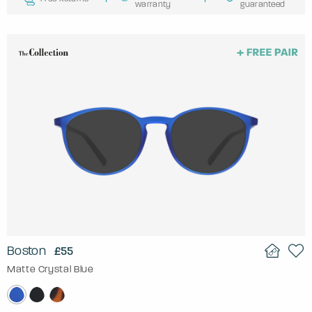
warranty
guaranteed
Boston
£55
Matte Crystal Blue