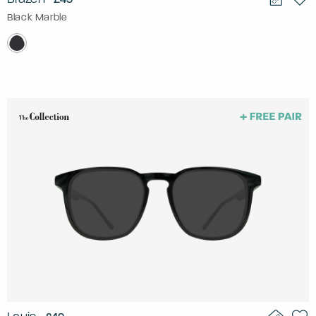
Black Marble