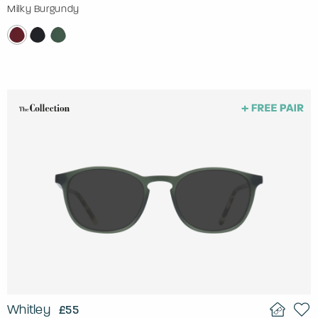
Milky Burgundy
Whitley
£55