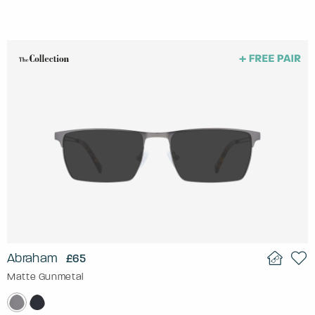
Abraham
£65
Matte Gunmetal