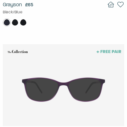
Grayson
£65
Black/Blue