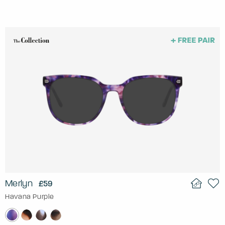
Merlyn
£59
Havana Purple