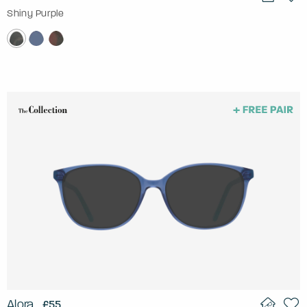
Shiny Purple
Alora
£55