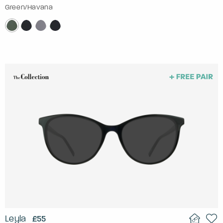
Green/Havana
Leyla
£55