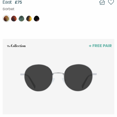
East
£75
Sorbet