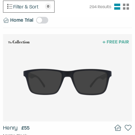
Filter & Sort
0
294
Results
Home Trial
Henry
£55