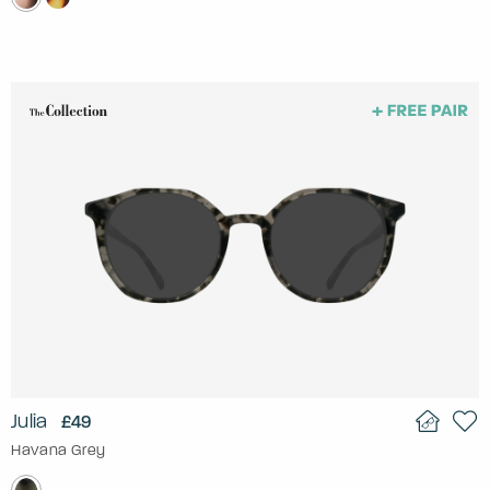
Julia
£49
Havana Grey