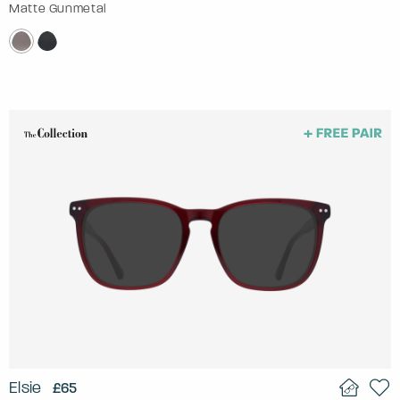
Matte Gunmetal
Elsie
£65