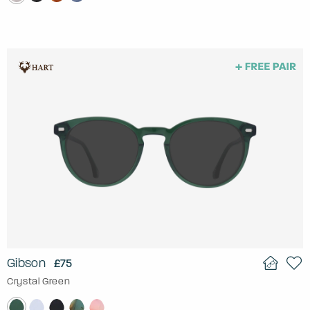
Gibson
£75
Crystal Green