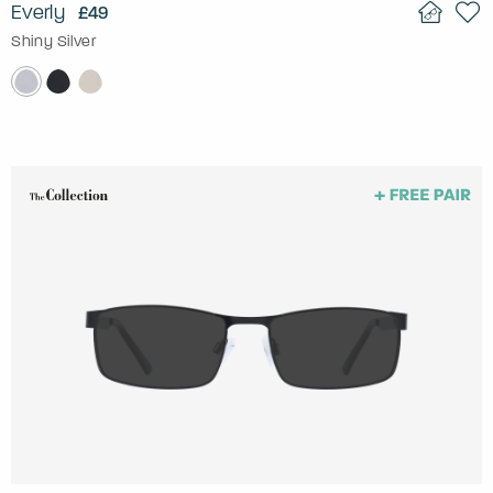
Everly
£49
Shiny Silver