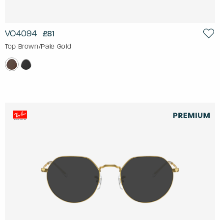
VO4094
£81
Top Brown/Pale Gold