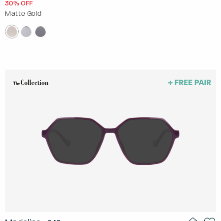
30% OFF
Matte Gold