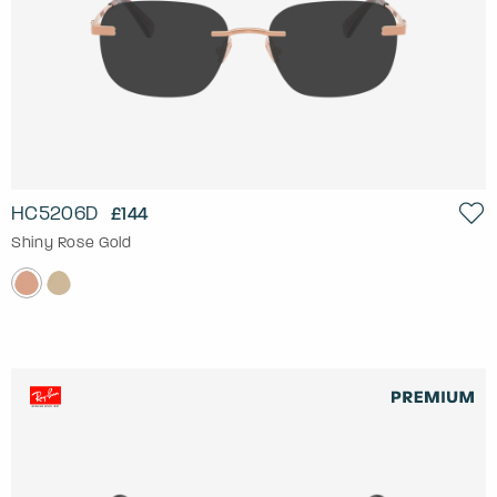
HC5206D
£144
Shiny Rose Gold