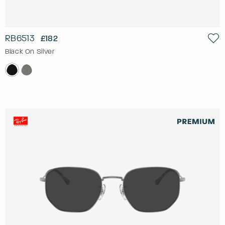
RB6513
£182
Black On Silver