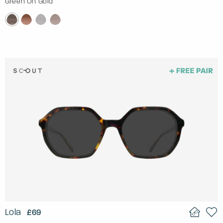
Green On Gold
Lola
£69