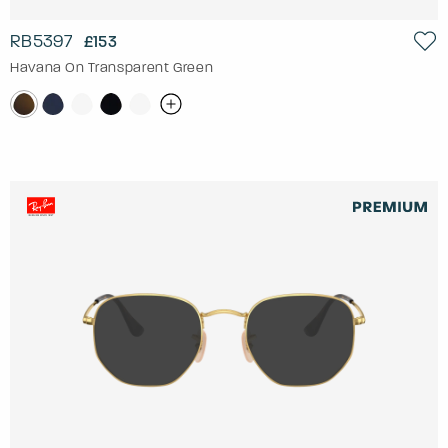
RB5397
£153
Havana On Transparent Green