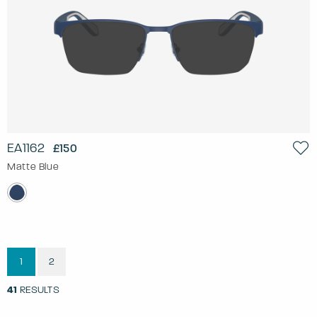
EA1162
£150
Matte Blue
1
2
41
RESULTS