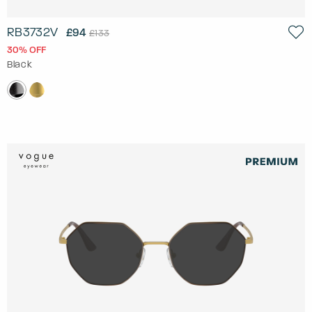
RB3732V
£94
£133
30% OFF
Black