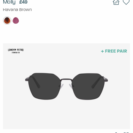
Molly
£49
Havana Brown