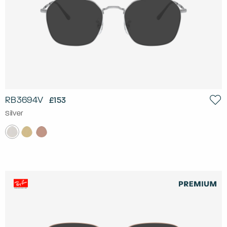
RB3694V
£153
Silver