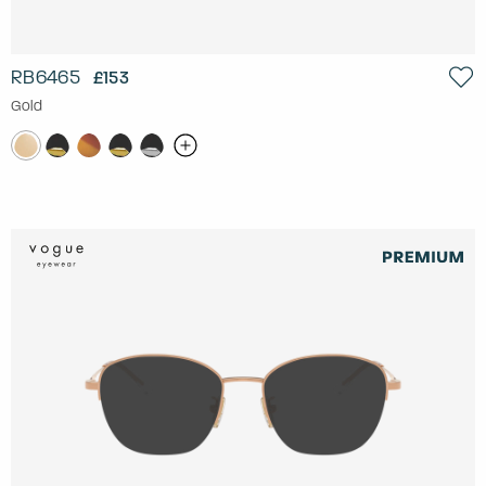
RB6465
£153
Gold