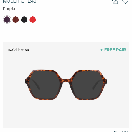
Madeline
£49
Purple