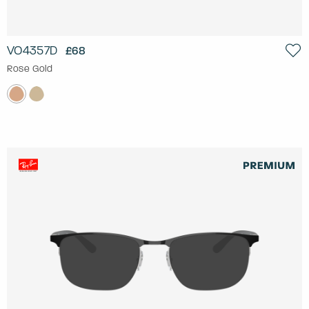
VO4357D
£68
Rose Gold