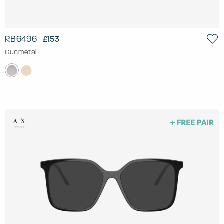
RB6496
£153
Gunmetal