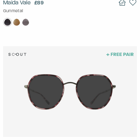
Maida Vale
£89
Gunmetal