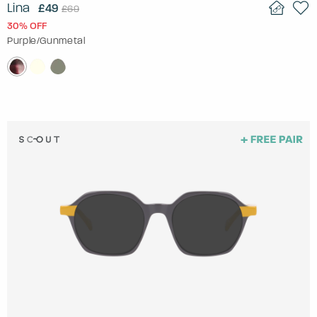
Lina
£49
£69
30% OFF
Purple/Gunmetal