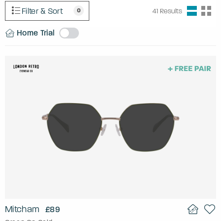
Filter & Sort
0
41
Results
Home Trial
Mitcham
£89