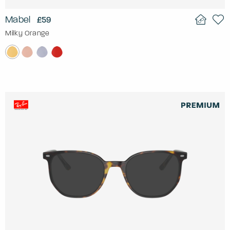
Mabel
£59
Milky Orange