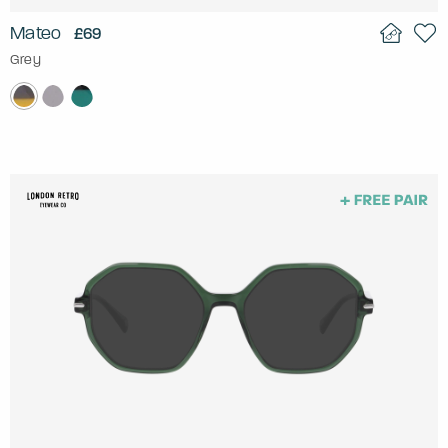
Mateo
£69
Grey