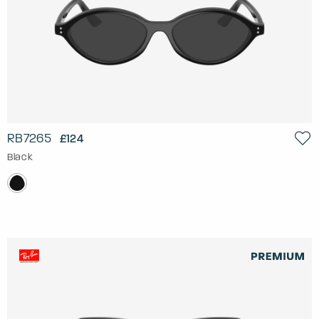
RB7265
£124
Black