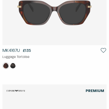
MK4167U
£135
Luggage Tortoise