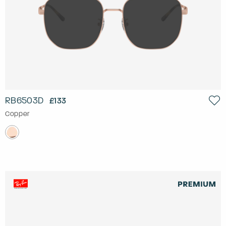
RB6503D
£133
Copper