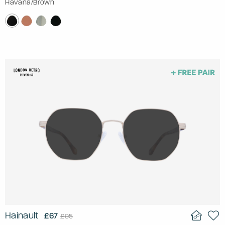
Havana/Brown
Hainault
£67
£95