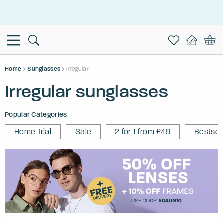
This is the Promotion Bar Text placeholder, loading promotion
data...
Home
Sunglasses
Irregular
Irregular sunglasses
Popular Categories
Home Trial
Sale
2 for 1 from £49
Bestsel