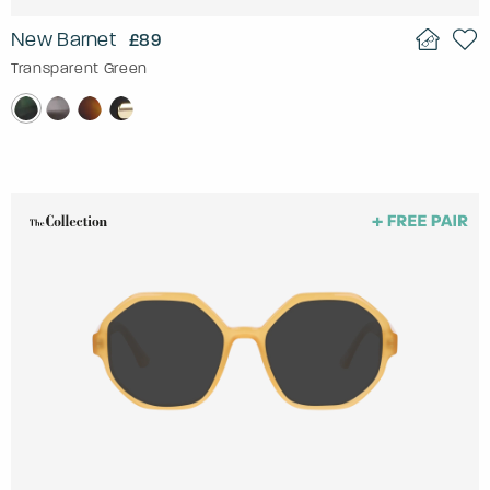
New Barnet
£89
Transparent Green