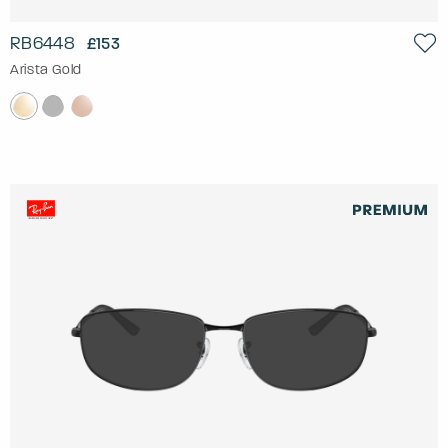
RB6448
£153
Arista Gold