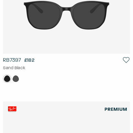
RB7397
£182
Sand Black