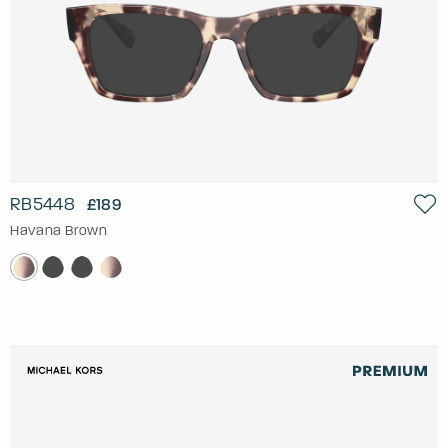
RB5448
£189
Havana Brown