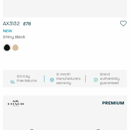
AX3132
£78
NEW
Shiny Black
12 month
Brand
120-Day
manufacturers
authenticity
Free Returns
warranty
guaranteed