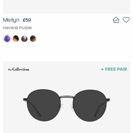
Merlyn
£59
Havana Purple