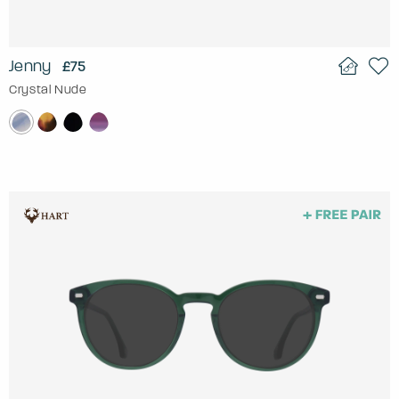
Jenny
£75
Crystal Nude