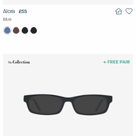
Alora
£55
Blue