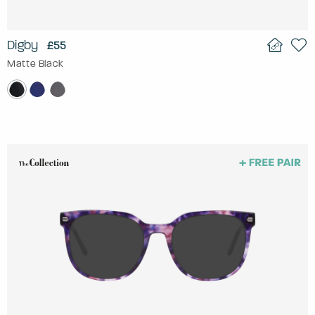
Digby
£55
Matte Black