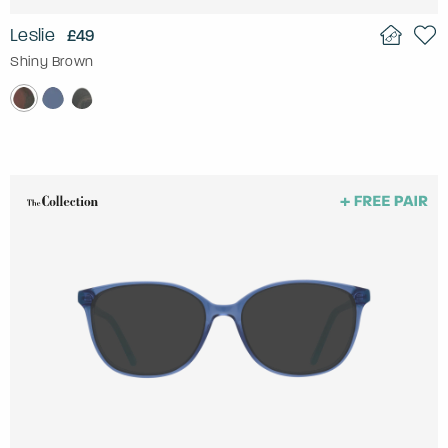
Leslie
£49
Shiny Brown