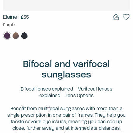
Elaine
£55
Purple
Bifocal and varifocal
sunglasses
Bifocal lenses explained
Varifocal lenses
explained
Lens Options
Benefit from multifocal sunglasses with more than a
single prescription in one pair of frames. They help you
tackle several eye issues, meaning you can see up
close, further away and at intermediate distances.