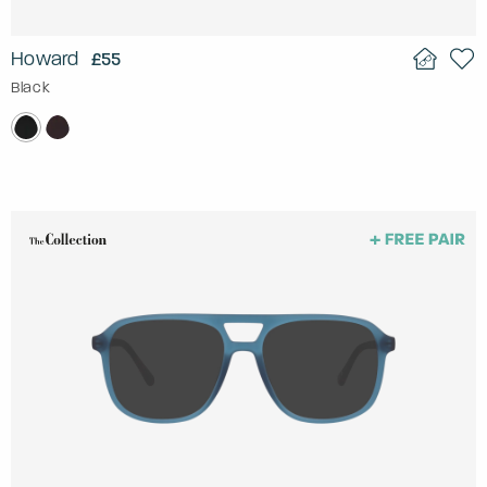
Howard
£55
Black