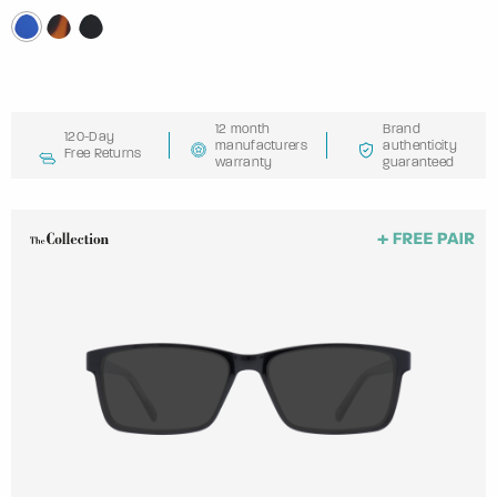
12 month
Brand
120-Day
manufacturers
authenticity
Free Returns
warranty
guaranteed