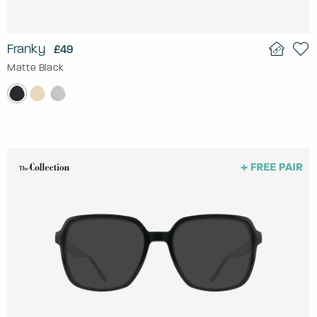
Franky
£49
Matte Black