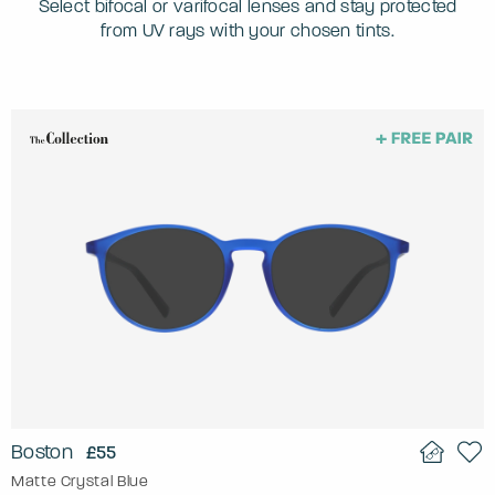
Select bifocal or varifocal lenses and stay protected
from UV rays with your chosen tints.
Boston
£55
Matte Crystal Blue