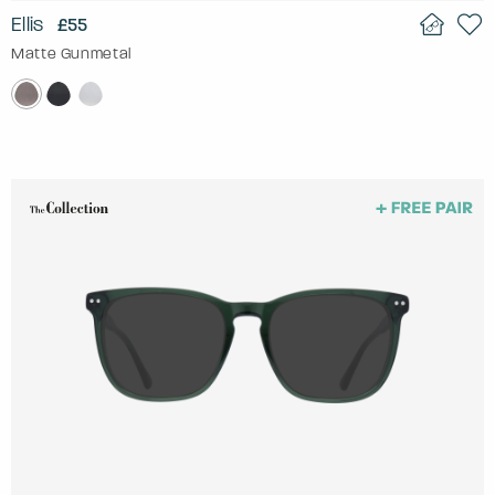
Ellis
£55
Matte Gunmetal