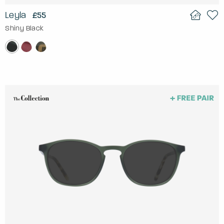
Leyla
£55
Shiny Black