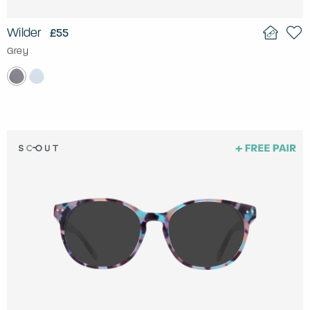
Wilder
£55
Grey