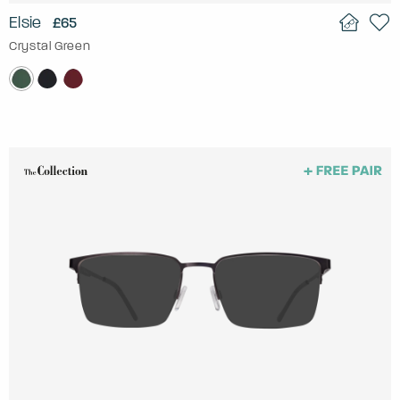
Elsie
£65
Crystal Green