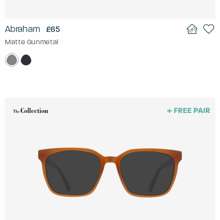
Abraham
£65
Matte Gunmetal