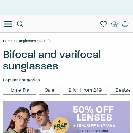
This is the Promotion Bar Text placeholder, loading promotion
data...
Home
Sunglasses
Multifocal
Bifocal and varifocal
sunglasses
Popular Categories
Home Trial
Sale
2 for 1 from £49
Bestsel