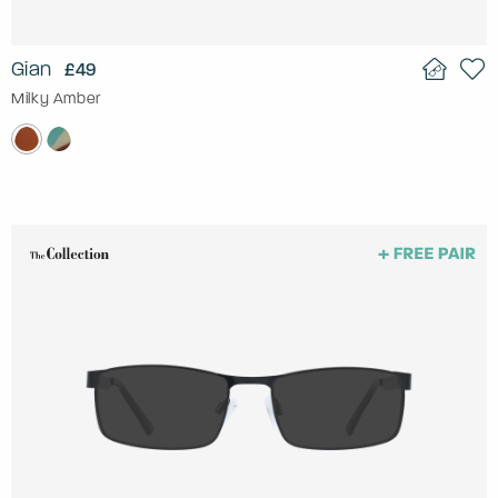
Gian
£49
Milky Amber