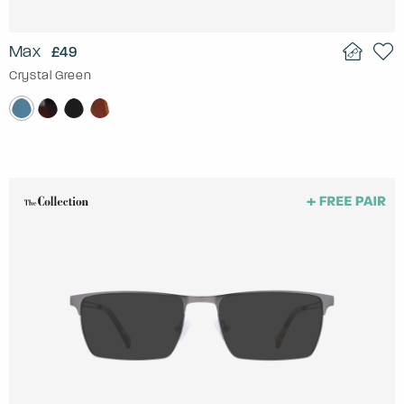
Max
£49
Crystal Green