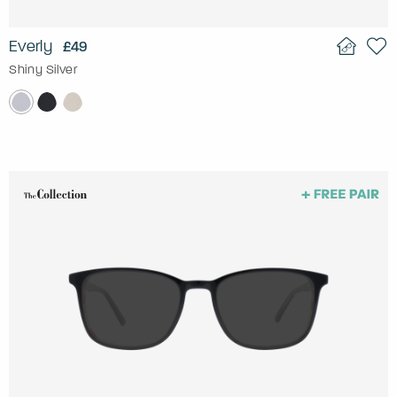
Everly
£49
Shiny Silver