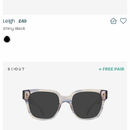
Leigh
£49
Shiny Black