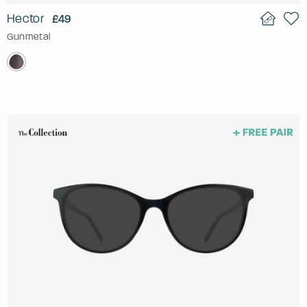
Hector
£49
Gunmetal