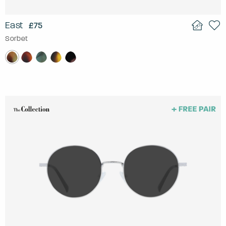
East
£75
Sorbet