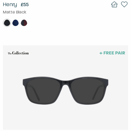
Henry
£55
Matte Black