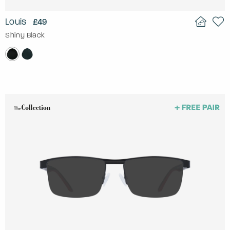
Louis
£49
Shiny Black