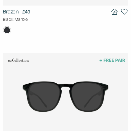
Brazen
£49
Black Marble