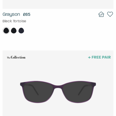
Grayson
£65
Black Tortoise