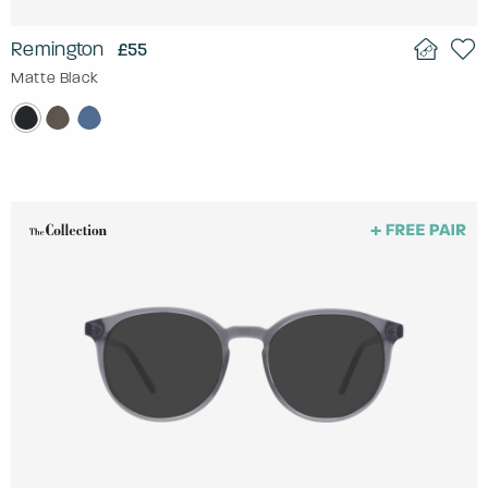
Remington
£55
Matte Black