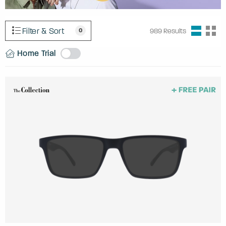
Filter & Sort
0
989
Results
Home Trial