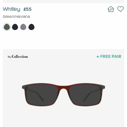
Whitley
£55
Green/Havana