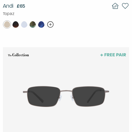
Andi
£65
Topaz