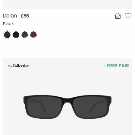
Doran
£55
Black