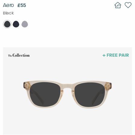
Aero
£55
Black