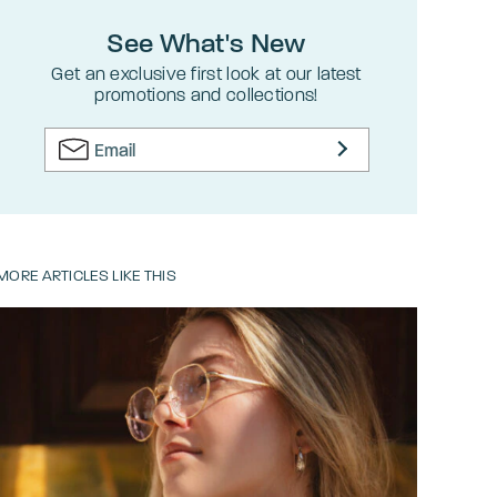
See What's New
Get an exclusive first look at our latest
promotions and collections!
MORE ARTICLES LIKE THIS