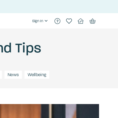
Sign In
nd Tips
News
Wellbeing