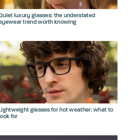
Quiet luxury glasses: the understated
eyewear trend worth knowing
Lightweight glasses for hot weather: what to
look for