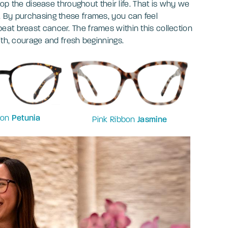
lop the disease throughout their life. That is why we
. By purchasing these frames, you can feel
at breast cancer. The frames within this collection
ith, courage and fresh beginnings.
bon
Petunia
Pink Ribbon
Jasmine