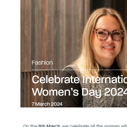
Fashion
Celebrate Internati
Women’s Day 202
7 March 2024
On the
8th March
, we celebrate all the women wh