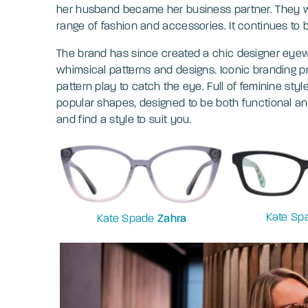
her husband became her business partner. They wo
range of fashion and accessories. It continues to 
The brand has since created a chic designer eyewe
whimsical patterns and designs. Iconic branding p
pattern play to catch the eye. Full of feminine styl
popular shapes, designed to be both functional a
and find a style to suit you.
Kate S
Kate Spade
Zahra