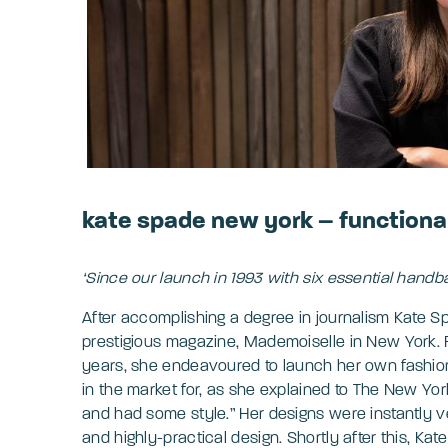
kate spade new york – functiona
‘Since our launch in 1993 with six essential handba
After accomplishing a degree in journalism Kate S
prestigious magazine, Mademoiselle in New York. F
years, she endeavoured to launch her own fashion
in the market for, as she explained to The New Yor
and had some style.” Her designs were instantly v
and highly-practical design. Shortly after this, 