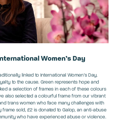
 International Women’s Day
aditionally linked to International Women’s Day.
 loyalty to the cause. Green represents hope and
ked a selection of frames in each of these colours
 also selected a colourful frame from our vibrant
and trans women who face many challenges with
y frame sold, £2 is donated to Galop, an anti-abuse
mmunity who have experienced abuse or violence.