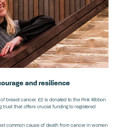
courage and resilience
f breast cancer. £2 is donated to the Pink Ribbon
trust that offers crucial funding to registered
most common cause of death from cancer in women