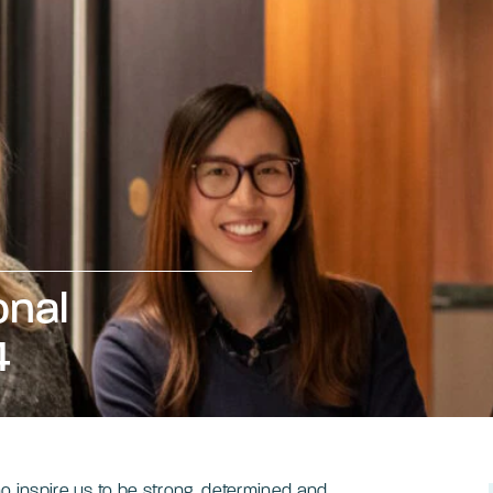
onal
4
o inspire us to be strong, determined and