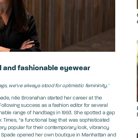
l and fashionable eyewear
gs, we’ve always stood for optimistic femininity.’
pade, née Brosnahan started her career at the
ollowing success as a fashion editor for several
able range of handbags in 1993. She spotted a gap
k Times, “a functional bag that was sophisticated
ery popular for their contemporary look, vibrancy
Kate Spade opened her own boutique in Manhattan and