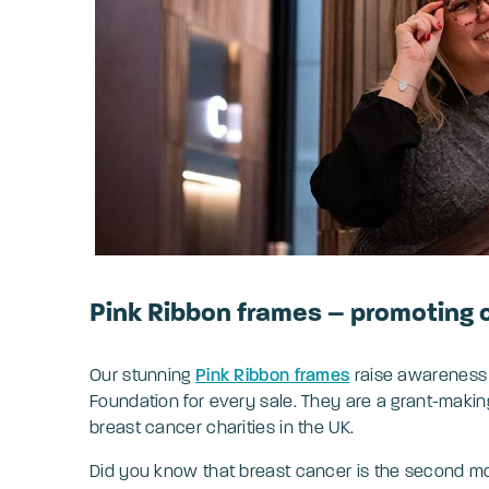
Pink Ribbon frames – promoting 
Our stunning
Pink Ribbon frames
raise awareness o
Foundation for every sale. They are a grant-making 
breast cancer charities in the UK.
Did you know that breast cancer is the second 