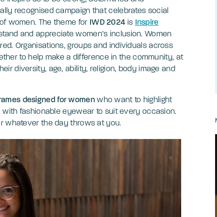
bally recognised campaign that celebrates social
s of women. The theme for
IWD 2024
is
Inspire
erstand and appreciate women’s inclusion. Women
ed. Organisations, groups and individuals across
gether to help make a difference in the community, at
 diversity, age, ability, religion, body image and
rames designed for women
who want to highlight
k with fashionable eyewear to suit every occasion.
or whatever the day throws at you.