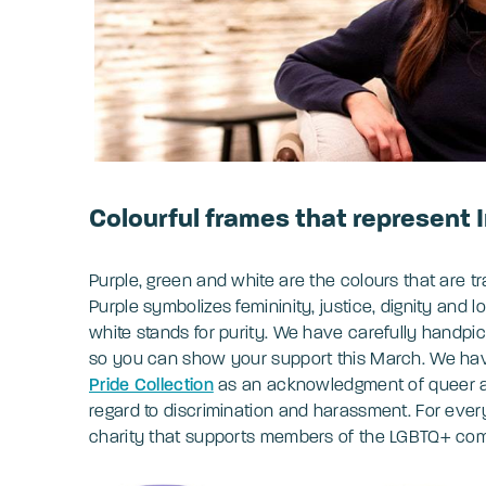
Colourful frames that represent
Purple, green and white are the colours that are tr
Purple symbolizes femininity, justice, dignity and
white stands for purity. We have carefully handpic
so you can show your support this March. We have
Pride Collection
as an acknowledgment of queer 
regard to discrimination and harassment. For ever
charity that supports members of the LGBTQ+ co