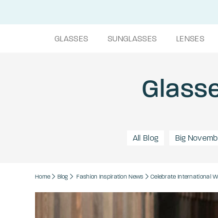
GLASSES
SUNGLASSES
LENSES
Glasse
All Blog
Big Novemb
Home
Blog
Fashion
Inspiration
News
Celebrate International