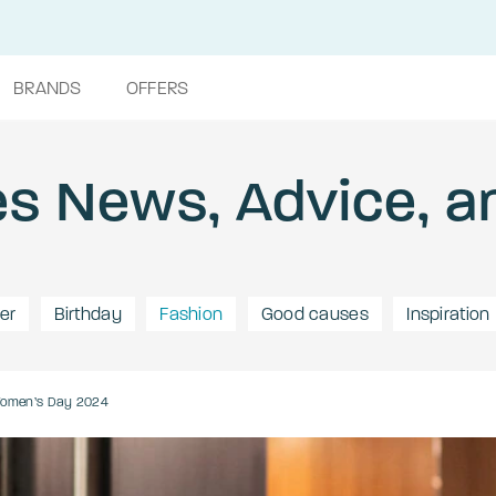
BRANDS
OFFERS
s News, Advice, a
er
Birthday
Fashion
Good causes
Inspiration
 Women’s Day 2024