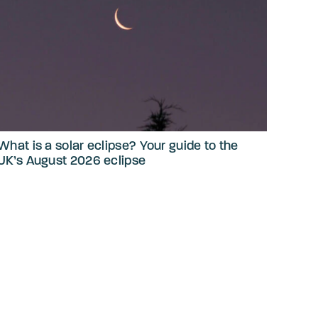
What is a solar eclipse? Your guide to the
UK’s August 2026 eclipse