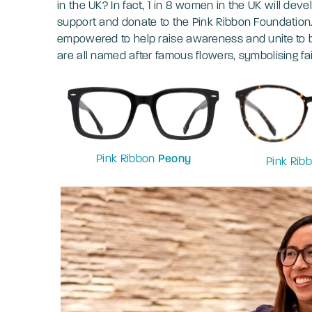
in the UK? In fact, 1 in 8 women in the UK will deve
support and donate to the Pink Ribbon Foundation
empowered to help raise awareness and unite to be
are all named after famous flowers, symbolising fa
Pink Ribbon
Peony
Pink Rib