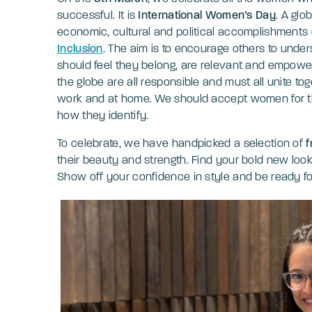
successful. It is
International Women’s Day
. A glo
economic, cultural and political accomplishment
Inclusion
. The aim is to encourage others to und
should feel they belong, are relevant and empower
the globe are all responsible and must all unite to
work and at home. We should accept women for their
how they identify.
To celebrate, we have handpicked a selection of
f
their beauty and strength. Find your bold new loo
Show off your confidence in style and be ready f