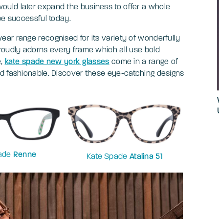
uld later expand the business to offer a whole
be successful today.
ar range recognised for its variety of wonderfully
roudly adorns every frame which all use bold
e,
kate spade new york glasses
come in a range of
nd fashionable. Discover these eye-catching designs
pade
Renne
Kate Spade
Atalina 51